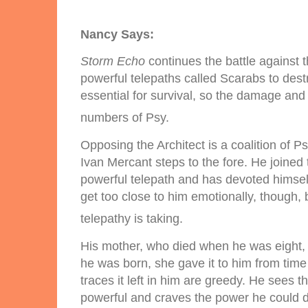
Nancy Says:
Storm Echo
continues the battle against 
powerful telepaths called Scarabs to dest
essential for survival, so the damage and 
numbers of Psy.
Opposing the Architect is a coalition of P
Ivan Mercant steps to the fore. He joined
powerful telepath and has devoted himself 
get too close to him emotionally, though, 
telepathy is taking.
His mother, who died when he was eight, 
he was born, she gave it to him from time
traces it left in him are greedy. He sees 
powerful and craves the power he could dr