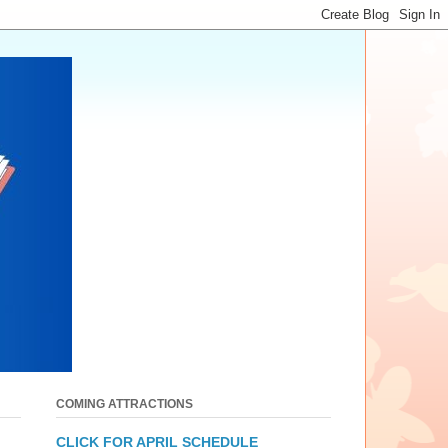
COMING ATTRACTIONS
CLICK FOR APRIL SCHEDULE