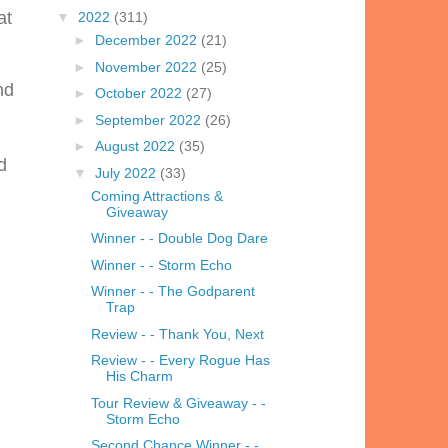
at
▼
2022
(311)
►
December 2022
(21)
►
November 2022
(25)
nd
►
October 2022
(27)
►
September 2022
(26)
►
August 2022
(35)
d
▼
July 2022
(33)
Coming Attractions &
Giveaway
Winner - - Double Dog Dare
Winner - - Storm Echo
Winner - - The Godparent
Trap
Review - - Thank You, Next
Review - - Every Rogue Has
His Charm
Tour Review & Giveaway - -
Storm Echo
Second Chance Winner - -