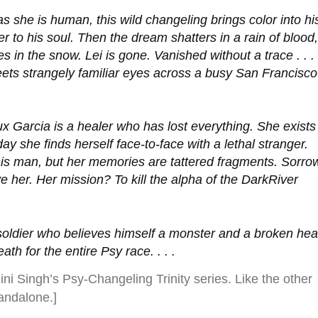
as she is human, this wild changeling brings color into hi
ter to his soul. Then the dream shatters in a rain of blood,
es in the snow. Lei is gone. Vanished without a trace . . .
eets strangely familiar eyes across a busy San Francisco
oux Garcia is a healer who has lost everything. She exists
 day she finds herself face-to-face with a lethal stranger.
his man, but her memories are tattered fragments. Sorro
e her. Her mission? To kill the alpha of the DarkRiver
soldier who believes himself a monster and a broken hea
th for the entire Psy race. . . .
lini Singh’s Psy-Changeling Trinity series. Like the other
tandalone.]