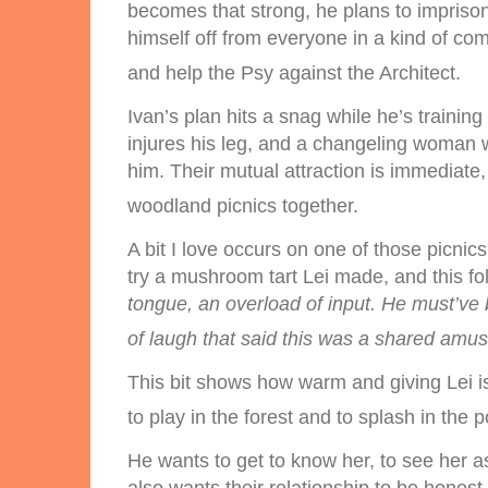
becomes that strong, he plans to imprison
himself off from everyone in a kind of com
and help the Psy against the Architect.
Ivan’s plan hits a snag while he’s trainin
injures his leg, and a changeling woman w
him. Their mutual attraction is immediate
woodland picnics together.
A bit I love occurs on one of those picnics
try a mushroom tart Lei made, and this fo
tongue, an overload of input. He must’
of laugh that said this was a shared am
This bit shows how warm and giving Lei i
to play in the forest and to splash in the p
He wants to get to know her, to see her as