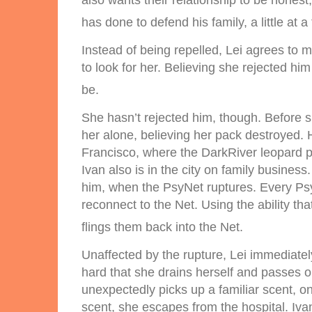
also wants their relationship to be honest,
has done to defend his family, a little at a
Instead of being repelled, Lei agrees to 
to look for her. Believing she rejected him a
be.
She hasn’t rejected him, though. Before s
her alone, believing her pack destroyed. 
Francisco, where the DarkRiver leopard p
Ivan also is in the city on family busines
him, when the PsyNet ruptures. Every Psy 
reconnect to the Net. Using the ability t
flings them back into the Net.
Unaffected by the rupture, Lei immediatel
hard that she drains herself and passes 
unexpectedly picks up a familiar scent, o
scent, she escapes from the hospital. Iva