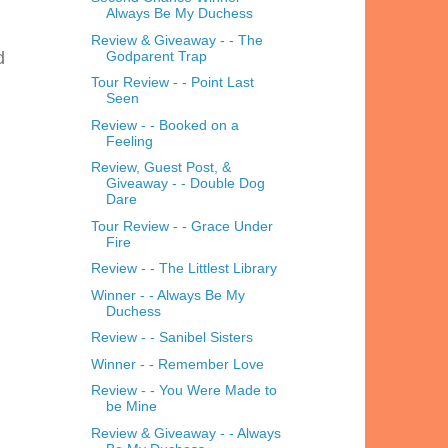
Always Be My Duchess
Review & Giveaway - - The
Godparent Trap
d
Tour Review - - Point Last
Seen
Review - - Booked on a
Feeling
Review, Guest Post, &
Giveaway - - Double Dog
Dare
Tour Review - - Grace Under
Fire
Review - - The Littlest Library
Winner - - Always Be My
Duchess
Review - - Sanibel Sisters
Winner - - Remember Love
Review - - You Were Made to
be Mine
Review & Giveaway - - Always