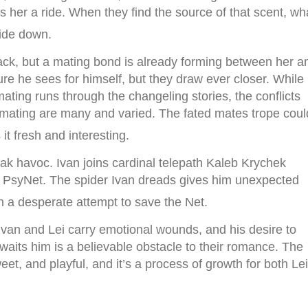
s her a ride. When they find the source of that scent, wh
side down.
pack, but a mating bond is already forming between her a
ture he sees for himself, but they draw ever closer. While
mating runs through the changeling stories, the conflicts
at mating are many and varied. The fated mates trope coul
it fresh and interesting.
ak havoc. Ivan joins cardinal telepath Kaleb Krychek
he PsyNet. The spider Ivan dreads gives him unexpected
 in a desperate attempt to save the Net.
 Ivan and Lei carry emotional wounds, and his desire to
waits him is a believable obstacle to their romance. The
et, and playful, and it’s a process of growth for both Lei