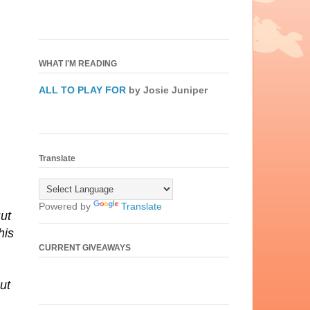
WHAT I'M READING
ALL TO PLAY FOR
by Josie Juniper
Translate
Powered by
Translate
But
his
CURRENT GIVEAWAYS
ut