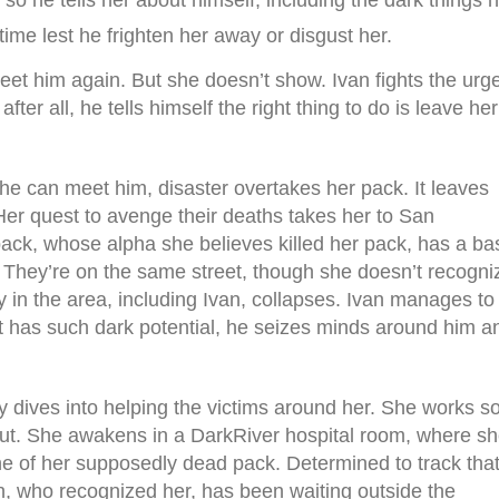
 so he tells her about himself, including the dark things 
 time lest he frighten her away or disgust her.
meet him again. But she doesn’t show. Ivan fights the urg
fter all, he tells himself the right thing to do is leave her
he can meet him, disaster overtakes her pack. It leaves
Her quest to avenge their deaths takes her to San
ack, whose alpha she believes killed her pack, has a ba
s. They’re on the same street, though she doesn’t recogni
in the area, including Ivan, collapses. Ivan manages to
hat has such dark potential, he seizes minds around him a
y dives into helping the victims around her. She works s
out. She awakens in a DarkRiver hospital room, where s
ne of her supposedly dead pack. Determined to track tha
n, who recognized her, has been waiting outside the