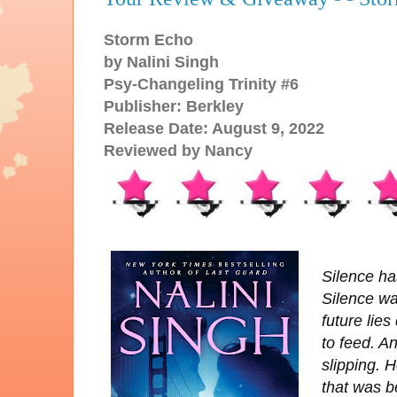
Storm Echo
by Nalini Singh
Psy-Changeling Trinity #6
Publisher: Berkley
Release Date: August 9, 2022
Reviewed by Nancy
Silence ha
Silence wa
future lie
to feed. A
slipping. H
that was b