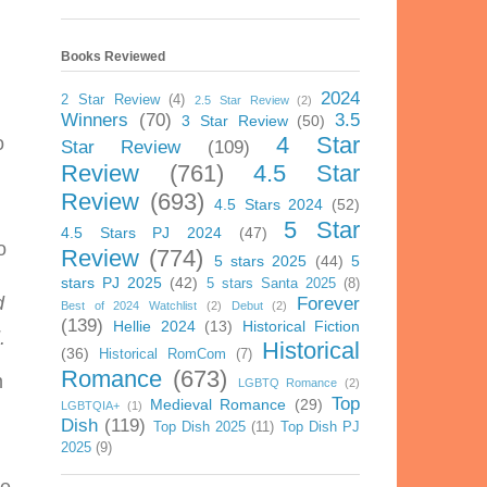
Books Reviewed
2024
2 Star Review
(4)
2.5 Star Review
(2)
Winners
(70)
3.5
3 Star Review
(50)
4 Star
o
Star Review
(109)
Review
(761)
4.5 Star
Review
(693)
4.5 Stars 2024
(52)
5 Star
4.5 Stars PJ 2024
(47)
o
Review
(774)
5 stars 2025
(44)
5
stars PJ 2025
(42)
5 stars Santa 2025
(8)
d
Forever
Best of 2024 Watchlist
(2)
Debut
(2)
(139)
Hellie 2024
(13)
Historical Fiction
.
Historical
(36)
Historical RomCom
(7)
Romance
(673)
m
LGBTQ Romance
(2)
Top
Medieval Romance
(29)
LGBTQIA+
(1)
Dish
(119)
Top Dish 2025
(11)
Top Dish PJ
2025
(9)