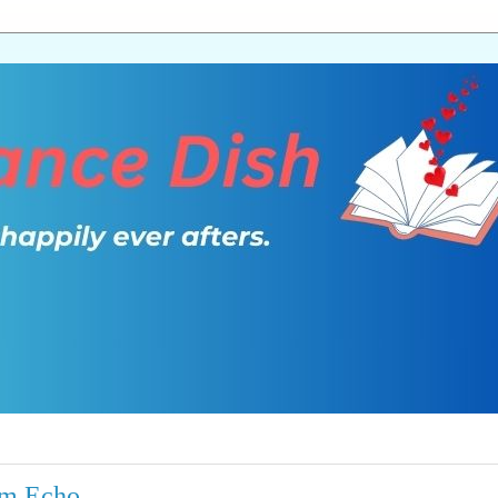
rm Echo