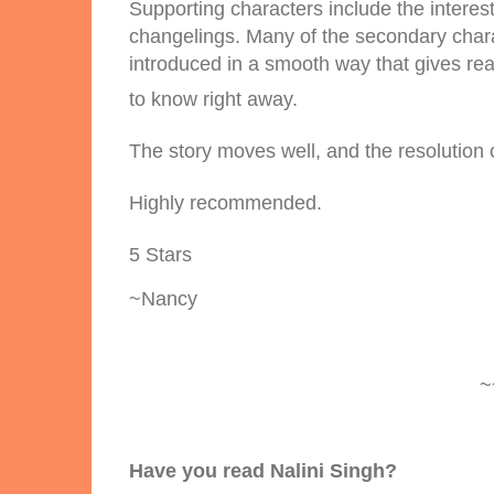
Supporting characters include the intere
changelings. Many of the secondary charac
introduced in a smooth way that gives re
to know right away.
The story moves well, and the resolution c
Highly recommended.
5 Stars
~Nancy
~
Have you read Nalini Singh?