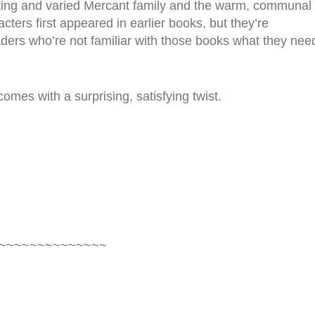
sting and varied Mercant family and the warm, communal
ters first appeared in earlier books, but they’re
aders who’re not familiar with those books what they nee
omes with a surprising, satisfying twist.
~~~~~~~~~~~~~~