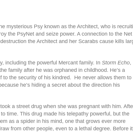
the mysterious Psy known as the Architect, who is recruit
roy the PsyNet and seize power. A connection to the Net 
destruction the Architect and her Scarabs cause kills lar
sy, including the powerful Mercant family. In
Storm Echo
,
 the family after he was orphaned in childhood. He’s a
to the security of his kindred.
He never allows them to
because he’s hiding a secret about the direction his
took a street drug when she was pregnant with him. Afte
 to time. This drug made his telepathy powerful, but the
them as a spider in his mind, one that grows ever more
aw from other people, even to a lethal degree. Before it