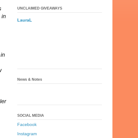
s
UNCLAIMED GIVEAWAYS
 in
LauraL
 in
w
News & Notes
ler
SOCIAL MEDIA
Facebook
Instagram