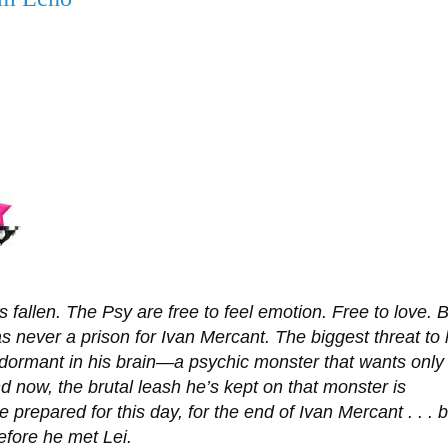
s fallen. The Psy are free to feel emotion. Free to love. 
s never a prison for Ivan Mercant. The biggest threat to 
s dormant in his brain—a psychic monster that wants only
nd now, the brutal leash he’s kept on that monster is
e prepared for this day, for the end of Ivan Mercant . . . b
efore he met Lei.