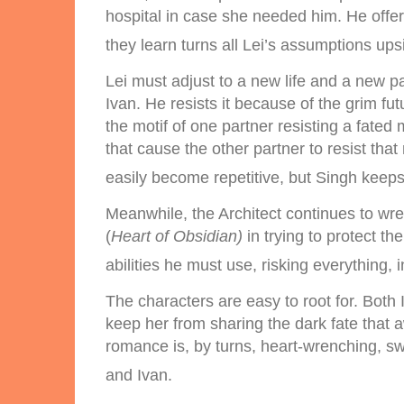
hospital in case she needed him. He offer
they learn turns all Lei’s assumptions up
Lei must adjust to a new life and a new 
Ivan. He resists it because of the grim fu
the motif of one partner resisting a fated 
that cause the other partner to resist th
easily become repetitive, but Singh keeps 
Meanwhile, the Architect continues to wre
(
Heart of Obsidian)
in trying to protect t
abilities he must use, risking everything,
The characters are easy to root for. Both
keep her from sharing the dark fate that a
romance is, by turns, heart-wrenching, swe
and Ivan.