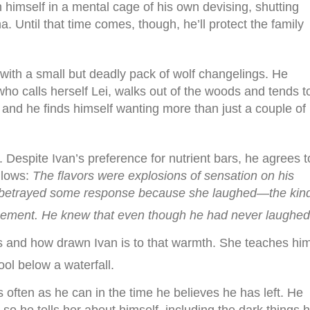
 himself in a mental cage of his own devising, shutting
a. Until that time comes, though, he’ll protect the family
g with a small but deadly pack of wolf changelings. He
ho calls herself Lei, walks out of the woods and tends t
, and he finds himself wanting more than just a couple of
. Despite Ivan’s preference for nutrient bars, he agrees t
llows:
The flavors were explosions of sensation on his
ve betrayed some response because she laughed—the kin
usement. He knew that even though he had never laughed
s and how drawn Ivan is to that warmth. She teaches hi
ool below a waterfall.
 often as he can in the time he believes he has left. He