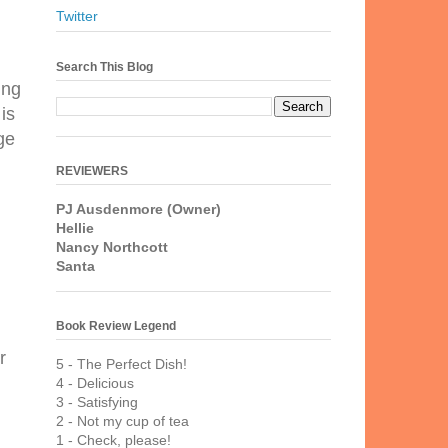
Twitter
Search This Blog
ing
is
ge
REVIEWERS
PJ Ausdenmore (Owner)
Hellie
Nancy Northcott
Santa
Book Review Legend
r
5 - The Perfect Dish!
4 - Delicious
3 - Satisfying
2 - Not my cup of tea
1 - Check, please!