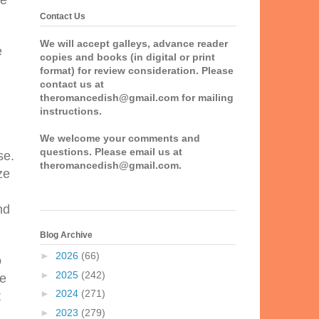
he
Contact Us
We will accept galleys, advance reader
e
copies and books (in digital or print
format) for review consideration. Please
contact us at
theromancedish@gmail.com for mailing
instructions.
We welcome your comments and
questions. Please email us at
se.
theromancedish@gmail.com.
ze
nd
Blog Archive
►
2026
(66)
o
►
2025
(242)
he
►
2024
(271)
t
►
2023
(279)