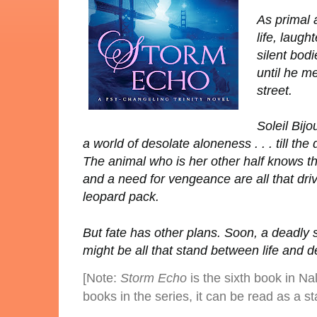
As primal 
life, laugh
silent bodi
until he m
street.
Soleil Bij
a world of desolate aloneness . . . till the
The animal who is her other half knows t
and a need for vengeance are all that driv
leopard pack.
But fate has other plans. Soon, a deadly 
might be all that stand between life and dea
[Note:
Storm Echo
is the sixth book in Na
books in the series, it can be read as a s