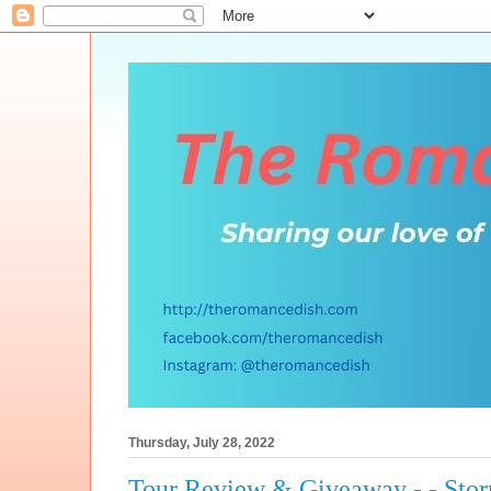
Thursday, July 28, 2022
Tour Review & Giveaway - - Sto