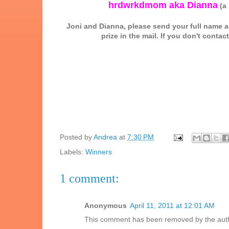
hrdwrkdmom aka Dianna
(a 
Joni and Dianna, please send your full name
prize in the mail. If you don't conta
Posted by
Andrea
at
7:30 PM
Labels:
Winners
1 comment:
Anonymous
April 11, 2011 at 12:01 AM
This comment has been removed by the aut