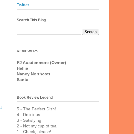
Twitter
Search This Blog
REVIEWERS
PJ Ausdenmore (Owner)
Hellie
Nancy Northcott
Santa
Book Review Legend
t
5 - The Perfect Dish!
4 - Delicious
3 - Satisfying
2 - Not my cup of tea
1 - Check, please!