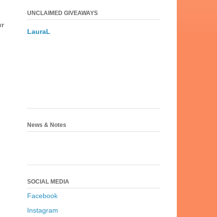
UNCLAIMED GIVEAWAYS
ur
LauraL
News & Notes
SOCIAL MEDIA
Facebook
Instagram