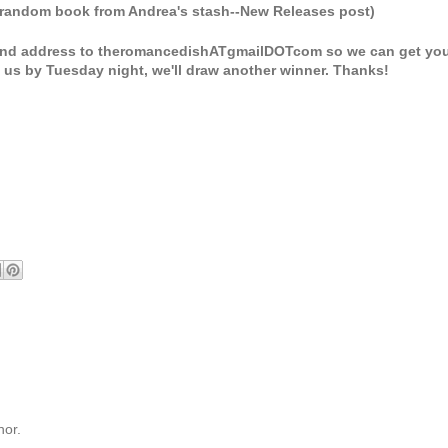
random book from Andrea's stash--New Releases post)
 and address to theromancedishATgmailDOTcom so we can get yo
ct us by Tuesday night, we'll draw another winner. Thanks!
hor.