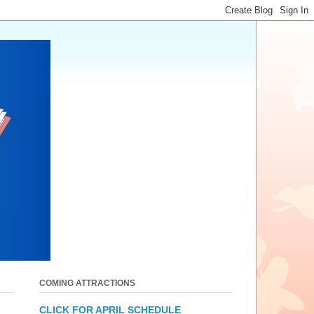
COMING ATTRACTIONS
CLICK FOR APRIL SCHEDULE