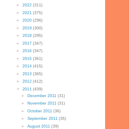
►
2022
(311)
►
2021
(375)
►
2020
(296)
►
2019
(300)
►
2018
(295)
►
2017
(347)
►
2016
(347)
►
2015
(361)
►
2014
(415)
►
2013
(365)
►
2012
(412)
▼
2011
(439)
►
December 2011
(31)
►
November 2011
(31)
►
October 2011
(36)
►
September 2011
(35)
►
August 2011
(39)