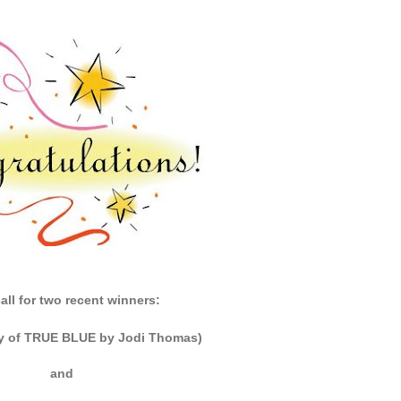
all for two recent winners:
y of TRUE BLUE by Jodi Thomas)
and