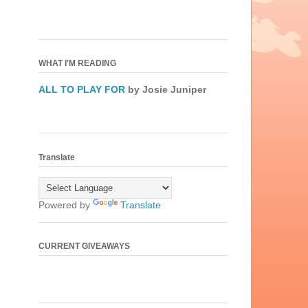
WHAT I'M READING
ALL TO PLAY FOR
by Josie Juniper
Translate
Powered by
Translate
CURRENT GIVEAWAYS