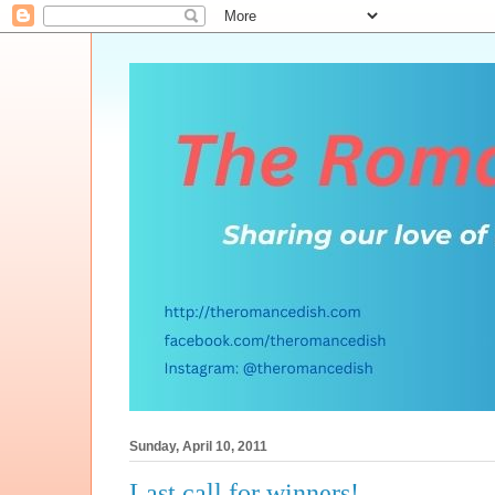
Sunday, April 10, 2011
Last call for winners!