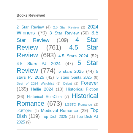
Books Reviewed
2024
2 Star Review
(4)
2.5 Star Review
(2)
Winners
(70)
3.5
3 Star Review
(50)
4 Star
Star Review
(109)
Review
(761)
4.5 Star
Review
(693)
4.5 Stars 2024
(52)
5 Star
4.5 Stars PJ 2024
(47)
Review
(774)
5 stars 2025
(44)
5
stars PJ 2025
(42)
5 stars Santa 2025
(8)
Forever
Best of 2024 Watchlist
(2)
Debut
(2)
(139)
Hellie 2024
(13)
Historical Fiction
Historical
(36)
Historical RomCom
(7)
Romance
(673)
LGBTQ Romance
(2)
Top
Medieval Romance
(29)
LGBTQIA+
(1)
Dish
(119)
Top Dish 2025
(11)
Top Dish PJ
2025
(9)