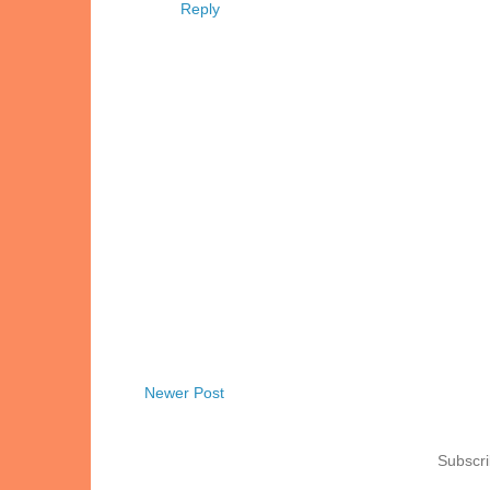
Reply
Newer Post
Subscri