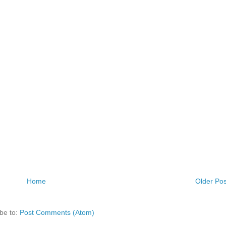
Home
Older Pos
be to:
Post Comments (Atom)