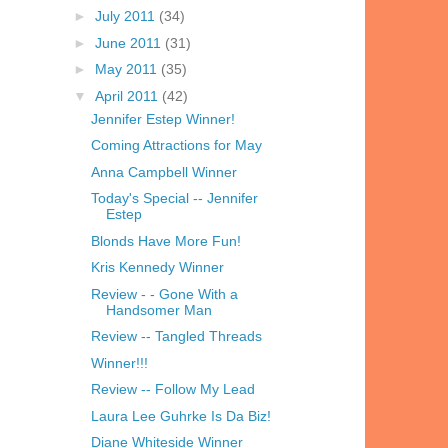
►
July 2011
(34)
►
June 2011
(31)
►
May 2011
(35)
▼
April 2011
(42)
Jennifer Estep Winner!
Coming Attractions for May
Anna Campbell Winner
Today's Special -- Jennifer
Estep
Blonds Have More Fun!
Kris Kennedy Winner
Review - - Gone With a
Handsomer Man
Review -- Tangled Threads
Winner!!!
Review -- Follow My Lead
Laura Lee Guhrke Is Da Biz!
Diane Whiteside Winner