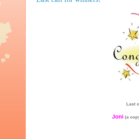
Last c
Joni
(a cop