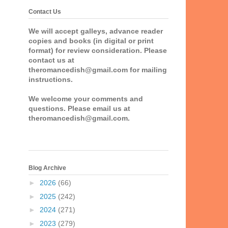
Contact Us
We will accept galleys, advance reader
copies and books (in digital or print
format) for review consideration. Please
contact us at
theromancedish@gmail.com for mailing
instructions.
We welcome your comments and
questions. Please email us at
theromancedish@gmail.com.
Blog Archive
►
2026
(66)
►
2025
(242)
►
2024
(271)
►
2023
(279)