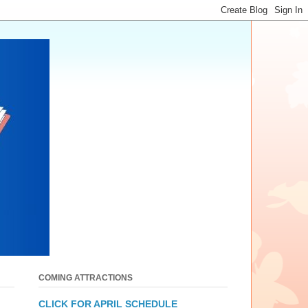
COMING ATTRACTIONS
CLICK FOR APRIL SCHEDULE