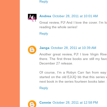
Reply
Andrea
October 28, 2011 at 10:01 AM
Great review, PJ! And I love the cover. I'm 
reading the whole series!
Reply
Janga
October 28, 2011 at 10:39 AM
Another great review, PJ! I love Virgin Ri
there. The first three books are still my fa
December 27 release.
Of course, I'm a Robyn Carr fan from way
started on the old EJ/JQ bb that this series 
next book in the series fourteen books later. 
Reply
Connie
October 28, 2011 at 12:58 PM