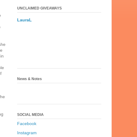
UNCLAIMED GIVEAWAYS
e
LauraL
e
she
re
in
le
f
News & Notes
the
ng
SOCIAL MEDIA
Facebook
Instagram