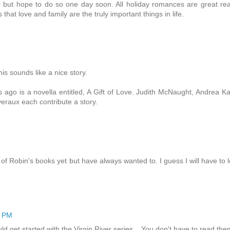
ver but hope to do so one day soon. All holiday romances are great re
that love and family are the truly important things in life.
is sounds like a nice story.
 ago is a novella entitled, A Gift of Love. Judith McNaught, Andrea K
eraux each contribute a story.
of Robin's books yet but have always wanted to. I guess I will have to 
1 PM
 get started with the Virgin River series... You don't have to read the