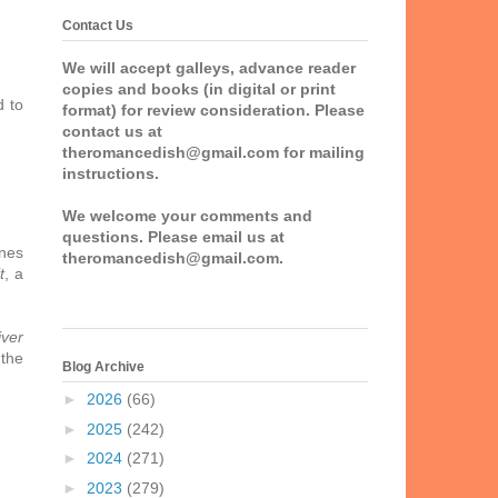
Contact Us
We will accept galleys, advance reader
copies and books (in digital or print
d to
format) for review consideration. Please
contact us at
theromancedish@gmail.com for mailing
instructions.
We welcome your comments and
questions. Please email us at
ones
theromancedish@gmail.com.
t
, a
iver
 the
Blog Archive
►
2026
(66)
►
2025
(242)
►
2024
(271)
►
2023
(279)