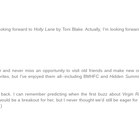
looking forward to
Holly Lane
by Toni Blake. Actually, I'm looking forwar
ver and never miss an opportunity to visit old friends and make new 
vorites, but I've enjoyed them all--including BMHFC and
Hidden Summi
 back. I can remember predicting when the first buzz about
Virgin R
would be a breakout for her, but I never thought we'd still be eager for
:)