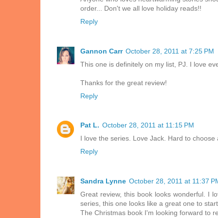
order... Don't we all love holiday reads!!
Reply
Gannon Carr
October 28, 2011 at 7:25 PM
This one is definitely on my list, PJ. I love e
Thanks for the great review!
Reply
Pat L.
October 28, 2011 at 11:15 PM
I love the series. Love Jack. Hard to choose a
Reply
Sandra Lynne
October 28, 2011 at 11:37 P
Great review, this book looks wonderful. I l
series, this one looks like a great one to start
The Christmas book I'm looking forward t