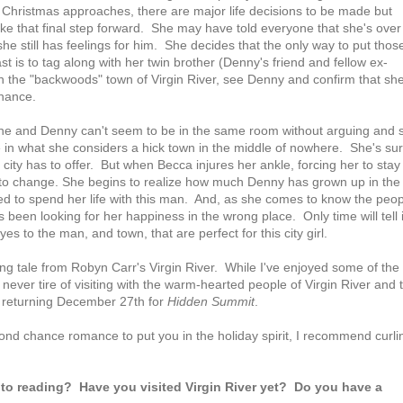
Christmas approaches, there are major life decisions to be made but
ke that final step forward. She may have told everyone that she's over
she still has feelings for him. She decides that the only way to put thos
ast is to tag along with her twin brother (Denny's friend and fellow ex-
 in the "backwoods" town of Virgin River, see Denny and confirm that sh
chance.
. She and Denny can't seem to be in the same room without arguing and 
fe in what she considers a hick town in the middle of nowhere. She's su
ity has to offer. But when Becca injures her ankle, forcing her to stay 
 to change. She begins to realize how much Denny has grown up in the
 to spend her life with this man. And, as she comes to know the peop
 been looking for her happiness in the wrong place. Only time will tell i
es to the man, and town, that are perfect for this city girl.
g tale from Robyn Carr's Virgin River. While I've enjoyed some of the
 never tire of visiting with the warm-hearted people of Virgin River and 
o returning December 27th for
Hidden Summit
.
cond chance romance to put you in the holiday spirit, I recommend curli
to reading? Have you visited Virgin River yet? Do you have a