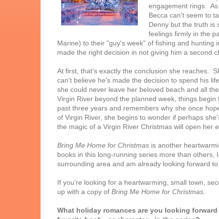
engagement rings. As 
Becca can't seem to ta
Denny but the truth is 
feelings firmly in the p
Marine) to their "guy's week" of fishing and hunting
made the right decision in not giving him a second 
At first, that's exactly the conclusion she reaches
can't believe he's made the decision to spend his li
she could never leave her beloved beach and all the c
Virgin River beyond the planned week, things begin
past three years and remembers why she once hoped
of Virgin River, she begins to wonder if perhaps she's
the magic of a Virgin River Christmas will open her ey
Bring Me Home for Christmas
is another heartwarmin
books in this long-running series more than others, I
surrounding area and am already looking forward t
If you're looking for a heartwarming, small town, se
up with a copy of
Bring Me Home for Christmas.
What holiday romances are you looking forward 