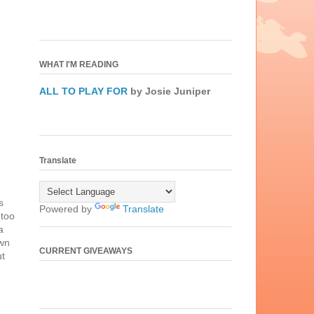
WHAT I'M READING
ALL TO PLAY FOR
by Josie Juniper
Translate
s
Powered by
Translate
 too
a
own
CURRENT GIVEAWAYS
ut