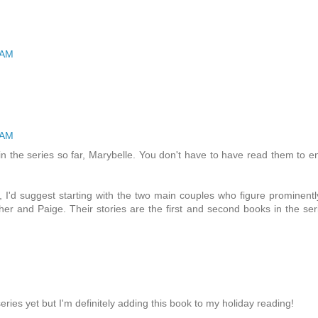
 AM
 AM
 the series so far, Marybelle. You don't have to have read them to e
, I'd suggest starting with the two main couples who figure prominentl
er and Paige. Their stories are the first and second books in the ser
series yet but I'm definitely adding this book to my holiday reading!