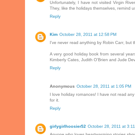
Unfortunately, I have not visited Virgin Ri
They, like the holidays themselves, remind us 
Reply
Kim
October 28, 2011 at 12:58 PM
I've never read anything by Robin Carr, but th
A very good holiday book from several years
Kimberly Cates, Judith O'Brien and Jude Dev
Reply
Anonymous
October 28, 2011 at 1:05 PM
I love holiday romances! I have not read any 
for it.
Reply
girlygirlhoosier52
October 28, 2011 at 3:1
Anyone who loves heartwarming stories should