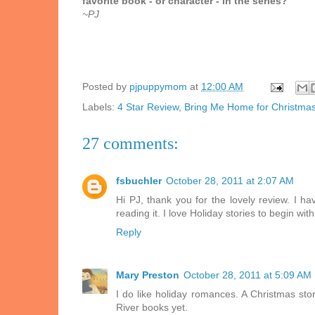
favorite book - or character - in the series?
~PJ
Posted by
pjpuppymom
at
12:00 AM
Labels:
4 Star Review
,
Bring Me Home for Christma
27 comments:
fsbuchler
October 28, 2011 at 2:07 AM
Hi PJ, thank you for the lovely review. I h
reading it. I love Holiday stories to begin wi
Reply
Mary Preston
October 28, 2011 at 5:09 AM
I do like holiday romances. A Christmas sto
River books yet.