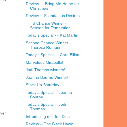
Review - - Bring Me Home for
Christmas
Review -- Scandalous Desires
Third Chance Winner -
Season for Temptation
Today's Special - - Kat Martin
Second Chance Winner -
Theresa Romain
Today's Special - - Cara Elliott
Marvelous Mirabelle!
Jodi Thomas winners!
Joanna Bourne Winner!
Stock Up Saturday
Today's Special -- Joanna
Bourne
Today's Special -- Jodi
Thomas
iver
Introducing our Top Dish
Review -- The Black Hawk