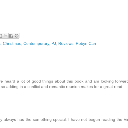
s
,
Christmas
,
Contemporary
,
PJ
,
Reviews
,
Robyn Carr
ave heard a lot of good things about this book and am looking forwar
th so adding in a conflict and romantic reunion makes for a great read.
ry always has the something special. I have not begun reading the Vi