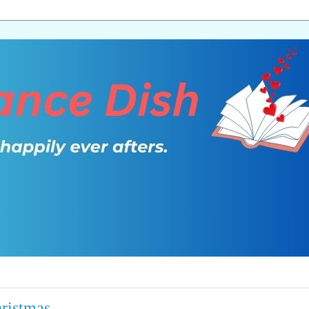
ristmas