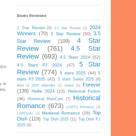
Books Reviewed
2024
2 Star Review
(4)
2.5 Star Review
(2)
Winners
(70)
3.5
3 Star Review
(50)
4 Star
Star Review
(109)
Review
(761)
4.5 Star
Review
(693)
4.5 Stars 2024
(52)
5 Star
4.5 Stars PJ 2024
(47)
njoy
Review
(774)
5 stars 2025
(44)
5
stars PJ 2025
(42)
5 stars Santa 2025
(8)
y in
Forever
Best of 2024 Watchlist
(2)
Debut
(2)
ies,
(139)
Hellie 2024
(13)
Historical Fiction
Historical
(36)
Historical RomCom
(7)
Romance
(673)
LGBTQ Romance
(2)
Top
Medieval Romance
(29)
LGBTQIA+
(1)
Dish
(119)
Top Dish 2025
(11)
Top Dish PJ
2025
(9)