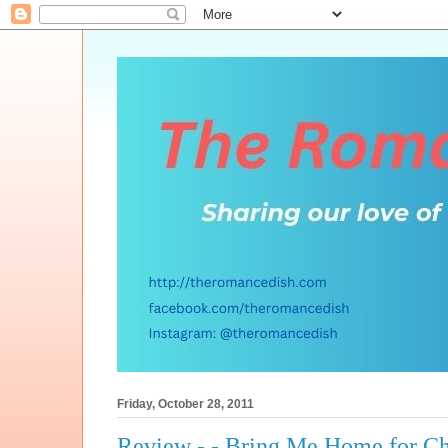
Friday, October 28, 2011
Review - - Bring Me Home for Ch