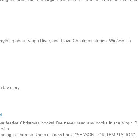
verything about Virgin River, and I love Christmas stories. Win/win. :-)
 fav story.
M
ove festive Christmas books! I've never read any books in the Virgin R
 with.
o reading is Theresa Romain's new book, "SEASON FOR TEMPTATION".