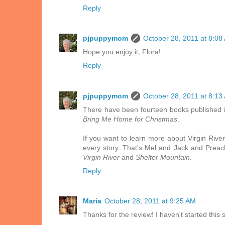
Reply
pjpuppymom
October 28, 2011 at 8:08
Hope you enjoy it, Flora!
Reply
pjpuppymom
October 28, 2011 at 8:13
There have been fourteen books published in
Bring Me Home for Christmas
.
If you want to learn more about Virgin River
every story. That's Mel and Jack and Preach
Virgin River
and
Shelter Mountain
.
Reply
Maria
October 28, 2011 at 9:25 AM
Thanks for the review! I haven't started this 