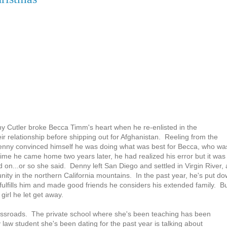
y Cutler broke Becca Timm's heart when he re-enlisted in the
r relationship before shipping out for Afghanistan. Reeling from the
Denny convinced himself he was doing what was best for Becca, who wa
e time he came home two years later, he had realized his error but it was
on...or so she said. Denny left San Diego and settled in Virgin River, 
ty in the northern California mountains. In the past year, he's put d
 fulfills him and made good friends he considers his extended family. B
girl he let get away.
ossroads. The private school where she's been teaching has been
law student she's been dating for the past year is talking about