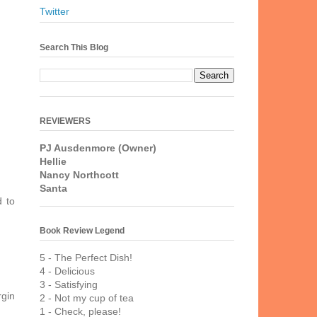
Twitter
Search This Blog
REVIEWERS
PJ Ausdenmore (Owner)
Hellie
Nancy Northcott
Santa
d to
Book Review Legend
5 - The Perfect Dish!
4 - Delicious
3 - Satisfying
rgin
2 - Not my cup of tea
1 - Check, please!