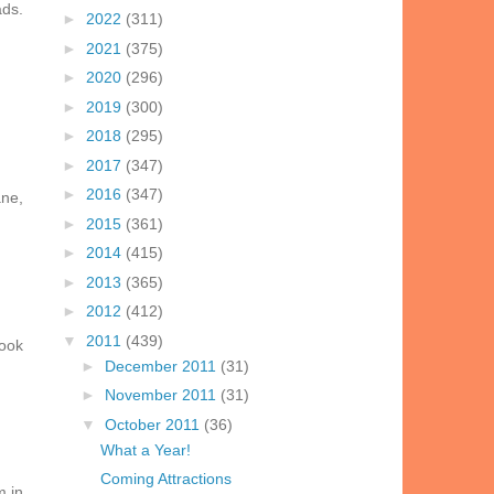
ads.
►
2022
(311)
►
2021
(375)
►
2020
(296)
►
2019
(300)
►
2018
(295)
►
2017
(347)
►
2016
(347)
ane,
►
2015
(361)
►
2014
(415)
►
2013
(365)
►
2012
(412)
▼
2011
(439)
look
►
December 2011
(31)
►
November 2011
(31)
▼
October 2011
(36)
What a Year!
Coming Attractions
m in