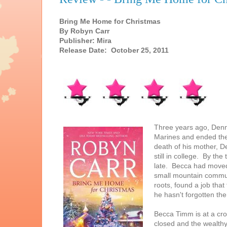
Bring Me Home for Christmas
By Robyn Carr
Publisher: Mira
Release Date: October 25, 2011
Three years ago, Denn
Marines and ended thei
death of his mother, 
still in college. By th
late. Becca had moved 
small mountain communi
roots, found a job that
he hasn't forgotten the 
Becca Timm is at a cr
closed and the wealthy 