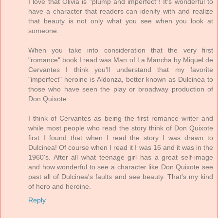
I love that Olivia is "plump and imperfect"! It's wonderful to
have a character that readers can idenify with and realize
that beauty is not only what you see when you look at
someone.
When you take into consideration that the very first
"romance" book I read was Man of La Mancha by Miquel de
Cervantes I think you'll understand that my favorite
"imperfect" heroine is Aldonza, better known as Dulcinea to
those who have seen the play or broadway production of
Don Quixote.
I think of Cervantes as being the first romance writer and
while most people who read the story think of Don Quixote
first I found that when I read the story I was drawn to
Dulcinea! Of course when I read it I was 16 and it was in the
1960's. After all what teenage girl has a great self-image
and how wonderful to see a character like Don Quixote see
past all of Dulcinea's faults and see beauty. That's my kind
of hero and heroine.
Reply