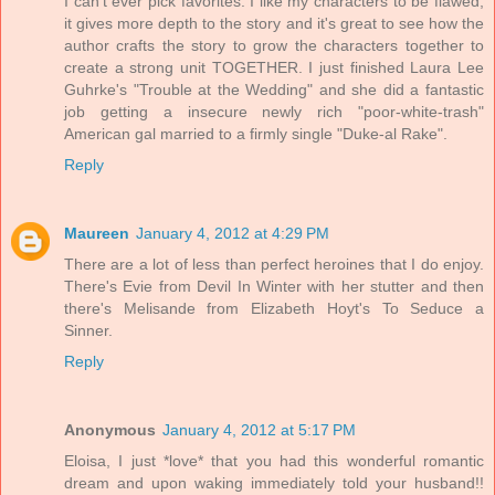
I can't ever pick favorites. I like my characters to be flawed,
it gives more depth to the story and it's great to see how the
author crafts the story to grow the characters together to
create a strong unit TOGETHER. I just finished Laura Lee
Guhrke's "Trouble at the Wedding" and she did a fantastic
job getting a insecure newly rich "poor-white-trash"
American gal married to a firmly single "Duke-al Rake".
Reply
Maureen
January 4, 2012 at 4:29 PM
There are a lot of less than perfect heroines that I do enjoy.
There's Evie from Devil In Winter with her stutter and then
there's Melisande from Elizabeth Hoyt's To Seduce a
Sinner.
Reply
Anonymous
January 4, 2012 at 5:17 PM
Eloisa, I just *love* that you had this wonderful romantic
dream and upon waking immediately told your husband!!