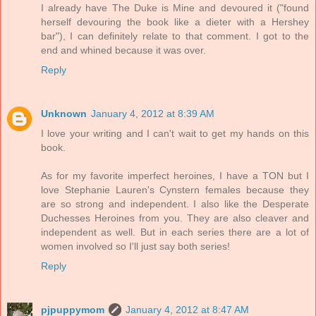
I already have The Duke is Mine and devoured it ("found
herself devouring the book like a dieter with a Hershey
bar"), I can definitely relate to that comment. I got to the
end and whined because it was over.
Reply
Unknown
January 4, 2012 at 8:39 AM
I love your writing and I can't wait to get my hands on this
book.
As for my favorite imperfect heroines, I have a TON but I
love Stephanie Lauren's Cynstern females because they
are so strong and independent. I also like the Desperate
Duchesses Heroines from you. They are also cleaver and
independent as well. But in each series there are a lot of
women involved so I'll just say both series!
Reply
pjpuppymom
January 4, 2012 at 8:47 AM