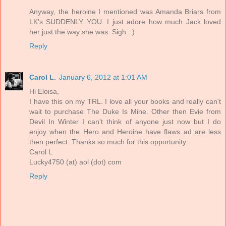
Anyway, the heroine I mentioned was Amanda Briars from
LK's SUDDENLY YOU. I just adore how much Jack loved
her just the way she was. Sigh. :)
Reply
Carol L.
January 6, 2012 at 1:01 AM
Hi Eloisa,
I have this on my TRL. I love all your books and really can't
wait to purchase The Duke Is Mine. Other then Evie from
Devil In Winter I can't think of anyone just now but I do
enjoy when the Hero and Heroine have flaws ad are less
then perfect. Thanks so much for this opportunity.
Carol L
Lucky4750 (at) aol (dot) com
Reply