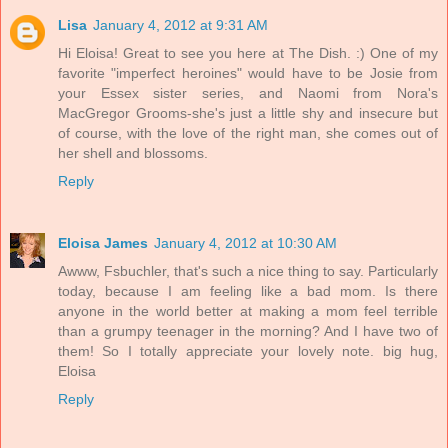
Lisa
January 4, 2012 at 9:31 AM
Hi Eloisa! Great to see you here at The Dish. :) One of my
favorite "imperfect heroines" would have to be Josie from
your Essex sister series, and Naomi from Nora's
MacGregor Grooms-she's just a little shy and insecure but
of course, with the love of the right man, she comes out of
her shell and blossoms.
Reply
Eloisa James
January 4, 2012 at 10:30 AM
Awww, Fsbuchler, that's such a nice thing to say. Particularly
today, because I am feeling like a bad mom. Is there
anyone in the world better at making a mom feel terrible
than a grumpy teenager in the morning? And I have two of
them! So I totally appreciate your lovely note. big hug,
Eloisa
Reply