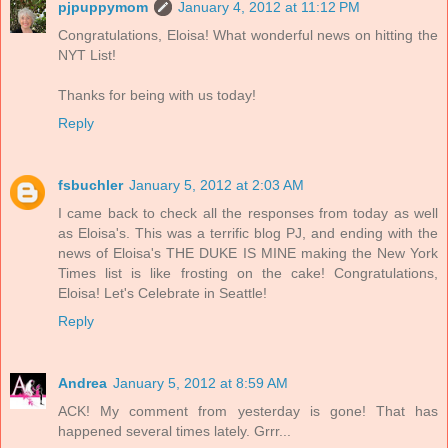
pjpuppymom
January 4, 2012 at 11:12 PM
Congratulations, Eloisa! What wonderful news on hitting the
NYT List!
Thanks for being with us today!
Reply
fsbuchler
January 5, 2012 at 2:03 AM
I came back to check all the responses from today as well
as Eloisa's. This was a terrific blog PJ, and ending with the
news of Eloisa's THE DUKE IS MINE making the New York
Times list is like frosting on the cake! Congratulations,
Eloisa! Let's Celebrate in Seattle!
Reply
Andrea
January 5, 2012 at 8:59 AM
ACK! My comment from yesterday is gone! That has
happened several times lately. Grrr...