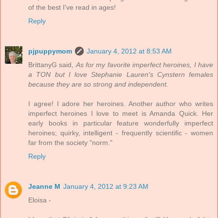
of the best I've read in ages!
Reply
pjpuppymom
January 4, 2012 at 8:53 AM
BrittanyG said,
As for my favorite imperfect heroines, I have
a TON but I love Stephanie Lauren's Cynstern females
because they are so strong and independent.
I agree! I adore her heroines. Another author who writes
imperfect heroines I love to meet is Amanda Quick. Her
early books in particular feature wonderfully imperfect
heroines; quirky, intelligent - frequently scientific - women
far from the society "norm."
Reply
Jeanne M
January 4, 2012 at 9:23 AM
Eloisa -