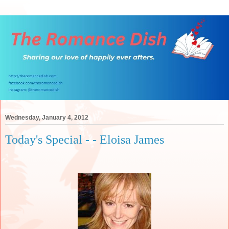
Wednesday, January 4, 2012
Today's Special - - Eloisa James