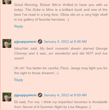
Good Morning, Eloisa! We're thrilled to have you with us
today.
The Duke is Mine
is a brilliant book and one of the
best I've read in a long time. Olivia sits on a very high shelf
in my gallery of favorite heroines. :)
Reply
pjpuppymom
January 4, 2012 at 8:48 AM
fsbuchler said,
My best romantic dream starred George
Clooney and it was...err wonderful and did NOT end too
soon!!
Uh oh! You better be careful, Flora. Janga may fight you for
the right to those dreams! ;-)
Reply
pjpuppymom
January 4, 2012 at 8:50 AM
Eli said,
For me, i think my imperfect heroines is Annabelle
from Secret of A Summer Night by Lisa Kleypas ;)