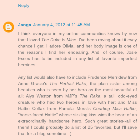
Reply
Janga
January 4, 2012 at 11:45 AM
I think everyone in my online communities knows by now
that I loved
The Duke Is Mine
. I've been raving about it evey
chance I get. I adore Olivia, and her body image is one of
the reasons I find her endearing. And, of course, Josie
Essex has to be included in any list of favorite imperfect
heroines.
Any list would also have to include Prudence Merridew from
Anne Gracie's
The Perfect Rake
, the plain sister among
beauties who is seen by her hero as the most beautiful of
all; Alys Weston from MJP's
The Rake
, a tall, odd-eyed
creature who had two heroes in love with her; and Miss
Hattie Colfax from Pamela Morsi's
Courting Miss Hattie
,
"horse-faced Hattie" whose sizzling kiss wins the heart of an
extraordinarily handsome hero. Such great stories--all of
them! I could probably do a list of 25 favorites, but I'll save
that for a blog sometime. :)