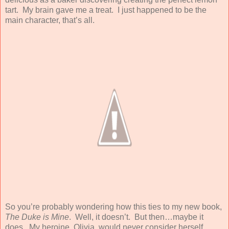
tart. My brain gave me a treat. I just happened to be the
main character, that’s all.
So you’re probably wondering how this ties to my new book,
The Duke is Mine
. Well, it doesn’t. But then…maybe it
does. My heroine, Olivia, would never consider herself