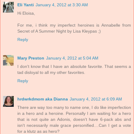
Eli Yanti
January 4, 2012 at 3:30 AM
Hi Eloisa,
For me, i think my imperfect heroines is Annabelle from
Secret of A Summer Night by Lisa Kleypas ;)
Reply
Mary Preston
January 4, 2012 at 5:04 AM
I don't know that I have an absolute favorite. That seems a
tad disloyal to all my other favorites.
Reply
hrdwrkdmom aka Dianna
January 4, 2012 at 6:09 AM
There are way too many to name one, I do like imperfection
in a hero and a heroine. Personally I am waiting for a hero
that is not quite an Adonis, doesn't have 6-pack abs and
isn't necessarily male grace personified....Can I get a vote
for a klutz as as hero?