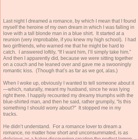
Last night I dreamed a romance, by which I mean that I found
myself the heroine of my own dream in which I was falling in
love with a tall blonde man in a blue shirt. It started at a
reunion (very improbable, if you knew my high school). I had
two girlfriends, who warned me that he might be hard to
catch. I answered loftily, “If I want him, I’ll simply take him.”
And then I apparently did, because we were sitting together
on a couch and he leaned over and gave me a swooningly
romantic kiss. (Though that’s as far as we got, alas.)
When I woke up, obviously I wanted to tell someone about it
—which, naturally, meant my husband, since he was lying
right there. I happily recounted my dreamy triumphs with the
blue-shirted man, and then he said, rather grumpily, “Is this
something I should worry about?” It stopped me in my
tracks.
He didn’t understand. For a romance lover to dream a
romance, no matter how short and unconsummated, is as
delicious as a baker discovering creating the perfect lemon