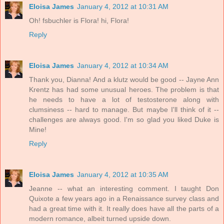
Eloisa James
January 4, 2012 at 10:31 AM
Oh! fsbuchler is Flora! hi, Flora!
Reply
Eloisa James
January 4, 2012 at 10:34 AM
Thank you, Dianna! And a klutz would be good -- Jayne Ann
Krentz has had some unusual heroes. The problem is that
he needs to have a lot of testosterone along with
clumsiness -- hard to manage. But maybe I'll think of it --
challenges are always good. I'm so glad you liked Duke is
Mine!
Reply
Eloisa James
January 4, 2012 at 10:35 AM
Jeanne -- what an interesting comment. I taught Don
Quixote a few years ago in a Renaissance survey class and
had a great time with it. It really does have all the parts of a
modern romance, albeit turned upside down.