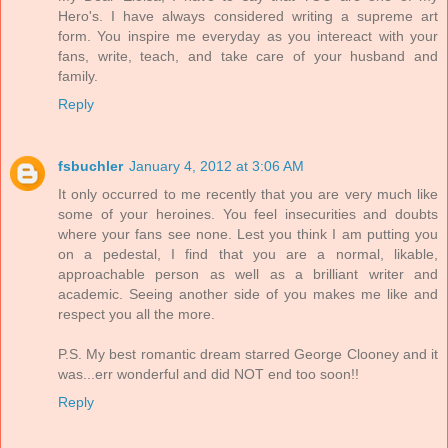
Hero's. I have always considered writing a supreme art
form. You inspire me everyday as you intereact with your
fans, write, teach, and take care of your husband and
family.
Reply
fsbuchler
January 4, 2012 at 3:06 AM
It only occurred to me recently that you are very much like
some of your heroines. You feel insecurities and doubts
where your fans see none. Lest you think I am putting you
on a pedestal, I find that you are a normal, likable,
approachable person as well as a brilliant writer and
academic. Seeing another side of you makes me like and
respect you all the more.
P.S. My best romantic dream starred George Clooney and it
was...err wonderful and did NOT end too soon!!
Reply