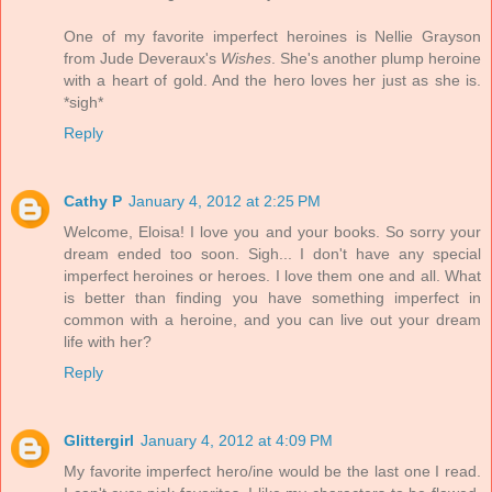
One of my favorite imperfect heroines is Nellie Grayson
from Jude Deveraux's
Wishes
. She's another plump heroine
with a heart of gold. And the hero loves her just as she is.
*sigh*
Reply
Cathy P
January 4, 2012 at 2:25 PM
Welcome, Eloisa! I love you and your books. So sorry your
dream ended too soon. Sigh... I don't have any special
imperfect heroines or heroes. I love them one and all. What
is better than finding you have something imperfect in
common with a heroine, and you can live out your dream
life with her?
Reply
Glittergirl
January 4, 2012 at 4:09 PM
My favorite imperfect hero/ine would be the last one I read.