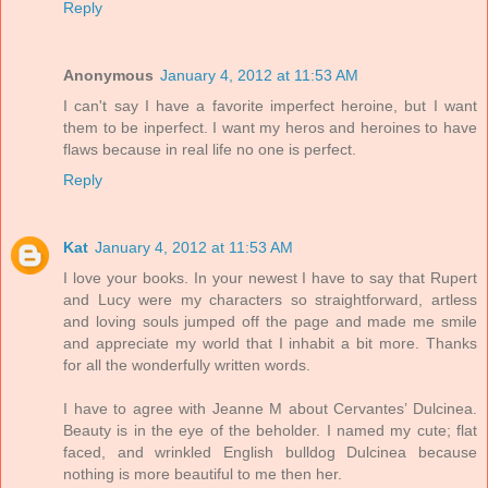
Reply
Anonymous
January 4, 2012 at 11:53 AM
I can't say I have a favorite imperfect heroine, but I want
them to be inperfect. I want my heros and heroines to have
flaws because in real life no one is perfect.
Reply
Kat
January 4, 2012 at 11:53 AM
I love your books. In your newest I have to say that Rupert
and Lucy were my characters so straightforward, artless
and loving souls jumped off the page and made me smile
and appreciate my world that I inhabit a bit more. Thanks
for all the wonderfully written words.
I have to agree with Jeanne M about Cervantes’ Dulcinea.
Beauty is in the eye of the beholder. I named my cute; flat
faced, and wrinkled English bulldog Dulcinea because
nothing is more beautiful to me then her.