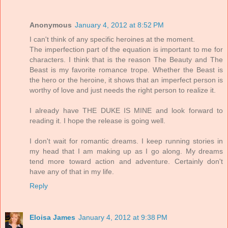
Anonymous
January 4, 2012 at 8:52 PM
I can't think of any specific heroines at the moment.
The imperfection part of the equation is important to me for
characters. I think that is the reason The Beauty and The
Beast is my favorite romance trope. Whether the Beast is
the hero or the heroine, it shows that an imperfect person is
worthy of love and just needs the right person to realize it.
I already have THE DUKE IS MINE and look forward to
reading it. I hope the release is going well.
I don't wait for romantic dreams. I keep running stories in
my head that I am making up as I go along. My dreams
tend more toward action and adventure. Certainly don't
have any of that in my life.
Reply
Eloisa James
January 4, 2012 at 9:38 PM