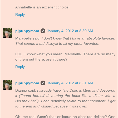
Annabelle is an excellent choice!
Reply
pjpuppymom
January 4, 2012 at 8:50 AM
Marybelle said,
I don't know that I have an absolute favorite.
That seems a tad disloyal to all my other favorites.
LOL! I know what you mean, Marybelle. There are so many
of them out there, aren't there?
Reply
pjpuppymom
January 4, 2012 at 8:51 AM
Dianna said,
I already have The Duke is Mine and devoured
it ("found herself devouring the book like a dieter with a
Hershey bar"), I can definitely relate to that comment. I got
to the end and whined because it was over.
Oh, me too! Wasn't that epilogue an absolute delight? One