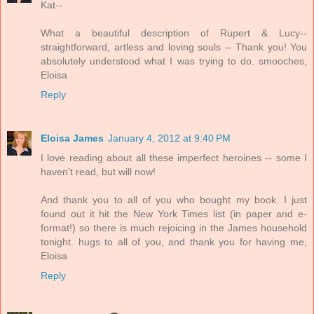
Kat--
What a beautiful description of Rupert & Lucy--
straightforward, artless and loving souls -- Thank you! You
absolutely understood what I was trying to do. smooches,
Eloisa
Reply
Eloisa James
January 4, 2012 at 9:40 PM
I love reading about all these imperfect heroines -- some I
haven't read, but will now!
And thank you to all of you who bought my book. I just
found out it hit the New York Times list (in paper and e-
format!) so there is much rejoicing in the James household
tonight. hugs to all of you, and thank you for having me,
Eloisa
Reply