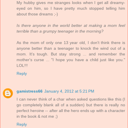
My hubby gives me stranges looks when I get all dreamy-
eyed on him, so I have pretty much stopped telling him
about those dreams ;-)
Is there anyone in the world better at making a mom feel
terrible than a grumpy teenager in the morning?
As the mom of only one 13 year old, I don't think there is
anyone better than a teenager to knock the wind out of a
mom. It's tough. But stay strong ... and remember the
mother's curse ... "I hope you have a child just like you."
LOL!!!
Reply
gamistress66
January 4, 2012 at 5:21 PM
I can never think of a char when asked questions like this (I
go completely blank all of a sudden) but there is really no
perfect heroine -- after all the hero ends up with a character
in the book & not me ;)
Reply