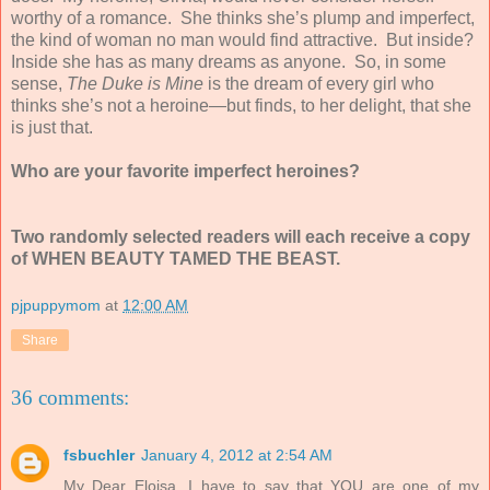
worthy of a romance. She thinks she’s plump and imperfect,
the kind of woman no man would find attractive. But inside?
Inside she has as many dreams as anyone. So, in some
sense,
The Duke is Mine
is the dream of every girl who
thinks she’s not a heroine—but finds, to her delight, that she
is just that.
Who are your favorite imperfect heroines?
Two randomly selected readers will each receive a copy
of WHEN BEAUTY TAMED THE BEAST.
pjpuppymom
at
12:00 AM
Share
36 comments:
fsbuchler
January 4, 2012 at 2:54 AM
My Dear Eloisa, I have to say that YOU are one of my