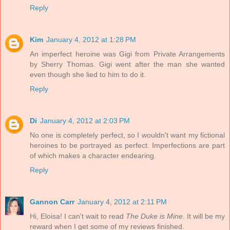
Reply
Kim
January 4, 2012 at 1:28 PM
An imperfect heroine was Gigi from Private Arrangements
by Sherry Thomas. Gigi went after the man she wanted
even though she lied to him to do it.
Reply
Di
January 4, 2012 at 2:03 PM
No one is completely perfect, so I wouldn't want my fictional
heroines to be portrayed as perfect. Imperfections are part
of which makes a character endearing.
Reply
Gannon Carr
January 4, 2012 at 2:11 PM
Hi, Eloisa! I can't wait to read
The Duke is Mine
. It will be my
reward when I get some of my reviews finished.