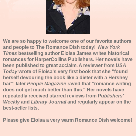
We are so happy to welcome one of our favorite authors
and people to The Romance Dish today!
New York
Times
bestselling author Eloisa James writes historical
romances for HarperCollins Publishers. Her novels have
been published to great acclaim. A reviewer from
USA
Today
wrote of Eloisa's very first book that she "found
herself devouring the book like a dieter with a Hershey
bar"; later
People Magazine
raved that "romance writing
does not get much better than this." Her novels have
repeatedly received starred reviews from
Publishers'
Weekly
and
Library Journal
and regularly appear on the
best-seller lists.
Please give Eloisa a very warm Romance Dish welcome!