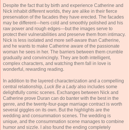
Despite the fact that by birth and experience Catherine and
Nick inhabit different worlds, they are alike in their fierce
preservation of the facades they have erected. The facades
may be different—hers cold and smoothly polished and his
raw power and rough edges—but the images serve to
protect their vulnerabilities and preserve them from intimacy.
Nick is less isolated and more self-aware than Catherine,
and he wants to make Catherine aware of the passionate
woman he sees in her. The barriers between them crumble
gradually and convincingly. They are both intelligent,
complex characters, and watching them fall in love is
wonderful, rewarding reading.
In addition to the layered characterization and a compelling
central relationship,
Luck Be a Lady
also includes some
delightfully comic scenes. Exchanges between Nick and
Catherine prove Duran can do banter with the best in the
genre, and the twenty-four-page marriage contract is worth
several giggles on its own. But the highlights are the
wedding and consummation scenes. The wedding is
unique, and the consummation scene manages to combine
humor and sizzle. I also found the ending completely