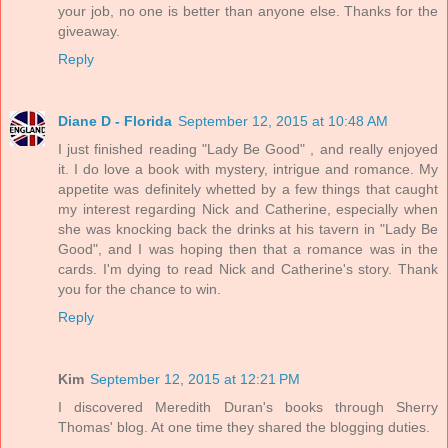
your job, no one is better than anyone else. Thanks for the
giveaway.
Reply
Diane D - Florida
September 12, 2015 at 10:48 AM
I just finished reading "Lady Be Good" , and really enjoyed
it. I do love a book with mystery, intrigue and romance. My
appetite was definitely whetted by a few things that caught
my interest regarding Nick and Catherine, especially when
she was knocking back the drinks at his tavern in "Lady Be
Good", and I was hoping then that a romance was in the
cards. I'm dying to read Nick and Catherine's story. Thank
you for the chance to win.
Reply
Kim
September 12, 2015 at 12:21 PM
I discovered Meredith Duran's books through Sherry
Thomas' blog. At one time they shared the blogging duties.