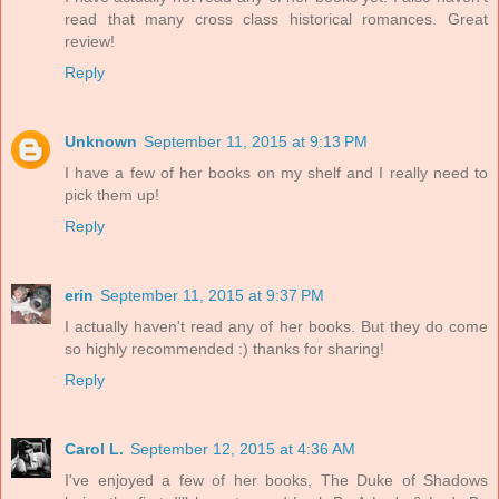
read that many cross class historical romances. Great
review!
Reply
Unknown
September 11, 2015 at 9:13 PM
I have a few of her books on my shelf and I really need to
pick them up!
Reply
erin
September 11, 2015 at 9:37 PM
I actually haven't read any of her books. But they do come
so highly recommended :) thanks for sharing!
Reply
Carol L.
September 12, 2015 at 4:36 AM
I've enjoyed a few of her books, The Duke of Shadows