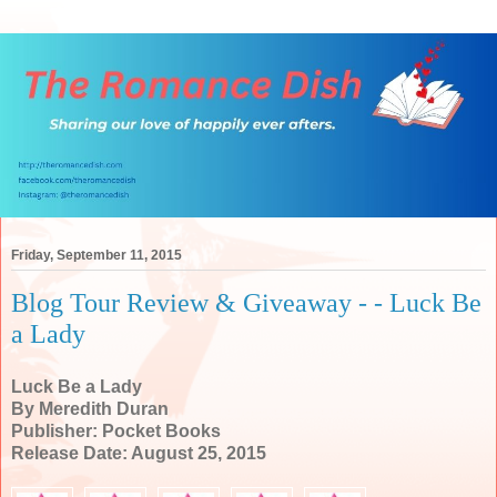
Friday, September 11, 2015
Blog Tour Review & Giveaway - - Luck Be
a Lady
Luck Be a Lady
By Meredith Duran
Publisher: Pocket Books
Release Date: August 25, 2015