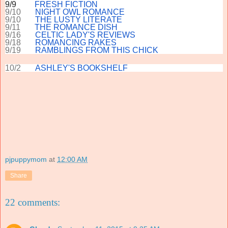
9/9
FRESH FICTION
9/10
NIGHT OWL ROMANCE
9/10
THE LUSTY LITERATE
9/11
THE ROMANCE DISH
9/16
CELTIC LADY'S REVIEWS
9/18
ROMANCING RAKES
9/19
RAMBLINGS FROM THIS CHICK
10/2
ASHLEY'S BOOKSHELF
pjpuppymom
at
12:00 AM
Share
22 comments: