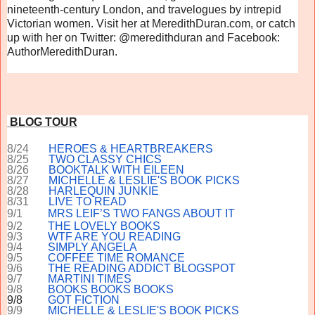
nineteenth-century London, and travelogues by intrepid
Victorian women. Visit her at MeredithDuran.com, or catch
up with her on Twitter: @meredithduran and Facebook:
AuthorMeredithDuran.
BLOG TOUR
8/24
HEROES & HEARTBREAKERS
8/25
TWO CLASSY CHICS
8/26
BOOKTALK WITH EILEEN
8/27
MICHELLE & LESLIE'S BOOK PICKS
8/28
HARLEQUIN JUNKIE
8/31
LIVE TO READ
9/1
MRS LEIF’S TWO FANGS ABOUT IT
9/2
THE LOVELY BOOKS
9/3
WTF ARE YOU READING
9/4
SIMPLY ANGELA
9/5
COFFEE TIME ROMANCE
9/6
THE READING ADDICT BLOGSPOT
9/7
MARTINI TIMES
9/8
BOOKS BOOKS BOOKS
9/8
GOT FICTION
9/9
MICHELLE & LESLIE'S BOOK PICKS