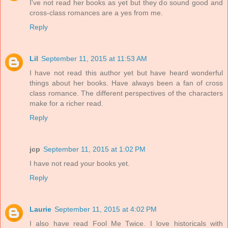
I've not read her books as yet but they do sound good and
cross-class romances are a yes from me.
Reply
Lil
September 11, 2015 at 11:53 AM
I have not read this author yet but have heard wonderful
things about her books. Have always been a fan of cross
class romance. The different perspectives of the characters
make for a richer read.
Reply
jcp
September 11, 2015 at 1:02 PM
I have not read your books yet.
Reply
Laurie
September 11, 2015 at 4:02 PM
I also have read Fool Me Twice. I love historicals with