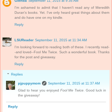
Glenda
September 11, 2015 at 9:35 AM
I'm ashamed to admit that I haven't read any of Meredith
Duran's books. Yet. I've only heard great things about them
and do have one on my kindle.
Reply
LSUReader
September 11, 2015 at 11:34 AM
I'm looking forward to reading both of these. I recently read-
-and loved--Fool Me Twice. Such a wonderful book. Thanks
for the post and giveaway.
Reply
Replies
pjpuppymom
September 11, 2015 at 11:37 AM
Glad to hear you enjoyed
Fool Me Twice
. Good luck in
the giveaway!
Reply