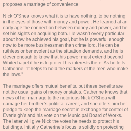
proposes a marriage of convenience.
Nick O’Shea knows what it is to have nothing, to be nothing
in the eyes of those with money and power. He learned at an
early age the connection between money and power, and he
set his sights on acquiring both. He wasn’t overly particular
about how he achieved his goal, but he is powerful enough
now to be more businessman than crime lord. He can be
ruthless or benevolent as the situation demands, and he is
clever enough to know that his power must extend beyond
Whitechapel if he is to protect his interests there. As he tells
Catherine, “It helps to hold the markers of the men who make
the laws.”
The marriage offers mutual benefits, but these benefits are
not the usual gains of money or status. Catherine knows that
news of her marriage to the notorious Nick O’Shea will
damage her brother’s political career, and she offers him her
pledge to keep the marriage secret in exchange for control of
Everleigh’s and his vote on the Municipal Board of Works.
The latter will give Nick the votes he needs to protect his
buildings. Initially Catherine’s focus is solidly on protecting