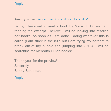
Reply
Anonymous
September 25, 2015 at 12:25 PM
Sadly, I have yet to read a book by Meredith Duran. But,
reading the excerpt I believe I will be looking into reading
her books. As soon as I am done....doing whatever this is
called (I am stuck in the 80's but I am trying my hardest to
break out of my bubble and jumping into 2015). I will be
searching for Meredith Duran books!
Thank you, for the preview!
Sincerely,
Bonny Bordeleau
Reply