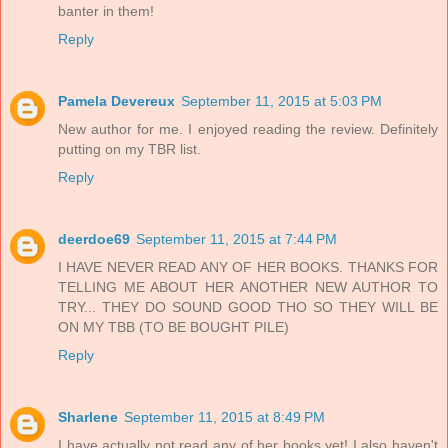
banter in them!
Reply
Pamela Devereux
September 11, 2015 at 5:03 PM
New author for me. I enjoyed reading the review. Definitely
putting on my TBR list.
Reply
deerdoe69
September 11, 2015 at 7:44 PM
I HAVE NEVER READ ANY OF HER BOOKS. THANKS FOR
TELLING ME ABOUT HER ANOTHER NEW AUTHOR TO
TRY... THEY DO SOUND GOOD THO SO THEY WILL BE
ON MY TBB (TO BE BOUGHT PILE)
Reply
Sharlene
September 11, 2015 at 8:49 PM
I have actually not read any of her books yet! I also haven't