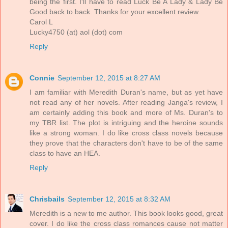
being the first. I'll have to read Luck Be A Lady & Lady Be
Good back to back. Thanks for your excellent review.
Carol L
Lucky4750 (at) aol (dot) com
Reply
Connie
September 12, 2015 at 8:27 AM
I am familiar with Meredith Duran's name, but as yet have
not read any of her novels. After reading Janga's review, I
am certainly adding this book and more of Ms. Duran's to
my TBR list. The plot is intriguing and the heroine sounds
like a strong woman. I do like cross class novels because
they prove that the characters don't have to be of the same
class to have an HEA.
Reply
Chrisbails
September 12, 2015 at 8:32 AM
Meredith is a new to me author. This book looks good, great
cover. I do like the cross class romances cause not matter