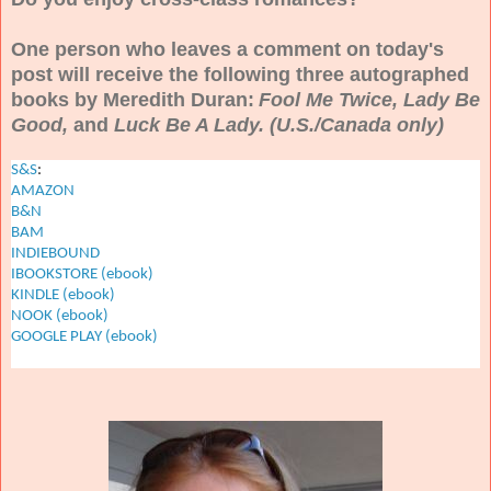
One person who leaves a comment on today's
post will receive the following three autographed
books by Meredith Duran:
Fool Me Twice, Lady Be
Good,
and
Luck Be A Lady. (U.S./Canada only)
S&S
:
AMAZON
B&N
BAM
INDIEBOUND
IBOOKSTORE (ebook)
KINDLE (ebook)
NOOK (ebook)
GOOGLE PLAY (ebook)