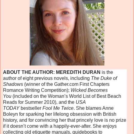
ABOUT THE AUTHOR: MEREDITH DURAN
is the
author of eight previous novels, including
The Duke of
Shadows
(winner of the Gather.com First Chapters
Romance Writing Competition);
Wicked Becomes
You
(included on the Woman’s World List of Best Beach
Reads for Summer 2010), and the
USA
TODAY
bestseller
Fool Me Twice
. She blames Anne
Boleyn for sparking her lifelong obsession with British
history, and for convincing her that princely love is no prize
if it doesn’t come with a happily-ever-after. She enjoys
collecting old etiquette manuals, guidebooks to