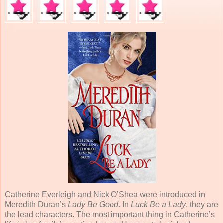
Catherine Everleigh and Nick O’Shea were introduced in
Meredith Duran’s
Lady Be Good
. In
Luck Be a Lady
, they are
the lead characters. The most important thing in Catherine’s