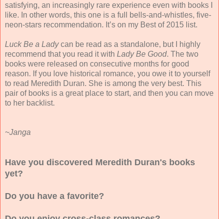
satisfying, an increasingly rare experience even with books I
like. In other words, this one is a full bells-and-whistles, five-
neon-stars recommendation. It’s on my Best of 2015 list.
Luck Be a Lady
can be read as a standalone, but I highly
recommend that you read it with
Lady Be Good
. The two
books were released on consecutive months for good
reason. If you love historical romance, you owe it to yourself
to read Meredith Duran. She is among the very best. This
pair of books is a great place to start, and then you can move
to her backlist.
~Janga
Have you discovered Meredith Duran's books
yet?
Do you have a favorite?
Do you enjoy cross-class romances?