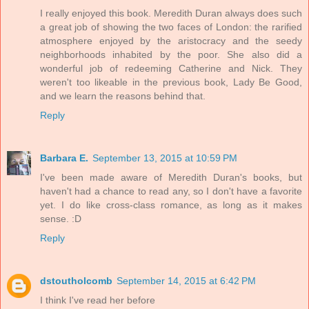
I really enjoyed this book. Meredith Duran always does such
a great job of showing the two faces of London: the rarified
atmosphere enjoyed by the aristocracy and the seedy
neighborhoods inhabited by the poor. She also did a
wonderful job of redeeming Catherine and Nick. They
weren't too likeable in the previous book, Lady Be Good,
and we learn the reasons behind that.
Reply
Barbara E.
September 13, 2015 at 10:59 PM
I've been made aware of Meredith Duran's books, but
haven't had a chance to read any, so I don't have a favorite
yet. I do like cross-class romance, as long as it makes
sense. :D
Reply
dstoutholcomb
September 14, 2015 at 6:42 PM
I think I've read her before