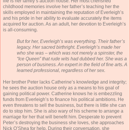
life is her family’s auction house. Her most cherished
childhood memories involve her father’s teaching her the
skills employed in maintaining the reputation of Everleigh’s
and his pride in her ability to evaluate accurately the items
acquired for auction. As an adult, her devotion to Everleigh’s
is all-consuming.
But for her, Everleigh’s was everything. Their father’s
legacy. Her sacred birthright. Everleigh’s made her
who she was – which was not merely a spinster, the
“Ice Queen” that rude wits had dubbed her. She was a
person of business. An expert in the field of fine arts. A
learned professional, regardless of her sex.
Her brother Peter lacks Catherine’s knowledge and integrity;
he sees the auction house only as a means to his goal of
gaining political power. Catherine knows he is embezzling
funds from Everleigh’s to finance his political ambitions. He
even threatens to sell the business, but there is little she can
do to stop him. She is also wary of his scheme to arrange a
marriage for her that will benefit him. Desperate to prevent
Peter’s destroying the business she loves, she approaches
Nick O’Shea for help. During their conversation, she