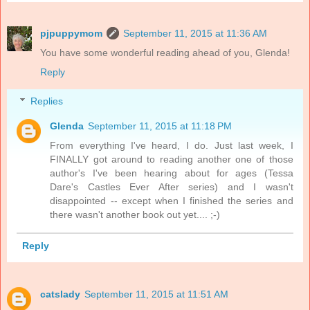
pjpuppymom
September 11, 2015 at 11:36 AM
You have some wonderful reading ahead of you, Glenda!
Reply
Replies
Glenda
September 11, 2015 at 11:18 PM
From everything I've heard, I do. Just last week, I
FINALLY got around to reading another one of those
author's I've been hearing about for ages (Tessa
Dare's Castles Ever After series) and I wasn't
disappointed -- except when I finished the series and
there wasn't another book out yet.... ;-)
Reply
catslady
September 11, 2015 at 11:51 AM