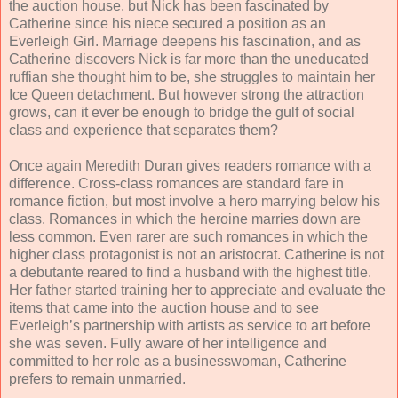
the auction house, but Nick has been fascinated by
Catherine since his niece secured a position as an
Everleigh Girl. Marriage deepens his fascination, and as
Catherine discovers Nick is far more than the uneducated
ruffian she thought him to be, she struggles to maintain her
Ice Queen detachment. But however strong the attraction
grows, can it ever be enough to bridge the gulf of social
class and experience that separates them?
Once again Meredith Duran gives readers romance with a
difference. Cross-class romances are standard fare in
romance fiction, but most involve a hero marrying below his
class. Romances in which the heroine marries down are
less common. Even rarer are such romances in which the
higher class protagonist is not an aristocrat. Catherine is not
a debutante reared to find a husband with the highest title.
Her father started training her to appreciate and evaluate the
items that came into the auction house and to see
Everleigh’s partnership with artists as service to art before
she was seven. Fully aware of her intelligence and
committed to her role as a businesswoman, Catherine
prefers to remain unmarried.