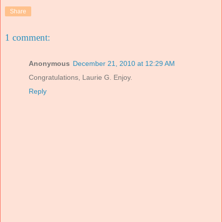
Share
1 comment:
Anonymous
December 21, 2010 at 12:29 AM
Congratulations, Laurie G. Enjoy.
Reply