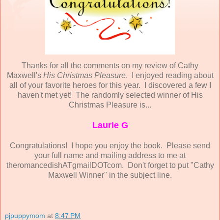
Thanks for all the comments on my review of Cathy
Maxwell's
His Christmas Pleasure
. I enjoyed reading about
all of your favorite heroes for this year. I discovered a few I
haven't met yet! The randomly selected winner of His
Christmas Pleasure is...
Laurie G
Congratulations! I hope you enjoy the book. Please send
your full name and mailing address to me at
theromancedishATgmailDOTcom. Don't forget to put "Cathy
Maxwell Winner" in the subject line.
pjpuppymom
at
8:47 PM