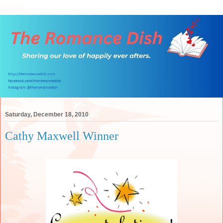
Saturday, December 18, 2010
Cathy Maxwell Winner