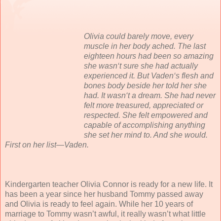
Olivia could barely move, every
muscle in her body ached. The last
eighteen hours had been so amazing
she wasn‘t sure she had actually
experienced it. But Vaden‘s flesh and
bones body beside her told her she
had. It wasn‘t a dream. She had never
felt more treasured, appreciated or
respected. She felt empowered and
capable of accomplishing anything
she set her mind to. And she would.
First on her list—Vaden.
Kindergarten teacher Olivia Connor is ready for a new life. It
has been a year since her husband Tommy passed away
and Olivia is ready to feel again. While her 10 years of
marriage to Tommy wasn’t awful, it really wasn’t what little