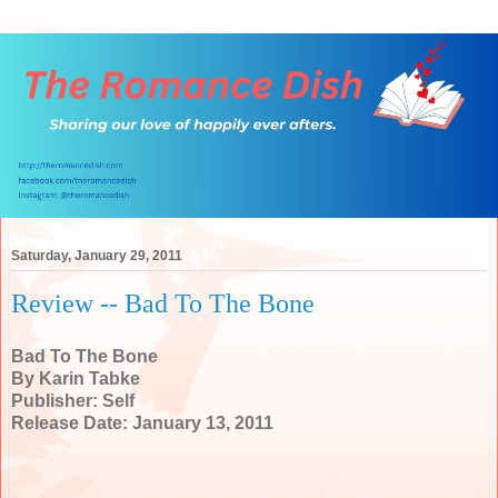
Saturday, January 29, 2011
Review -- Bad To The Bone
Bad To The Bone
By Karin Tabke
Publisher: Self
Release Date: January 13, 2011