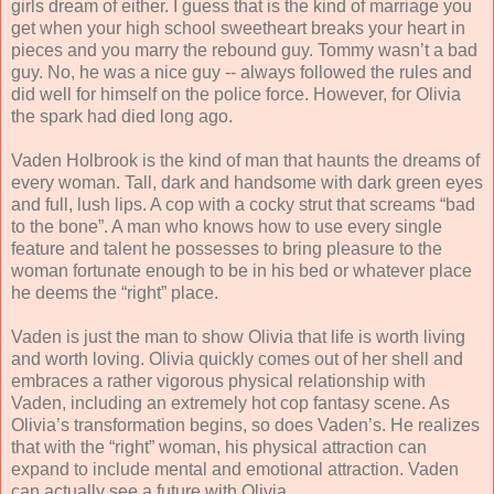
girls dream of either. I guess that is the kind of marriage you
get when your high school sweetheart breaks your heart in
pieces and you marry the rebound guy. Tommy wasn’t a bad
guy. No, he was a nice guy -- always followed the rules and
did well for himself on the police force. However, for Olivia
the spark had died long ago.
Vaden Holbrook is the kind of man that haunts the dreams of
every woman. Tall, dark and handsome with dark green eyes
and full, lush lips. A cop with a cocky strut that screams “bad
to the bone”. A man who knows how to use every single
feature and talent he possesses to bring pleasure to the
woman fortunate enough to be in his bed or whatever place
he deems the “right” place.
Vaden is just the man to show Olivia that life is worth living
and worth loving. Olivia quickly comes out of her shell and
embraces a rather vigorous physical relationship with
Vaden, including an extremely hot cop fantasy scene. As
Olivia’s transformation begins, so does Vaden’s. He realizes
that with the “right” woman, his physical attraction can
expand to include mental and emotional attraction. Vaden
can actually see a future with Olivia.