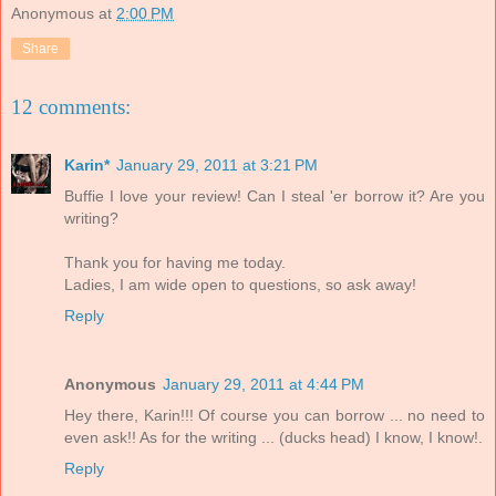
Anonymous
at
2:00 PM
Share
12 comments:
Karin*
January 29, 2011 at 3:21 PM
Buffie I love your review! Can I steal 'er borrow it? Are you
writing?
Thank you for having me today.
Ladies, I am wide open to questions, so ask away!
Reply
Anonymous
January 29, 2011 at 4:44 PM
Hey there, Karin!!! Of course you can borrow ... no need to
even ask!! As for the writing ... (ducks head) I know, I know!.
Reply