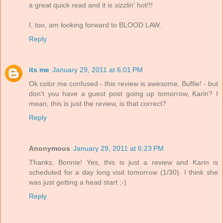
a great quick read and it is
sizzlin'
hot!!!
I, too, am looking forward to BLOOD LAW.
Reply
its me
January 29, 2011 at 6:01 PM
Ok color me confused - this review is awesome, Buffie! - but
don't you have a guest post going up tomorrow, Karin? I
mean, this is just the review, is that correct?
Reply
Anonymous
January 29, 2011 at 6:23 PM
Thanks, Bonnie! Yes, this is just a review and Karin is
scheduled for a day long visit tomorrow (1/30). I think she
was just getting a head start ;-)
Reply