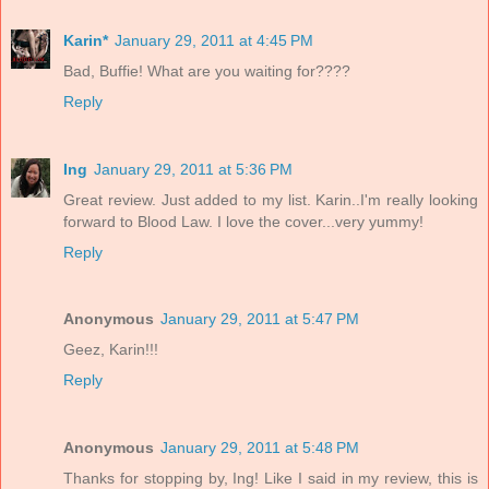
Karin*
January 29, 2011 at 4:45 PM
Bad, Buffie! What are you waiting for????
Reply
Ing
January 29, 2011 at 5:36 PM
Great review. Just added to my list. Karin..I'm really looking
forward to Blood Law. I love the cover...very yummy!
Reply
Anonymous
January 29, 2011 at 5:47 PM
Geez, Karin!!!
Reply
Anonymous
January 29, 2011 at 5:48 PM
Thanks for stopping by, Ing! Like I said in my review, this is