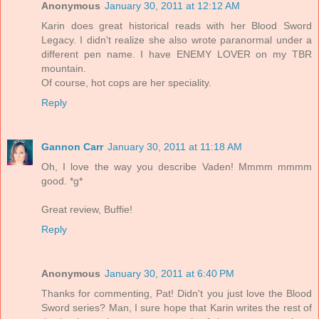
Anonymous
January 30, 2011 at 12:12 AM
Karin does great historical reads with her Blood Sword
Legacy. I didn't realize she also wrote paranormal under a
different pen name. I have ENEMY LOVER on my TBR
mountain.
Of course, hot cops are her speciality.
Reply
Gannon Carr
January 30, 2011 at 11:18 AM
Oh, I love the way you describe Vaden! Mmmm mmmm
good. *g*
Great review, Buffie!
Reply
Anonymous
January 30, 2011 at 6:40 PM
Thanks for commenting, Pat! Didn't you just love the Blood
Sword series? Man, I sure hope that Karin writes the rest of