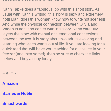
Karin Tabke does a fabulous job with this short story. As
usual with Karin’s writing, this story is sexy and extremely
hot!! Man, does this woman know how to write hot scenes!!
And while the physical connection between Olivia and
Vaden is front and center with this story, Karin carefully
layers the story with mental and emotional connections
between the two. It is story about two adults evolving and
learning what each wants out of life. If you are looking for a
quick read that will have you reaching for all the ice in your
freezer (and then some!), then be sure to check the links
below and buy a copy today!
~ Buffie
Amazon
Barnes & Noble
Smashwords