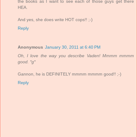
the books as I want to see each of those guys get there
HEA.
And yes, she does write HOT cops!! ;-)
Reply
Anonymous
January 30, 2011 at 6:40 PM
Oh, I love the way you describe Vaden! Mmmm mmmm
good. *g*
Gannon, he is DEFINITELY mmmm mmmm good!! ;-)
Reply