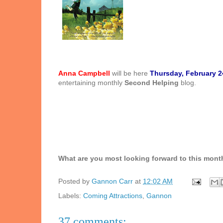
Anna Campbell
will be here
Thursday, February 2
entertaining monthly
Second Helping
blog.
What are you most looking forward to this mont
Posted by
Gannon Carr
at
12:02 AM
Labels:
Coming Attractions
,
Gannon
37 comments: