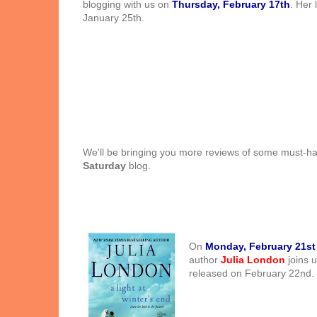
blogging with us on
Thursday, February 17th
. Her 
January 25th.
We'll be bringing you more reviews of some must-
Saturday
blog.
On
Monday, February 21st
author
Julia London
joins u
released on February 22nd.