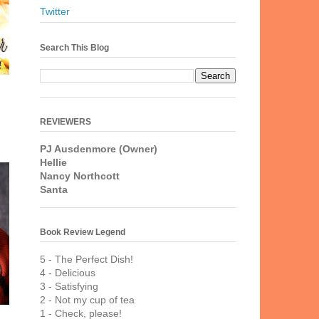
Twitter
Search This Blog
REVIEWERS
PJ Ausdenmore (Owner)
Hellie
Nancy Northcott
Santa
Book Review Legend
5 - The Perfect Dish!
4 - Delicious
3 - Satisfying
2 - Not my cup of tea
1 - Check, please!