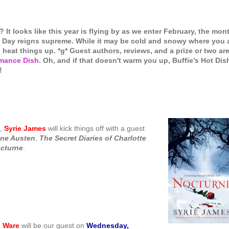
 It looks like this year is flying by as we enter February, the mon
's Day reigns supreme. While it may be cold and snowy where you 
o heat things up. *g* Guest authors, reviews, and a prize or two ar
mance Dish
. Oh, and if that doesn't warm you up, Buffie's Hot Dis
!
,
Syrie James
will kick things off with a guest
ane Austen
,
The Secret
Diaries of Charlotte
cturne
.
 Ware
will be our guest on
Wednesday,