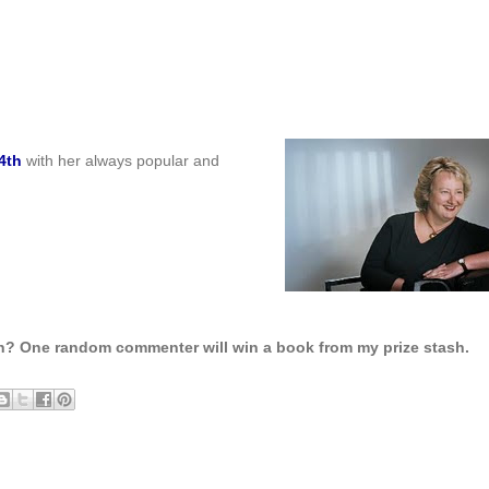
4th
with her always popular and
h? One random commenter will win a book from my prize stash.