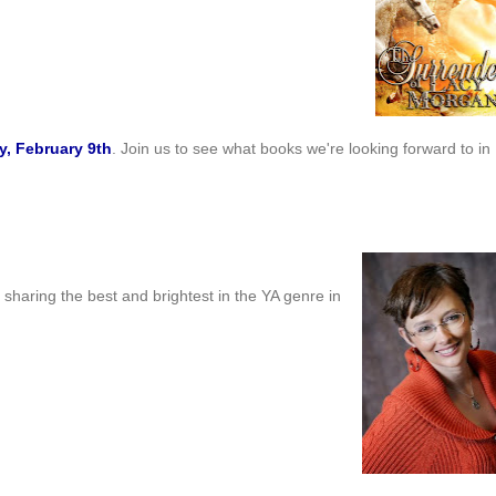
, February 9th
. Join us to see what books we're looking forward to in
e sharing the best and brightest in the YA genre in