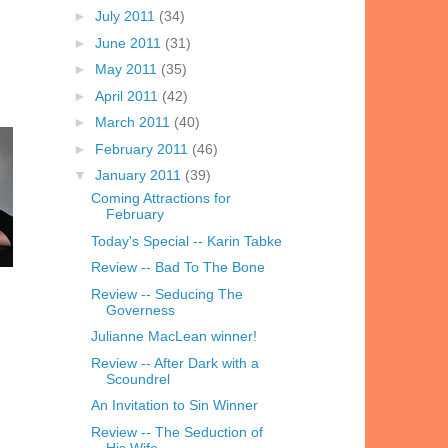
►
July 2011
(34)
►
June 2011
(31)
►
May 2011
(35)
►
April 2011
(42)
►
March 2011
(40)
►
February 2011
(46)
▼
January 2011
(39)
Coming Attractions for
February
Today's Special -- Karin Tabke
Review -- Bad To The Bone
Review -- Seducing The
Governess
Julianne MacLean winner!
Review -- After Dark with a
Scoundrel
An Invitation to Sin Winner
Review -- The Seduction of
His Wife