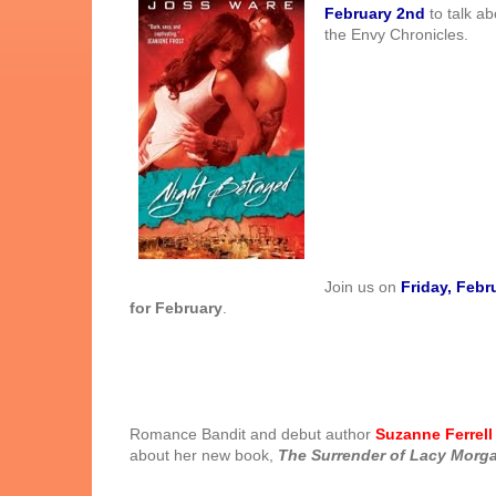
February 2nd
to talk ab
the Envy Chronicles.
Join us on
Friday, Febr
for February
.
Romance Bandit and debut author
Suzanne Ferrell
about her new book,
The Surrender of Lacy
Morg