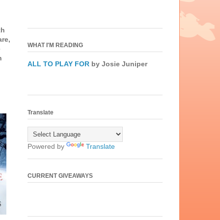
th
are,
WHAT I'M READING
e
h
ALL TO PLAY FOR
by Josie Juniper
Translate
Powered by
Translate
CURRENT GIVEAWAYS