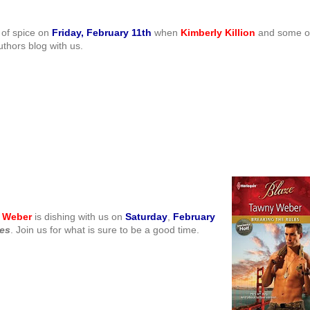
 of spice on
Friday, February 11th
when
Kimberly Killion
and some o
thors blog with us.
 Weber
is dishing with us on
S
aturday
,
February
les
. Join us for what is sure to be a good time.