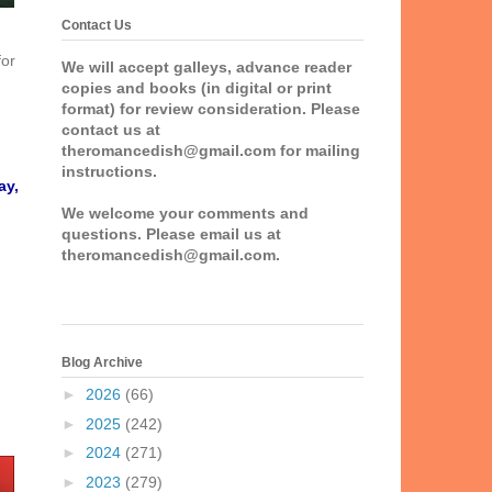
Contact Us
for
We will accept galleys, advance reader
copies and books (in digital or print
format) for review consideration. Please
contact us at
theromancedish@gmail.com for mailing
instructions.
ay,
We welcome your comments and
questions. Please email us at
theromancedish@gmail.com.
Blog Archive
►
2026
(66)
►
2025
(242)
►
2024
(271)
►
2023
(279)