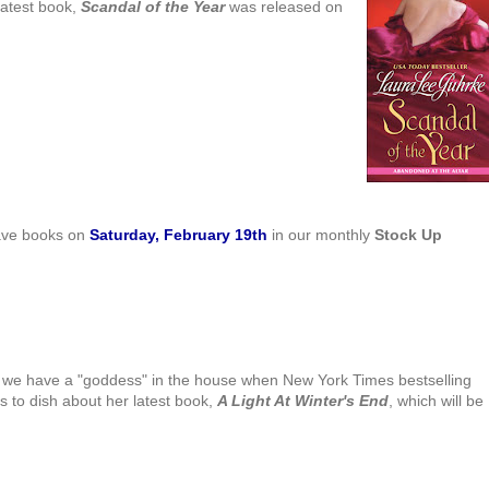
latest book,
Scandal of the Year
was released on
have books on
Saturday, February 19th
in our monthly
Stock Up
we have a "goddess" in the house when New York Times bestselling
s to dish about her latest book,
A Light At Winter's End
, which will be