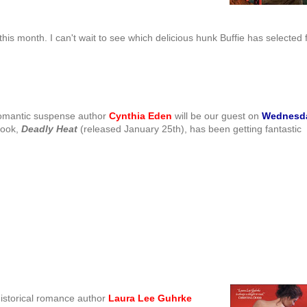
this month. I can't wait to see which delicious hunk Buffie has selected 
omantic suspense author
Cynthia Eden
will be our guest on
Wednesd
book,
Deadly Heat
(released January 25th), has been getting fantastic
historical romance author
Laura Lee
Guhrke