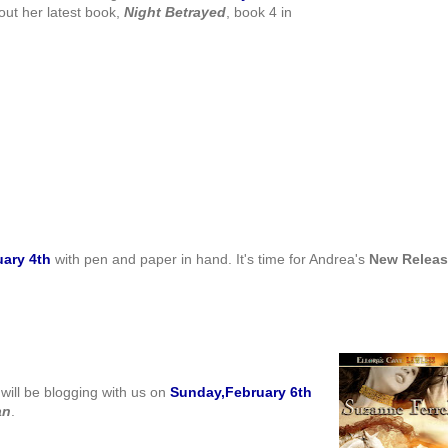
out her latest book,
Night
Betrayed
, book 4 in
uary 4th
with pen and paper in hand. It's time for Andrea's
New Relea
will be blogging with us on
Sunday,February 6th
an
.