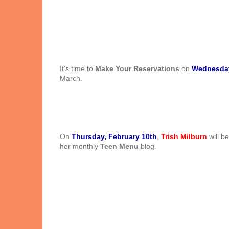
It's time to
Make Your Reservations
on
Wednesday
March.
On
Thursday, February 10th
,
Trish Milburn
will b
her monthly
Teen Menu
blog.