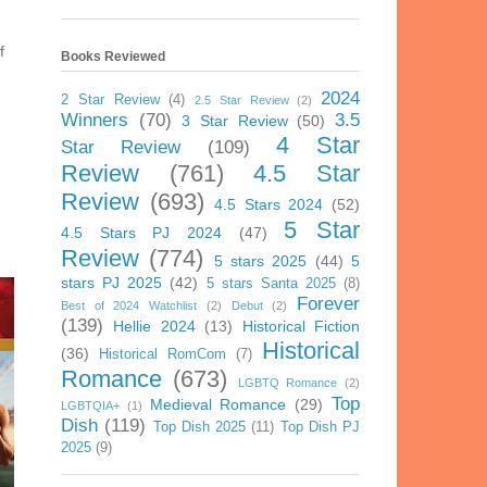
f
Books Reviewed
2024
2 Star Review
(4)
2.5 Star Review
(2)
Winners
(70)
3.5
3 Star Review
(50)
4 Star
Star Review
(109)
Review
(761)
4.5 Star
Review
(693)
4.5 Stars 2024
(52)
5 Star
4.5 Stars PJ 2024
(47)
Review
(774)
5 stars 2025
(44)
5
stars PJ 2025
(42)
5 stars Santa 2025
(8)
Forever
Best of 2024 Watchlist
(2)
Debut
(2)
(139)
Hellie 2024
(13)
Historical Fiction
Historical
(36)
Historical RomCom
(7)
Romance
(673)
LGBTQ Romance
(2)
Top
Medieval Romance
(29)
LGBTQIA+
(1)
Dish
(119)
Top Dish 2025
(11)
Top Dish PJ
2025
(9)