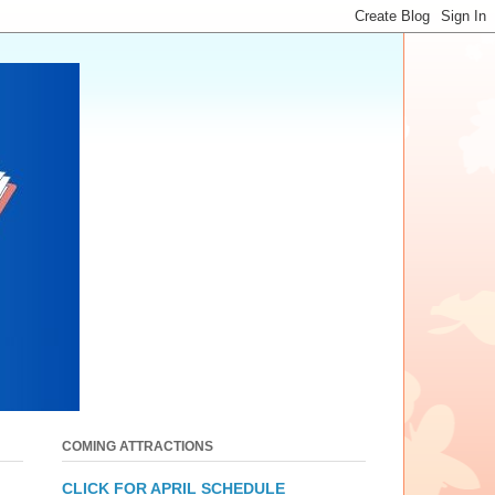
COMING ATTRACTIONS
CLICK FOR APRIL SCHEDULE