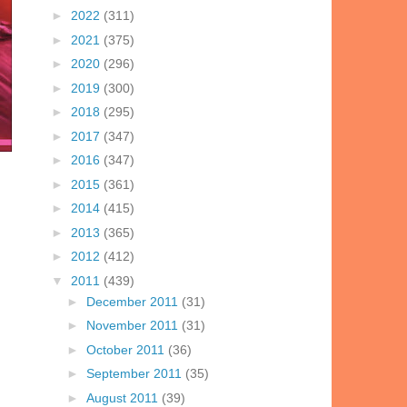
►
2022
(311)
►
2021
(375)
►
2020
(296)
►
2019
(300)
►
2018
(295)
►
2017
(347)
►
2016
(347)
►
2015
(361)
►
2014
(415)
►
2013
(365)
►
2012
(412)
▼
2011
(439)
►
December 2011
(31)
►
November 2011
(31)
►
October 2011
(36)
►
September 2011
(35)
►
August 2011
(39)