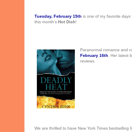
Tuesday, February 15th
is one of my favorite days 
this month's
Hot Dish
!
Paranor
mal romance and r
February 16th
. Her latest 
reviews.
We are thrilled to have New York Times bestselling 