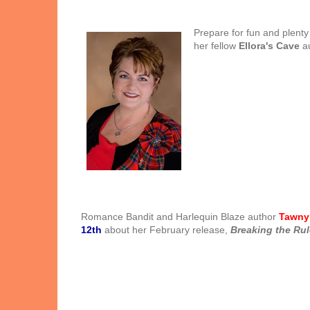
Prepare for fun and plenty
her fellow
Ellora's Cave
au
Romance Bandit and Harlequin Blaze author
Tawny
12th
about her February release,
Breaking the Ru