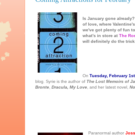
Is January gone already??
of love, where Valentine
we've got plenty of fun t
what's in store at
The Ro
will definitely do the trick
On
Tuesday, February 1st
blog. Syrie is the author of
The Lost Memoirs of J
Bronte
,
Dracula, My Love
, and her latest novel,
No
Parano
rmal author
Joss