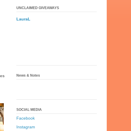
UNCLAIMED GIVEAWAYS
LauraL
News & Notes
ses
SOCIAL MEDIA
Facebook
Instagram