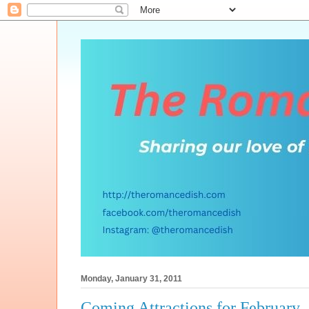
Monday, January 31, 2011
Coming Attractions for February