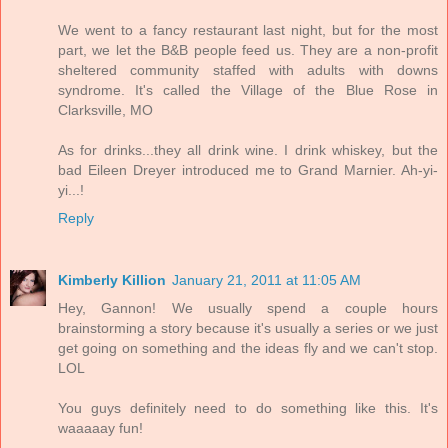
We went to a fancy restaurant last night, but for the most
part, we let the B&B people feed us. They are a non-profit
sheltered community staffed with adults with downs
syndrome. It's called the Village of the Blue Rose in
Clarksville, MO
As for drinks...they all drink wine. I drink whiskey, but the
bad Eileen Dreyer introduced me to Grand Marnier. Ah-yi-
yi...!
Reply
Kimberly Killion
January 21, 2011 at 11:05 AM
Hey, Gannon! We usually spend a couple hours
brainstorming a story because it's usually a series or we just
get going on something and the ideas fly and we can't stop.
LOL
You guys definitely need to do something like this. It's
waaaaay fun!