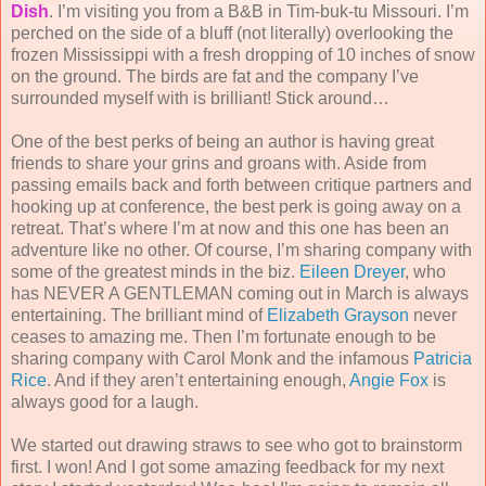
Dish
. I’m visiting you from a B&B in Tim-buk-tu Missouri. I’m
perched on the side of a bluff (not literally) overlooking the
frozen Mississippi with a fresh dropping of 10 inches of snow
on the ground. The birds are fat and the company I’ve
surrounded myself with is brilliant! Stick around…
One of the best perks of being an author is having great
friends to share your grins and groans with. Aside from
passing emails back and forth between critique partners and
hooking up at conference, the best perk is going away on a
retreat. That’s where I’m at now and this one has been an
adventure like no other. Of course, I’m sharing company with
some of the greatest minds in the biz.
Eileen Dreyer
, who
has NEVER A GENTLEMAN coming out in March is always
entertaining. The brilliant mind of
Elizabeth Grayson
never
ceases to amazing me. Then I’m fortunate enough to be
sharing company with Carol Monk and the infamous
Patricia
Rice
. And if they aren’t entertaining enough,
Angie Fox
is
always good for a laugh.
We started out drawing straws to see who got to brainstorm
first. I won! And I got some amazing feedback for my next