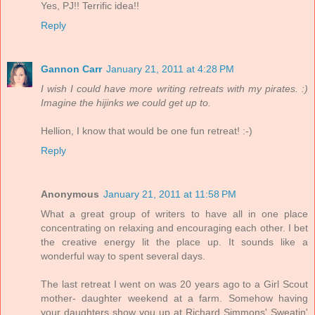
Yes, PJ!! Terrific idea!!
Reply
Gannon Carr
January 21, 2011 at 4:28 PM
I wish I could have more writing retreats with my pirates. :)
Imagine the hijinks we could get up to.
Hellion, I know that would be one fun retreat! :-)
Reply
Anonymous
January 21, 2011 at 11:58 PM
What a great group of writers to have all in one place
concentrating on relaxing and encouraging each other. I bet
the creative energy lit the place up. It sounds like a
wonderful way to spent several days.
The last retreat I went on was 20 years ago to a Girl Scout
mother- daughter weekend at a farm. Somehow having
your daughters show you up at Richard Simmons' Sweatin'