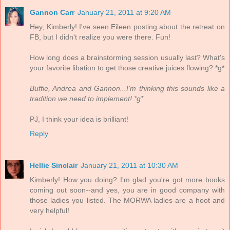
Gannon Carr
January 21, 2011 at 9:20 AM
Hey, Kimberly! I've seen Eileen posting about the retreat on
FB, but I didn't realize you were there. Fun!
How long does a brainstorming session usually last? What's
your favorite libation to get those creative juices flowing? *g*
Buffie, Andrea and Gannon...I'm thinking this sounds like a
tradition we need to implement! *g*
PJ, I think your idea is brilliant!
Reply
Hellie Sinclair
January 21, 2011 at 10:30 AM
Kimberly! How you doing? I'm glad you're got more books
coming out soon--and yes, you are in good company with
those ladies you listed. The MORWA ladies are a hoot and
very helpful!