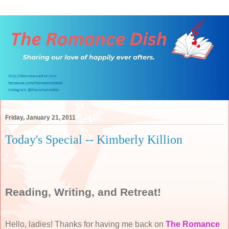
Friday, January 21, 2011
Today's Special -- Kimberly Killion
Reading, Writing, and Retreat!
Hello, ladies! Thanks for having me back on
The Romance