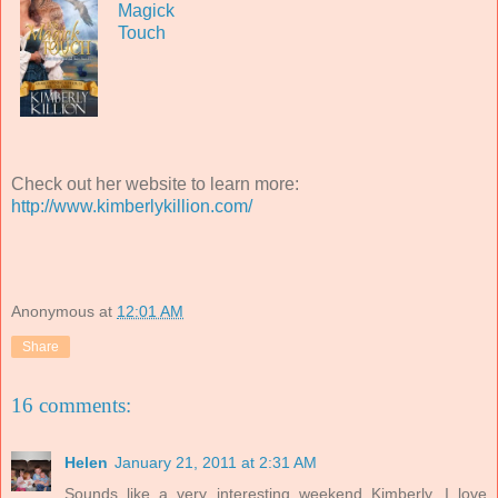
Magick
Touch
Check out her website to learn more:
http://www.kimberlykillion.com/
Anonymous
at
12:01 AM
Share
16 comments:
Helen
January 21, 2011 at 2:31 AM
Sounds like a very interesting weekend Kimberly. I love