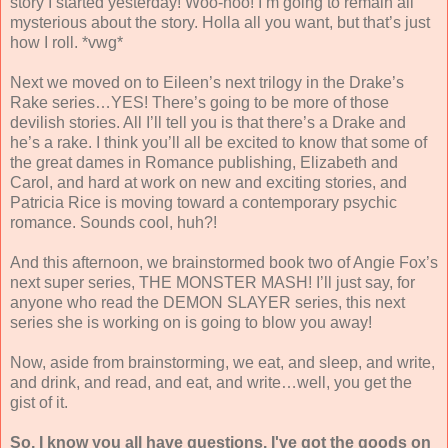
story I started yesterday! Woo-hoo! I’m going to remain all
mysterious about the story. Holla all you want, but that’s just
how I roll. *vwg*
Next we moved on to Eileen’s next trilogy in the Drake’s
Rake series…YES! There’s going to be more of those
devilish stories. All I’ll tell you is that there’s a Drake and
he’s a rake. I think you’ll all be excited to know that some of
the great dames in Romance publishing, Elizabeth and
Carol, and hard at work on new and exciting stories, and
Patricia Rice is moving toward a contemporary psychic
romance. Sounds cool, huh?!
And this afternoon, we brainstormed book two of Angie Fox’s
next super series, THE MONSTER MASH! I’ll just say, for
anyone who read the DEMON SLAYER series, this next
series she is working on is going to blow you away!
Now, aside from brainstorming, we eat, and sleep, and write,
and drink, and read, and eat, and write…well, you get the
gist of it.
So, I know you all have questions. I've got the goods on