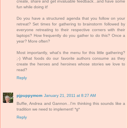
create, share and get invaluable feedback...and have some
fun while doing it!
Do you have a structured agenda that you follow on your
retreat? Set times for gathering to brainstorm followed by
everyone retreating to their respective corners with their
laptops? How frequently do you gather to do this? Once a
year? More often?
Most importantly, what's the menu for this little gathering?
;-) What foods do our favorite authors consume as they
create the heroes and heroines whose stories we love to
read?
Reply
pjpuppymom
January 21, 2011 at 8:27 AM
Buffie, Andrea and Gannon...I'm thinking this sounds like a
tradition we need to implement! *g*
Reply