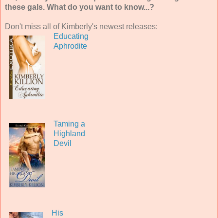
these gals. What do you want to know...?
Don't miss all of Kimberly's newest releases:
Educating
Aphrodite
Taming a
Highland
Devil
His