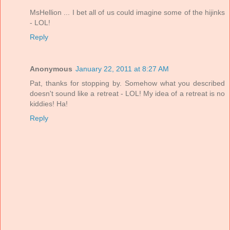
MsHellion ... I bet all of us could imagine some of the hijinks
- LOL!
Reply
Anonymous
January 22, 2011 at 8:27 AM
Pat, thanks for stopping by. Somehow what you described
doesn't sound like a retreat - LOL! My idea of a retreat is no
kiddies! Ha!
Reply