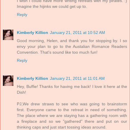
I wish I could have more writing retreats with my pirates. :)
Imagine the hijinks we could get up to.
Reply
Kimberly Killion
January 21, 2011 at 10:52 AM
Good morning, Helen, and thank you for stopping by. I so
envy your plan to go to the Austalian Romance Readers
Convention. That's sound like too much fun!
Reply
Kimberly Killion
January 21, 2011 at 11:01 AM
Hey, Buffie! Thanks for having me back! I love it here at the
Dish!
PJ,We drew straws to see who was going to brainstorm
first. Everyone came to the retreat in need of something.
The place where we are staying has a gathering room with
a fireplace and so we "gathered" there and put on our
thinking caps and just start tossing ideas around.