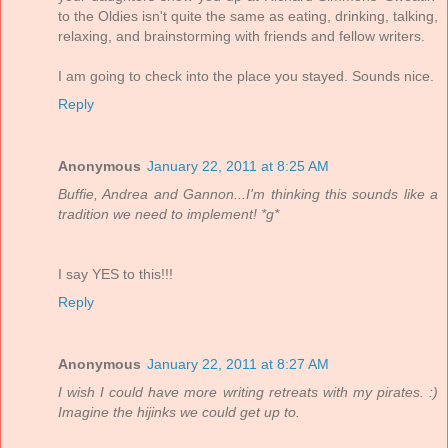
to the Oldies isn't quite the same as eating, drinking, talking,
relaxing, and brainstorming with friends and fellow writers.
I am going to check into the place you stayed. Sounds nice.
Reply
Anonymous
January 22, 2011 at 8:25 AM
Buffie, Andrea and Gannon...I'm thinking this sounds like a
tradition we need to implement! *g*
I say YES to this!!!
Reply
Anonymous
January 22, 2011 at 8:27 AM
I wish I could have more writing retreats with my pirates. :)
Imagine the hijinks we could get up to.