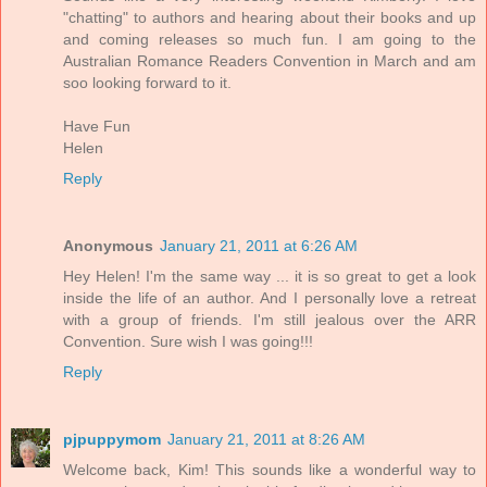
"chatting" to authors and hearing about their books and up
and coming releases so much fun. I am going to the
Australian Romance Readers Convention in March and am
soo looking forward to it.
Have Fun
Helen
Reply
Anonymous
January 21, 2011 at 6:26 AM
Hey Helen! I'm the same way ... it is so great to get a look
inside the life of an author. And I personally love a retreat
with a group of friends. I'm still jealous over the ARR
Convention. Sure wish I was going!!!
Reply
pjpuppymom
January 21, 2011 at 8:26 AM
Welcome back, Kim! This sounds like a wonderful way to