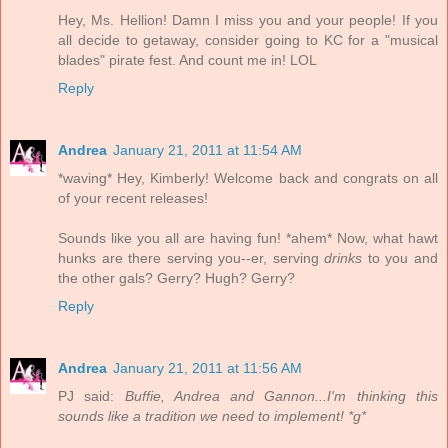
Hey, Ms. Hellion! Damn I miss you and your people! If you
all decide to getaway, consider going to KC for a "musical
blades" pirate fest. And count me in! LOL
Reply
Andrea
January 21, 2011 at 11:54 AM
*waving* Hey, Kimberly! Welcome back and congrats on all
of your recent releases!
Sounds like you all are having fun! *ahem* Now, what hawt
hunks are there serving you--er, serving
drinks
to you and
the other gals? Gerry? Hugh? Gerry?
Reply
Andrea
January 21, 2011 at 11:56 AM
PJ said:
Buffie, Andrea and Gannon...I'm thinking this
sounds like a tradition we need to implement! *g*