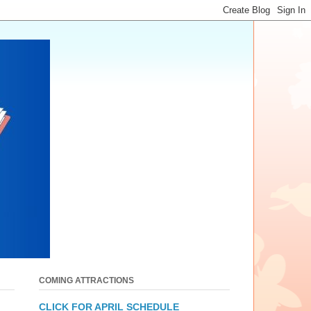
COMING ATTRACTIONS
CLICK FOR APRIL SCHEDULE