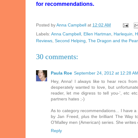
for recommendations.
Posted by
Anna Campbell
at
12:02 AM
Labels:
Anna Campbell
,
Ellen Hartman
,
Harlequin
,
H
Reviews
,
Second Helping
,
The Dragon and the Pear
30 comments:
Paula Roe
September 24, 2012 at 12:28 A
Hey, Anna! I always like to hear recs from 
desperately wanted to love, but unfortunate
reader, let me digress to tell you-', etc e
partners hates ;-)
As to category recommendations... I have a 
by Jan Freed, plus the brilliant The Way 
O'Malley men (American) series. She writes 
Reply