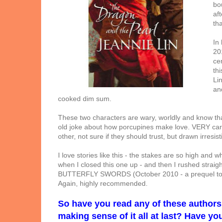
bo
af
tha
In
20
ce
thi
Li
an
cooked dim sum.
These two characters are wary, worldly and know that
old joke about how porcupines make love. VERY caref
other, not sure if they should trust, but drawn irresist
I love stories like this - the stakes are so high and wh
when I closed this one up - and then I rushed strai
BUTTERFLY SWORDS (October 2010 - a prequel to t
Again, highly recommended.
So have you read any of these author
making sense of it all at last? Have y