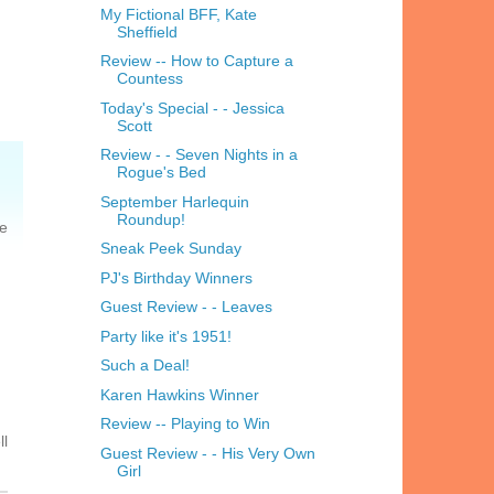
My Fictional BFF, Kate
Sheffield
Review -- How to Capture a
Countess
Today's Special - - Jessica
Scott
Review - - Seven Nights in a
Rogue's Bed
September Harlequin
Roundup!
he
Sneak Peek Sunday
PJ's Birthday Winners
Guest Review - - Leaves
Party like it's 1951!
Such a Deal!
Karen Hawkins Winner
Review -- Playing to Win
ll
Guest Review - - His Very Own
Girl