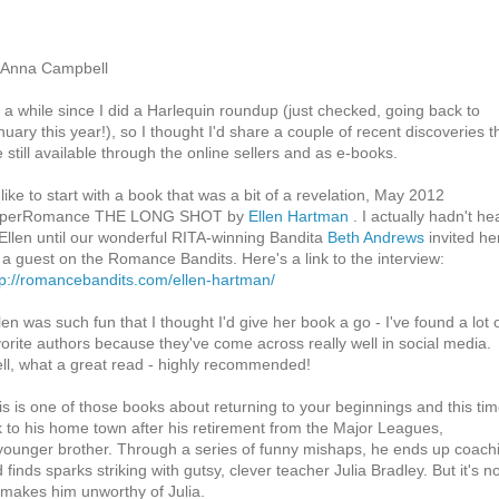
 Anna Campbell
's a while since I did a Harlequin roundup (just checked, going back to
nuary this year!), so I thought I'd share a couple of recent discoveries t
e still available through the online sellers and as e-books.
 like to start with a book that was a bit of a revelation, May 2012
perRomance THE LONG SHOT by
Ellen Hartman
. I actually hadn't he
 Ellen until our wonderful RITA-winning Bandita
Beth Andrews
invited he
 a guest on the Romance Bandits. Here's a link to the interview:
tp://romancebandits.com/ellen-hartman/
len was such fun that I thought I'd give her book a go - I've found a lot 
vorite authors because they've come across really well in social media.
ll, what a great read - highly recommended!
is is one of those books about returning to your beginnings and this tim
k to his home town after his retirement from the Major Leagues,
is younger brother. Through a series of funny mishaps, he ends up coach
 finds sparks striking with gutsy, clever teacher Julia Bradley. But it's n
 makes him unworthy of Julia.