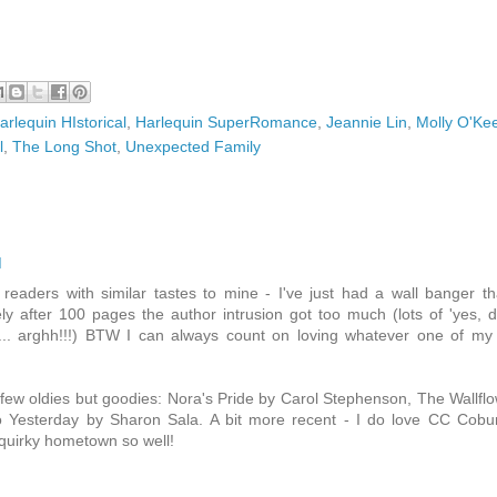
arlequin HIstorical
,
Harlequin SuperRomance
,
Jeannie Lin
,
Molly O'Ke
l
,
The Long Shot
,
Unexpected Family
M
readers with similar tastes to mine - I've just had a wall banger th
ly after 100 pages the author intrusion got too much (lots of 'yes, 
tc... arghh!!!) BTW I can always count on loving whatever one of my 
few oldies but goodies: Nora's Pride by Carol Stephenson, The Wallfl
to Yesterday by Sharon Sala. A bit more recent - I do love CC Cobu
quirky hometown so well!