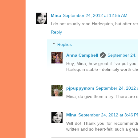
Mina
September 24, 2012 at 12:55 AM
I do not usually read Harlequins, but after rea
Reply
Replies
Anna Campbell
September 24, 
Hey, Mina, how great if I've put you
Harlequin stable - definitely worth ch
pjpuppymom
September 24, 2012 
Mina, do give them a try. There are 
Mina
September 24, 2012 at 3:46 
Will do! Thank you for recommendi
written and so heart-felt, such a gre