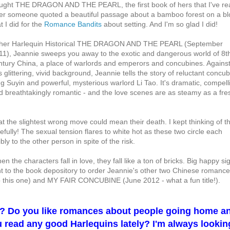
ught THE DRAGON AND THE PEARL, the first book of hers that I've re
ter someone quoted a beautiful passage about a bamboo forest on a bl
t I did for the
Romance Bandits
about setting. And I'm so glad I did!
 her Harlequin Historical THE DRAGON AND THE PEARL (September
11), Jeannie sweeps you away to the exotic and dangerous world of 8t
ntury China, a place of warlords and emperors and concubines. Agains
s glittering, vivid background, Jeannie tells the story of reluctant concu
ng Suyin and powerful, mysterious warlord Li Tao. It's dramatic, compell
d breathtakingly romantic - and the love scenes are as steamy as a fre
 the slightest wrong move could mean their death. I kept thinking of t
ully! The sexual tension flares to white hot as these two circle each
ibly to the other person in spite of the risk.
en the characters fall in love, they fall like a ton of bricks. Big happy si
ght to the book depository to order Jeannie's other two Chinese romance
his one) and MY FAIR CONCUBINE (June 2012 - what a fun title!).
s? Do you like romances about people going home a
ou read any good Harlequins lately? I'm always lookin