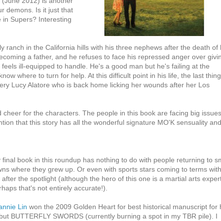
une 2012) is another
r demons. Is it just that
e in Supers? Interesting
ranch in the California hills with his three nephews after the death of 
ecoming a father, and he refuses to face his repressed anger over givi
e feels ill-equipped to handle. He's a good man but he's failing at the
 where to turn for help. At this difficult point in his life, the last thin
 fiery Lucy Alatore who is back home licking her wounds after her Los
 cheer for the characters. The people in this book are facing big issue
ion that this story has all the wonderful signature MO'K sensuality an
 final book in this roundup has nothing to do with people returning to s
wns where they grew up. Or even with sports stars coming to terms wit
e after the spotlight (although the hero of this one is a martial arts exper
rhaps that's not entirely accurate!).
annie Lin
won the 2009 Golden Heart for best historical manuscript for 
but BUTTERFLY SWORDS (currently burning a spot in my TBR pile). I