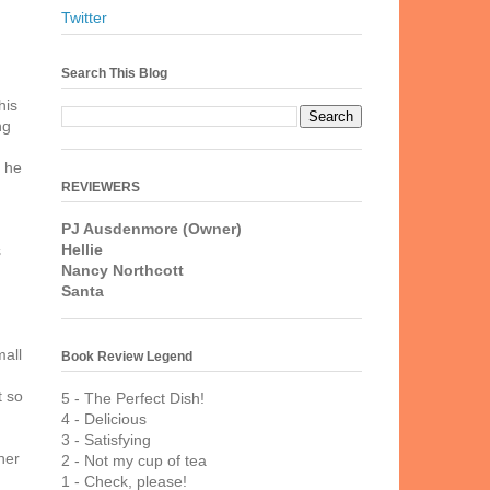
Twitter
Search This Blog
his
ng
g he
REVIEWERS
PJ Ausdenmore (Owner)
Hellie
s
Nancy Northcott
d
Santa
mall
Book Review Legend
h
t so
5 - The Perfect Dish!
4 - Delicious
3 - Satisfying
her
2 - Not my cup of tea
1 - Check, please!