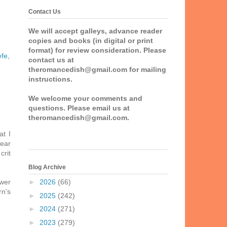
Contact Us
We will accept galleys, advance reader
copies and books (in digital or print
format) for review consideration. Please
efe
,
contact us at
theromancedish@gmail.com for mailing
instructions.
We welcome your comments and
questions. Please email us at
theromancedish@gmail.com.
at I
dear
crit
Blog Archive
ower
►
2026
(66)
rn's
►
2025
(242)
►
2024
(271)
►
2023
(279)