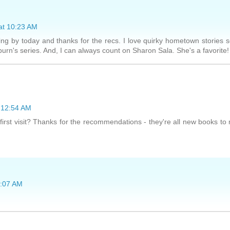
at 10:23 AM
ng by today and thanks for the recs. I love quirky hometown stories 
burn's series. And, I can always count on Sharon Sala. She's a favorite!
 12:54 AM
 first visit? Thanks for the recommendations - they're all new books to
5:07 AM