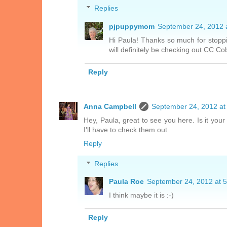
Replies
pjpuppymom
September 24, 2012 
Hi Paula! Thanks so much for stoppi
will definitely be checking out CC Co
Reply
Anna Campbell
September 24, 2012 at
Hey, Paula, great to see you here. Is it your
I'll have to check them out.
Reply
Replies
Paula Roe
September 24, 2012 at 
I think maybe it is :-)
Reply