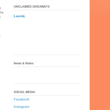
UNCLAIMED GIVEAWAYS
g
the
LauraL
e.
r
News & Notes
SOCIAL MEDIA
Facebook
Instagram