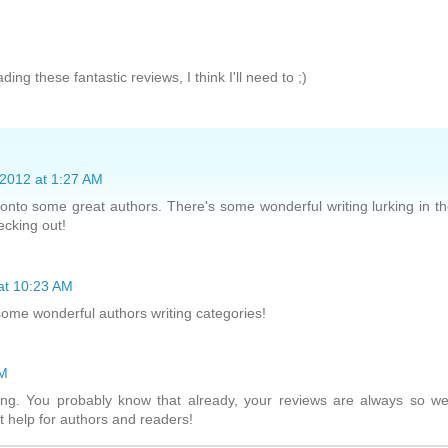
ding these fantastic reviews, I think I'll need to ;)
2012 at 1:27 AM
 onto some great authors. There's some wonderful writing lurking in t
ecking out!
at 10:23 AM
some wonderful authors writing categories!
PM
ng. You probably know that already, your reviews are always so we
at help for authors and readers!