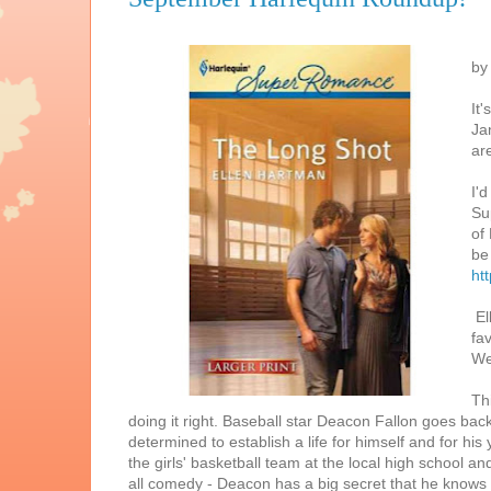
by
It
Ja
ar
I'd
Su
of
be
ht
El
fa
We
Th
doing it right. Baseball star Deacon Fallon goes bac
determined to establish a life for himself and for h
the girls' basketball team at the local high school and
all comedy - Deacon has a big secret that he knows