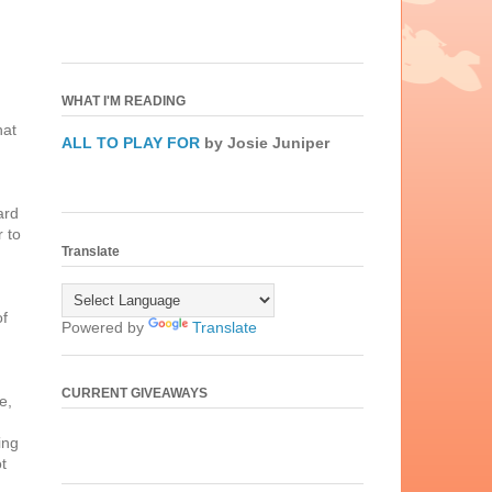
WHAT I'M READING
hat
ALL TO PLAY FOR
by Josie Juniper
ard
r to
Translate
of
Powered by
Translate
CURRENT GIVEAWAYS
e,
ing
ot