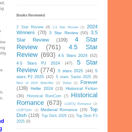
ad,
og
Books Reviewed
2024
2 Star Review
(4)
2.5 Star Review
(2)
h
Winners
(70)
3.5
3 Star Review
(50)
t
4 Star
Star Review
(109)
bine
Review
(761)
4.5 Star
ing
shly
Review
(693)
4.5 Stars 2024
(52)
5 Star
4.5 Stars PJ 2024
(47)
Review
(774)
he
5 stars 2025
(44)
5
stars PJ 2025
(42)
5 stars Santa 2025
(8)
Forever
Best of 2024 Watchlist
(2)
Debut
(2)
(139)
Hellie 2024
(13)
Historical Fiction
gh
Historical
(36)
Historical RomCom
(7)
s,
Romance
(673)
LGBTQ Romance
(2)
Top
Medieval Romance
(29)
LGBTQIA+
(1)
Dish
(119)
Top Dish 2025
(11)
Top Dish PJ
nd
2025
(9)
g