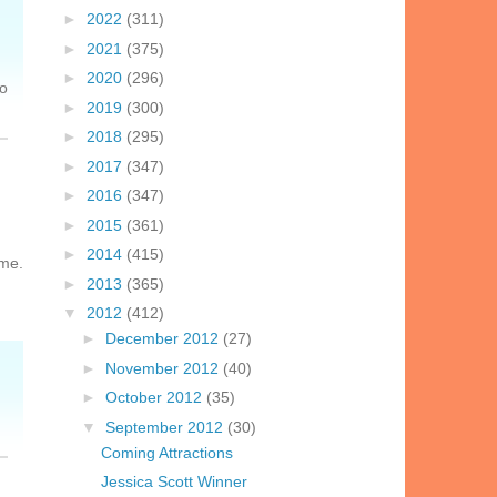
►
2022
(311)
►
2021
(375)
►
2020
(296)
so
►
2019
(300)
►
2018
(295)
►
2017
(347)
►
2016
(347)
►
2015
(361)
►
2014
(415)
 me.
►
2013
(365)
▼
2012
(412)
►
December 2012
(27)
►
November 2012
(40)
►
October 2012
(35)
▼
September 2012
(30)
Coming Attractions
Jessica Scott Winner