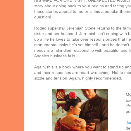
HIS WIFE FOR ONE NIGHT. UNEXPECTED FAMILY (J
story about going back to your origins and facing you
these stories appeal to me or is this a popular them
question!
Rodeo superstar Jeremiah Stone returns to the family 
sister and her husband. Jeremiah isn't coping with b
up a life he loves to take over responsibilities that h
monumental tasks he's set himself - and he doesn't know
needs is a rekindled relationship with beautiful and
Angeles business fails.
Again, this is a book where you want to stand up and
and their responses are heart-wrenching. Not to ment
sizzle and tension. Again, highly recommended.
My
to
lif
pe
Je
de