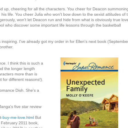
nd up, cheering for all the characters. You cheer for Deacon summonin
his life. You cheer Julia who won't bow down to the sexist attitudes of 
erously, won't let Deacon run and hide from what is obviously true lov
ool who discover some important life lessons through the basketball
's inspiring. I've already got my order in for Ellen's next book (Septembe
rother.
 I think this is such a
nd the longer length
aracters more than is
t for different reasons!).
Romance Dish. She's a
 Janga's five star review
t-buy-me-love.html
But
r February 2011 book,