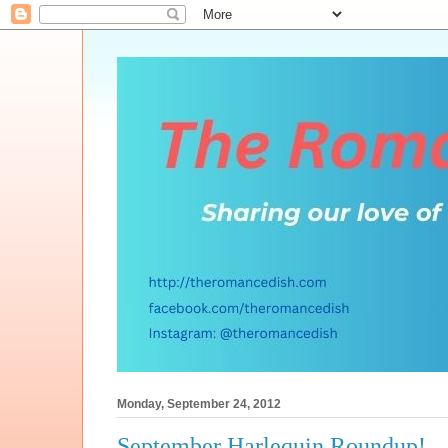
Monday, September 24, 2012
September Harlequin Roundup!