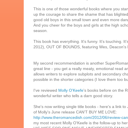
This is one of those wonderful books where you sta
up the courage to share the shame that has blighted 
good old boys in this small town and even more dang
And you cheer for the boys and girls at the high sch
season.
This book has everything. It's funny. It's touching. It
2012), OUT OF BOUNDS, featuring Wes, Deacon's b
My second recommendation is another SuperRomance.
great line - you get a really meaty, emotional read a
allows writers to explore subplots and secondary ch
possible in the shorter categories (I love them too bu
I've reviewed
Molly O'Keefe
's books before on the 
wonderful writer who tells a darn good story.
She's now writing single title books - here's a link to
of Molly's June release CAN'T BUY ME LOVE:
http://www.theromancedish.com/2012/06/review-can
my most recent Molly O'Keefe is the follow-up to he