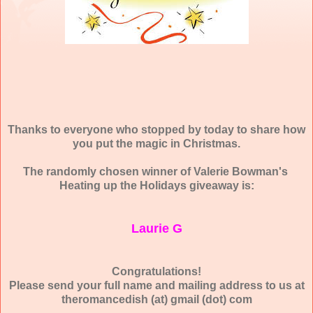
Thanks to everyone who stopped by today to share how
you put the magic in Christmas.
The randomly chosen winner of Valerie Bowman's
Heating up the Holidays giveaway is:
Laurie G
Congratulations!
Please send your full name and mailing address to us at
theromancedish (at) gmail (dot) com