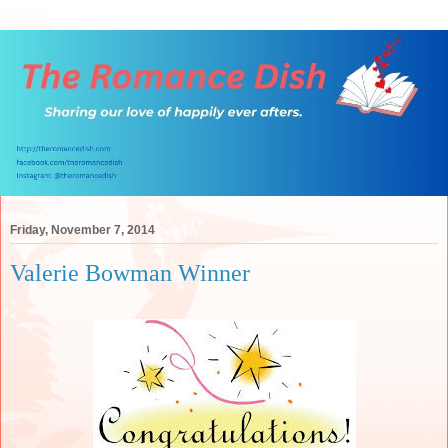
Friday, November 7, 2014
Valerie Bowman Winner