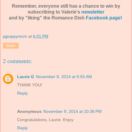
Remember, everyone still has a chance to win by
subscribing to Valerie's
newsletter
and by "liking" the Romance Dish
Facebook page!
pjpuppymom
at
6:01 PM
Share
2 comments:
Laurie G
November 8, 2014 at 6:55 AM
THANK YOU!
Reply
Anonymous
November 9, 2014 at 10:36 PM
Congratulations, Laurie. Enjoy.
Reply