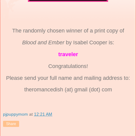
The randomly chosen winner of a print copy of
Blood and Ember
by Isabel Cooper is:
traveler
Congratulations!
Please send your full name and mailing address to:
theromancedish (at) gmail (dot) com
pjpuppymom
at
12:21 AM
Share