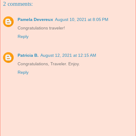
2 comments:
Pamela Devereux
August 10, 2021 at 8:05 PM
Congratulations traveler!
Reply
Patricia B.
August 12, 2021 at 12:15 AM
Congratulations, Traveler. Enjoy.
Reply