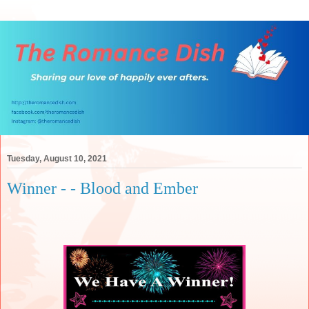
Tuesday, August 10, 2021
Winner - - Blood and Ember