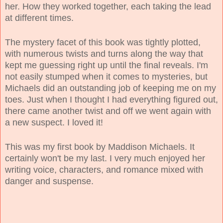
her. How they worked together, each taking the lead
at different times.
The mystery facet of this book was tightly plotted,
with numerous twists and turns along the way that
kept me guessing right up until the final reveals. I'm
not easily stumped when it comes to mysteries, but
Michaels did an outstanding job of keeping me on my
toes. Just when I thought I had everything figured out,
there came another twist and off we went again with
a new suspect. I loved it!
This was my first book by Maddison Michaels. It
certainly won't be my last. I very much enjoyed her
writing voice, characters, and romance mixed with
danger and suspense.