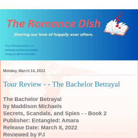
Monday, March 14, 2022
Tour Review - - The Bachelor Betrayal
The Bachelor Betrayal
by Maddison Michaels
Secrets, Scandals, and Spies - - Book 2
Publisher: Entangled: Amara
Release Date: March 8, 2022
Reviewed by PJ