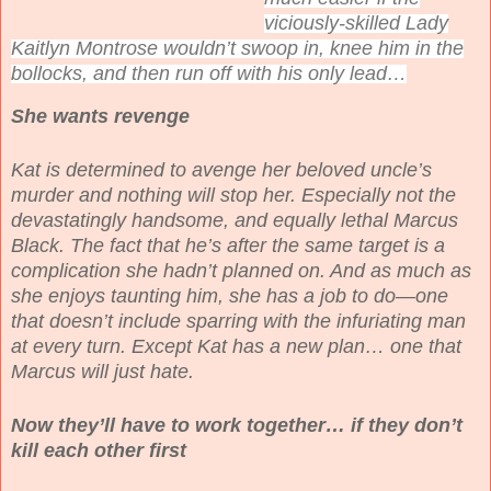
viciously-skilled Lady
Kaitlyn Montrose wouldn’t swoop in, knee him in the
bollocks, and then run off with his only lead…
She wants revenge
Kat is determined to avenge her beloved uncle’s
murder and
nothing
will stop her. Especially not the
devastatingly handsome, and equally lethal Marcus
Black. The fact that he’s after the same target is a
complication she hadn’t planned on. And as much as
she enjoys taunting him, she has a job to do—one
that doesn’t include sparring with the infuriating man
at every turn. Except Kat has a new plan… one that
Marcus will just
hate
.
Now they’ll have to work together… if they don’t
kill each other first