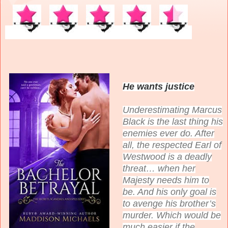
He wants justice
Underestimating Marcus
Black is the last thing his
enemies ever do. After
all, the respected Earl of
Westwood is a deadly
threat… when her
Majesty needs him to
be. And his only goal is
to avenge his brother’s
murder. Which would be
much easier if the