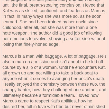
until the final, breath-stealing conclusion. I loved that
Kat was as skilled, confident, and fearless as Marcus.
In fact, in many ways she was more so, as he soon
learned. She had been trained by her uncle since
childhood, after all, but she was more than a one-
note weapon. The author did a good job of allowing
her emotions to evolve, showing a softer side without
losing that finely-honed edge.
Marcus is a man with baggage. A lot of baggage. He's
also a man on a mission and isn't about to be led off
course by a slip of a woman. Until he encounters Kat,
all grown up and not willing to take a back seat to
anyone when it comes to avenging her uncle's death.
I really enjoyed the chemistry between these two, the
snappy banter, how they challenged one another, and
ultimately became a formidable team. I loved how
Marcus came to respect Kat's abilities, how he
desired her, fell in love with her, but never diminished