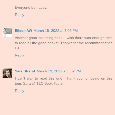
Everyone be happy.
Reply
Eileen AW
March 15, 2022 at 7:09 PM
Another great sounding book. I wish there was enough time
to read all the good books!! Thanks for the recommendation
PJ.
Reply
Sara Strand
March 19, 2022 at 9:52 PM
I can't wait to read this one! Thank you for being on this
tour. Sara @ TLC Book Tours
Reply