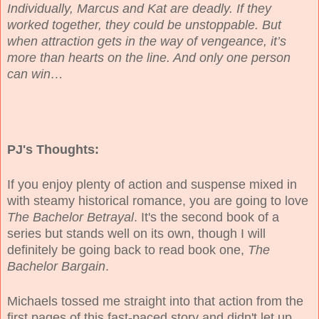
Individually, Marcus and Kat are deadly. If they
worked together, they could be unstoppable. But
when attraction gets in the way of vengeance, it’s
more than hearts on the line. And only one person
can win…
PJ's Thoughts:
If you enjoy plenty of action and suspense mixed in
with steamy historical romance, you are going to love
The Bachelor Betrayal
. It's the second book of a
series but stands well on its own, though I will
definitely be going back to read book one,
The
Bachelor Bargain
.
Michaels tossed me straight into that action from the
first pages of this fast-paced story and didn't let up