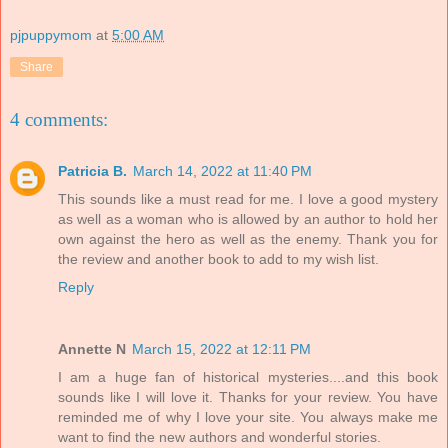
pjpuppymom
at
5:00 AM
Share
4 comments:
Patricia B.
March 14, 2022 at 11:40 PM
This sounds like a must read for me. I love a good mystery
as well as a woman who is allowed by an author to hold her
own against the hero as well as the enemy. Thank you for
the review and another book to add to my wish list.
Reply
Annette N
March 15, 2022 at 12:11 PM
I am a huge fan of historical mysteries....and this book
sounds like I will love it. Thanks for your review. You have
reminded me of why I love your site. You always make me
want to find the new authors and wonderful stories.