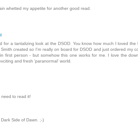
in whetted my appetite for another good read.
M
d for a tantalizing look at the DSOD. You know how much I loved the f
 Smith created so I'm really on board for DSOD and just ordered my c
 in first person - but somehow this one works for me. I love the dow
 exciting and fresh 'paranormal' world.
need to read it!
 Dark Side of Dawn. ;-)