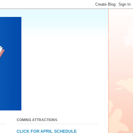
COMING ATTRACTIONS
CLICK FOR APRIL SCHEDULE