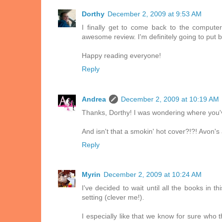
Dorthy
December 2, 2009 at 9:53 AM
I finally get to come back to the comput
awesome review. I'm definitely going to put b
Happy reading everyone!
Reply
Andrea
December 2, 2009 at 10:19 AM
Thanks, Dorthy! I was wondering where you'v
And isn't that a smokin' hot cover?!?! Avon's
Reply
Myrin
December 2, 2009 at 10:24 AM
I've decided to wait until all the books in 
setting (clever me!).
I especially like that we know for sure who 