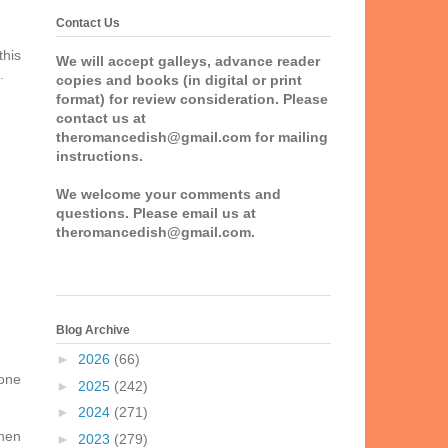
Contact Us
this
We will accept galleys, advance reader
.
copies and books (in digital or print
format) for review consideration. Please
contact us at
theromancedish@gmail.com for mailing
instructions.
We welcome your comments and
questions. Please email us at
theromancedish@gmail.com.
Blog Archive
►
2026
(66)
 one
►
2025
(242)
►
2024
(271)
when
►
2023
(279)