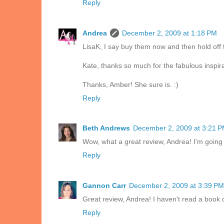
Reply
Andrea
December 2, 2009 at 1:18 PM
LisaK, I say buy them now and then hold off 
Kate, thanks so much for the fabulous inspira
Thanks, Amber! She sure is. :)
Reply
Beth Andrews
December 2, 2009 at 3:21 
Wow, what a great review, Andrea! I'm going t
Reply
Gannon Carr
December 2, 2009 at 3:39 PM
Great review, Andrea! I haven't read a book of 
Reply