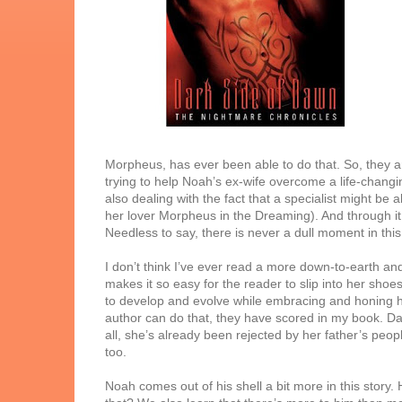
Morpheus, has ever been able to do that. So, they a
trying to help Noah’s ex-wife overcome a life-chang
also dealing with the fact that a specialist might b
her lover Morpheus in the Dreaming). And through it
Needless to say, there is never a dull moment in thi
I don’t think I’ve ever read a more down-to-earth and
makes it so easy for the reader to slip into her sh
to develop and evolve while embracing and honing he
author can do that, they have scored in my book. Da
all, she’s already been rejected by her father’s peo
too.
Noah comes out of his shell a bit more in this story