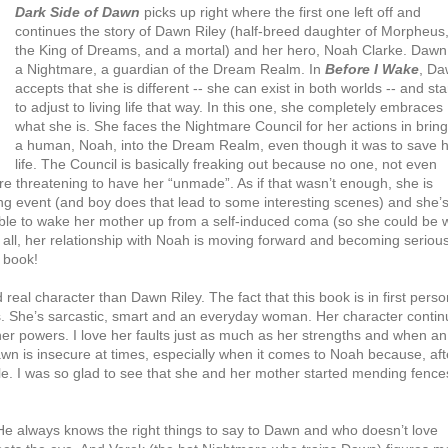
Dark Side of Dawn
picks up right where the first one left off and
continues the story of Dawn Riley (half-breed daughter of Morpheus
the King of Dreams, and a mortal) and her hero, Noah Clarke. Dawn 
a Nightmare, a guardian of the Dream Realm. In
Before I Wake
, D
accepts that she is different -- she can exist in both worlds -- and sta
to adjust to living life that way. In this one, she completely embraces
what she is. She faces the Nightmare Council for her actions in brin
a human, Noah, into the Dream Realm, even though it was to save h
life. The Council is basically freaking out because no one, not even
re threatening to have her “unmade”. As if that wasn’t enough, she is
ing event (and boy does that lead to some interesting scenes) and she’
e able to wake her mother up from a self-induced coma (so she could be 
 all, her relationship with Noah is moving forward and becoming serious
s book!
 real character than Dawn Riley. The fact that this book is in first perso
oes. She’s sarcastic, smart and an everyday woman. Her character conti
r powers. I love her faults just as much as her strengths and when an
wn is insecure at times, especially when it comes to Noah because, aft
ple. I was so glad to see that she and her mother started mending fence
. He always knows the right things to say to Dawn and who doesn’t love