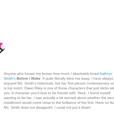
Anyone who knows me knows how much I absolutely loved
Kathryn
Smith’s
Before I Wake
. It quite literally blew me away. I have always
enjoyed Ms. Smith’s historicals, but her first person contemporary vo
is top notch. Dawn Riley is one of those characters that just sticks wi
you. A character you’d love to be friends with. Heck, I found myself
wanting to
be
her. I was actually a bit worried about whether the se
installment would come close to the brilliance of the first. Have no fea
Ms. Smith does not disappoint. I could not put it down!