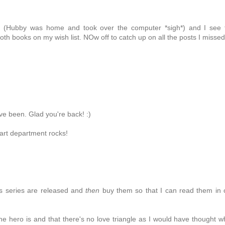
er (Hubby was home and took over the computer *sigh*) and I see 
oth books on my wish list. NOw off to catch up on all the posts I missed
e been. Glad you're back! :)
 art department rocks!
this series are released and
then
buy them so that I can read them in
the hero is and that there's no love triangle as I would have thought 