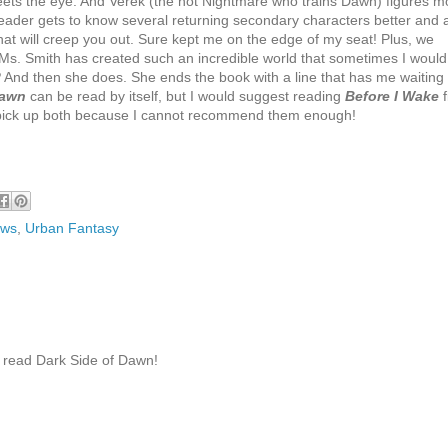
eets the eye. And Verek (the hot Nightmare who trains Dawn) figures m
e reader gets to know several returning secondary characters better and 
hat will creep you out. Sure kept me on the edge of my seat! Plus, we
Ms. Smith has created such an incredible world that sometimes I would
?
And then she does. She ends the book with a line that has me waiting
Dawn
can be read by itself, but I would suggest reading
Before I Wake
f
o pick up both because I cannot recommend them enough!
ews
,
Urban Fantasy
to read Dark Side of Dawn!