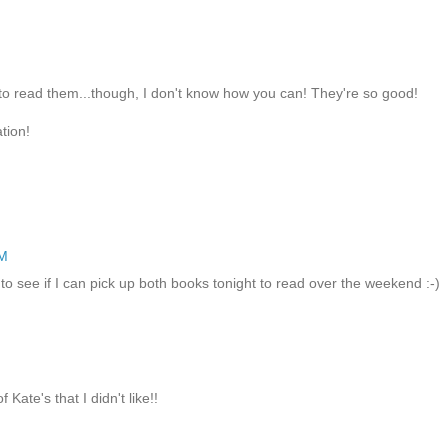
to read them...though, I don't know how you can! They're so good!
tion!
PM
o see if I can pick up both books tonight to read over the weekend :-)
Kate's that I didn't like!!