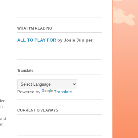
WHAT I'M READING
ALL TO PLAY FOR
by Josie Juniper
Translate
Powered by
Translate
ice
th
CURRENT GIVEAWAYS
cond
r,