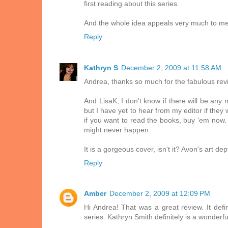
first reading about this series.
And the whole idea appeals very much to me 
Reply
Kathryn S
December 2, 2009 at 11:58 AM
Andrea, thanks so much for the fabulous revi
And LisaK, I don't know if there will be any
but I have yet to hear from my editor if they
if you want to read the books, buy 'em now. 
might never happen.
It is a gorgeous cover, isn't it? Avon's art de
Reply
Amber
December 2, 2009 at 12:09 PM
Hi Andrea! That was a great review. It def
series. Kathryn Smith definitely is a wonderful