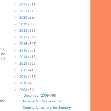
►
2022
(311)
►
2021
(375)
►
2020
(296)
►
2019
(300)
►
2018
(295)
►
2017
(347)
►
2016
(347)
rms,
►
2015
(361)
d be
►
2014
(415)
k it
►
2013
(365)
►
2012
(412)
►
2011
(439)
►
2010
(485)
▼
2009
(84)
▼
December 2009
(46)
 the
Annette McCleave winner!
Coming Attractions for January