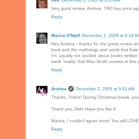
Very good review, Andrea. TRD has once aga
Reply
Marisa O'Neill
December 2, 2009 at 9:14 A
Hey Andrea - thanks for the great review an
book and the mythology and world that Kate
I'm usually not excited about books written
earth 'reality' that Miss Smith creates in this
Reply
Andrea
December 2, 2009 at 9:41 AM
Thanks, Trisha! During Christmas break, you 
Thank you, Deb! Hope you like it!
Marisa, I couldn't agree more! You will LOVE
Reply