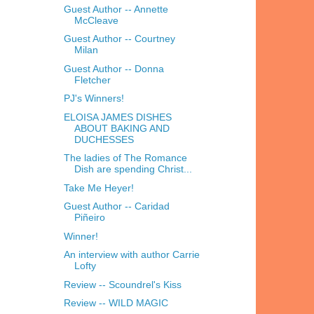
Guest Author -- Annette
McCleave
Guest Author -- Courtney
Milan
Guest Author -- Donna
Fletcher
PJ's Winners!
ELOISA JAMES DISHES
ABOUT BAKING AND
DUCHESSES
The ladies of The Romance
Dish are spending Christ...
Take Me Heyer!
Guest Author -- Caridad
Piñeiro
Winner!
An interview with author Carrie
Lofty
Review -- Scoundrel's Kiss
Review -- WILD MAGIC