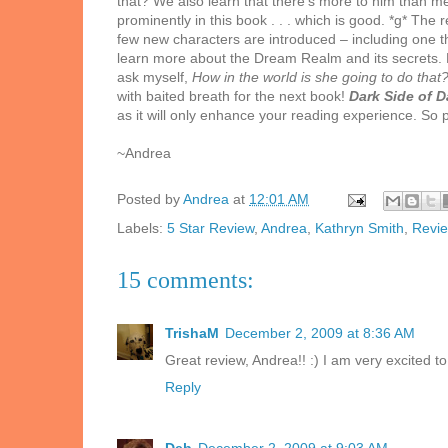
that? We also learn that there’s more to him than m
prominently in this book . . . which is good. *g* Th
few new characters are introduced – including one t
learn more about the Dream Realm and its secrets. 
ask myself,
How in the world is she going to do that
with baited breath for the next book!
Dark Side of 
as it will only enhance your reading experience. S
~Andrea
Posted by
Andrea
at
12:01 AM
Labels:
5 Star Review
,
Andrea
,
Kathryn Smith
,
Revi
15 comments:
TrishaM
December 2, 2009 at 8:36 AM
Great review, Andrea!! :) I am very excited 
Reply
Deb
December 2, 2009 at 9:03 AM