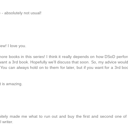
- absolutely not usual!
ew! I love you.
 more books in this series! I think it really depends on how DSoD perfo
 want a 3rd book. Hopefully we'll discuss that soon. So, my advice woul
You can always hold on to them for later, but if you want for a 3rd boo
pt is amazing.
initely made me what to run out and buy the first and second one of
 writer.