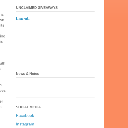
UNCLAIMED GIVEAWAYS
,
is
LauraL
awn
rts
ging
is
s
with
.
News & Notes
n
nues
er
s,
SOCIAL MEDIA
Facebook
Instagram