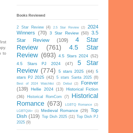
Books Reviewed
2024
2 Star Review
(4)
2.5 Star Review
(2)
Winners
(70)
3.5
3 Star Review
(50)
4 Star
Star Review
(109)
irst
Review
(761)
4.5 Star
opy.
n to
Review
(693)
4.5 Stars 2024
(52)
5 Star
4.5 Stars PJ 2024
(47)
Review
(774)
5 stars 2025
(44)
5
stars PJ 2025
(42)
5 stars Santa 2025
(8)
Forever
Best of 2024 Watchlist
(2)
Debut
(2)
(139)
Hellie 2024
(13)
Historical Fiction
Historical
(36)
Historical RomCom
(7)
Romance
(673)
LGBTQ Romance
(2)
Top
Medieval Romance
(29)
LGBTQIA+
(1)
Dish
(119)
Top Dish 2025
(11)
Top Dish PJ
2025
(9)