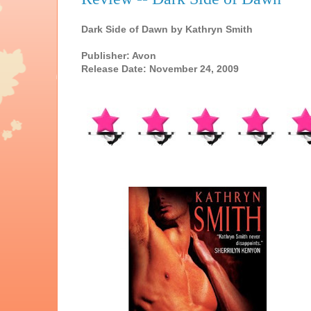
Dark Side of Dawn by Kathryn Smith
Publisher: Avon
Release Date: November 24, 2009