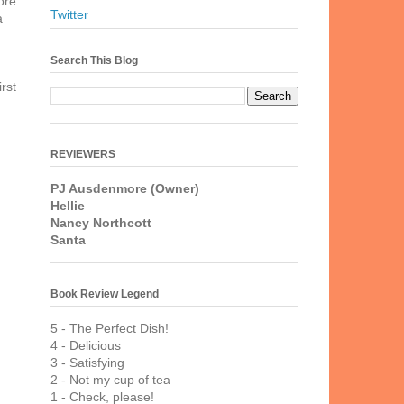
ore
Twitter
a
Search This Blog
irst
REVIEWERS
PJ Ausdenmore (Owner)
Hellie
Nancy Northcott
Santa
Book Review Legend
5 - The Perfect Dish!
4 - Delicious
3 - Satisfying
2 - Not my cup of tea
1 - Check, please!