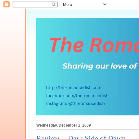
Wednesday, December 2, 2009
Review -- Dark Side of Dawn