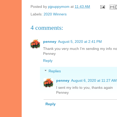
Posted by
pjpuppymom
at
11:43 AM
Labels:
2020 Winners
4 comments:
penney
August 5, 2020 at 2:41 PM
Thank you very much I'm sending my info no
Penney
Reply
Replies
penney
August 6, 2020 at 11:27 AM
I sent my info to you, thanks again
Penney
Reply