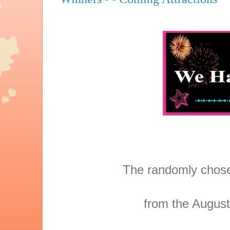
The randomly chose
from the August