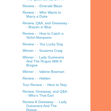
Review - - Emerald Blaze
Review - - Who Wants to
Marry a Duke
Review, Q&A, and Giveaway -
- Brazen in Blue
Review - - How to Catch a
Sinful Marquess
Review - - You Lucky Dog
Winner - - Susanna Craig
Winner - - Lady Guinevere
And The Rogue With A
Brogue
Winner - - Valerie Bowman
Review - - Hidden
Tour Review - - Here to Stay
Review, Giveaway, and Q&A -
- Who's That Earl
Review & Giveaway - - Lady
Guinevere And The
Rogue...