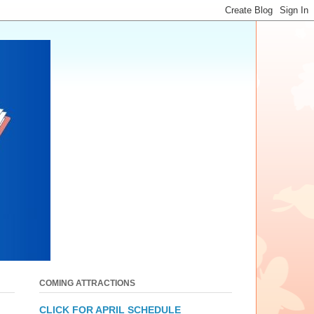
COMING ATTRACTIONS
CLICK FOR APRIL SCHEDULE