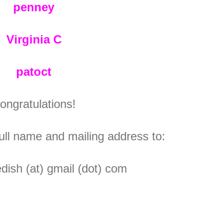
penney
Virginia C
patoct
ongratulations!
ull name and mailing address to:
ish (at) gmail (dot) com