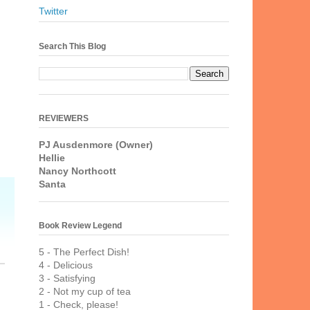
Twitter
Search This Blog
REVIEWERS
PJ Ausdenmore (Owner)
Hellie
Nancy Northcott
Santa
Book Review Legend
5 - The Perfect Dish!
4 - Delicious
3 - Satisfying
2 - Not my cup of tea
1 - Check, please!