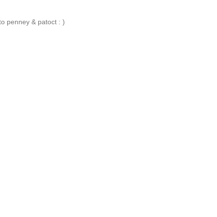
 penney & patoct : )