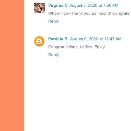
Virginia C
August 5, 2020 at 7:50 PM
Whoo-Hoo--Thank you so much!!! Congrats to
Reply
Patricia B.
August 6, 2020 at 12:47 AM
Congratulations, Ladies. Enjoy.
Reply