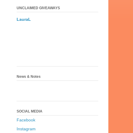
UNCLAIMED GIVEAWAYS
LauraL
News & Notes
SOCIAL MEDIA
Facebook
Instagram