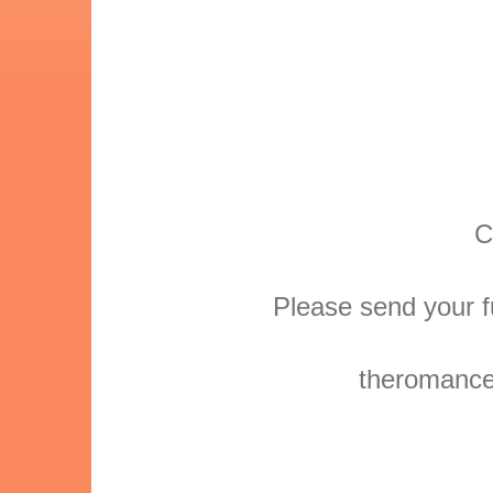
C
Please send your f
theromanced