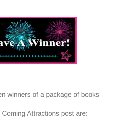
n winners of a package of books
 Coming Attractions post are: