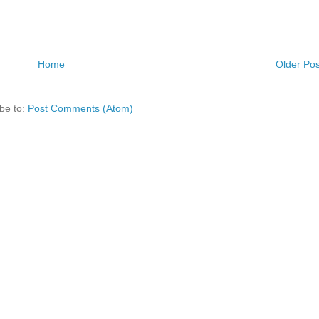
Home
Older Pos
be to:
Post Comments (Atom)