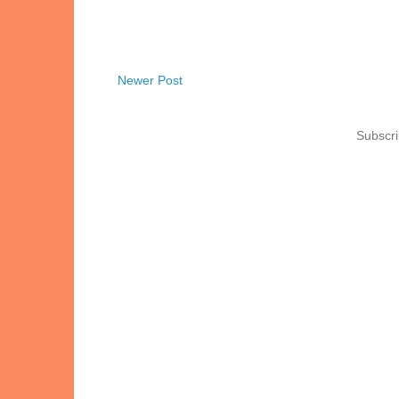
Newer Post
Subscri