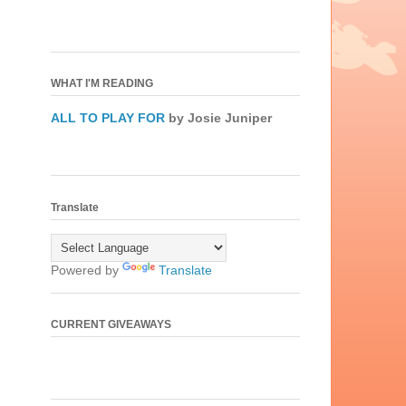
WHAT I'M READING
ALL TO PLAY FOR
by Josie Juniper
Translate
Powered by
Translate
CURRENT GIVEAWAYS