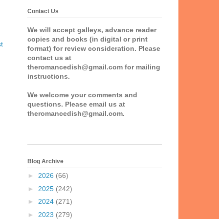
Contact Us
We will accept galleys, advance reader
copies and books (in digital or print
t
format) for review consideration. Please
contact us at
theromancedish@gmail.com for mailing
instructions.
We welcome your comments and
questions. Please email us at
theromancedish@gmail.com.
Blog Archive
►
2026
(66)
►
2025
(242)
►
2024
(271)
►
2023
(279)