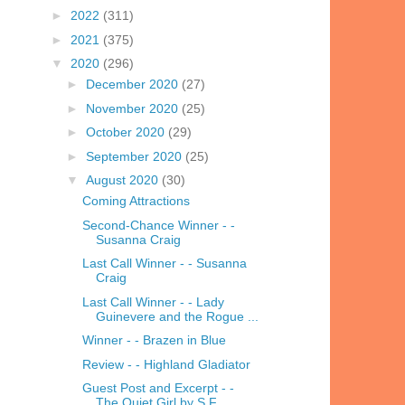
►
2022
(311)
►
2021
(375)
▼
2020
(296)
►
December 2020
(27)
►
November 2020
(25)
►
October 2020
(29)
►
September 2020
(25)
▼
August 2020
(30)
Coming Attractions
Second-Chance Winner - -
Susanna Craig
Last Call Winner - - Susanna
Craig
Last Call Winner - - Lady
Guinevere and the Rogue ...
Winner - - Brazen in Blue
Review - - Highland Gladiator
Guest Post and Excerpt - -
The Quiet Girl by S.F. ...