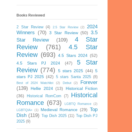
Books Reviewed
2024
2 Star Review
(4)
2.5 Star Review
(2)
Winners
(70)
3.5
3 Star Review
(50)
4 Star
Star Review
(109)
Review
(761)
4.5 Star
Review
(693)
4.5 Stars 2024
(52)
5 Star
4.5 Stars PJ 2024
(47)
Review
(774)
5 stars 2025
(44)
5
stars PJ 2025
(42)
5 stars Santa 2025
(8)
Forever
Best of 2024 Watchlist
(2)
Debut
(2)
(139)
Hellie 2024
(13)
Historical Fiction
Historical
(36)
Historical RomCom
(7)
Romance
(673)
LGBTQ Romance
(2)
Top
Medieval Romance
(29)
LGBTQIA+
(1)
Dish
(119)
Top Dish 2025
(11)
Top Dish PJ
2025
(9)