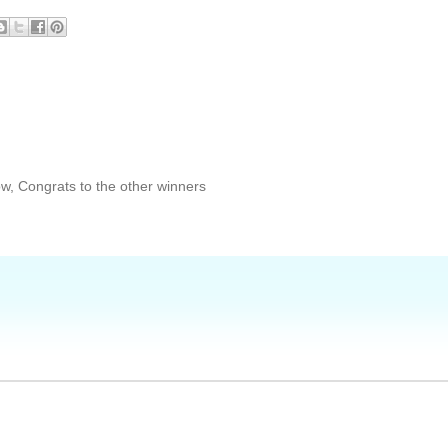
w, Congrats to the other winners