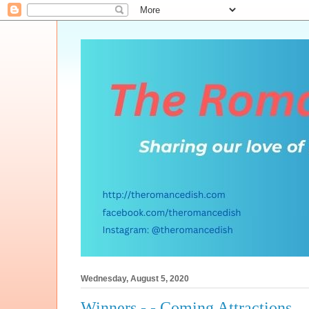
Wednesday, August 5, 2020
Winners - - Coming Attractions