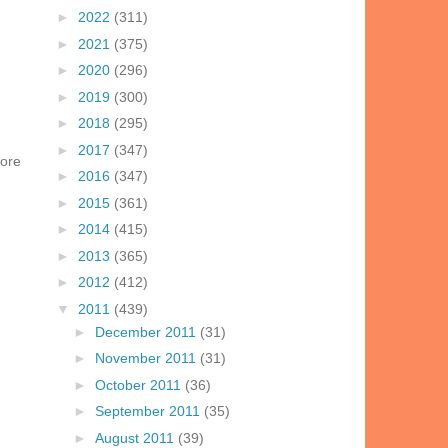
►
2022
(311)
►
2021
(375)
►
2020
(296)
►
2019
(300)
►
2018
(295)
►
2017
(347)
more
►
2016
(347)
►
2015
(361)
►
2014
(415)
►
2013
(365)
►
2012
(412)
▼
2011
(439)
►
December 2011
(31)
►
November 2011
(31)
►
October 2011
(36)
►
September 2011
(35)
►
August 2011
(39)