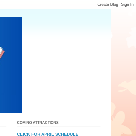
COMING ATTRACTIONS
CLICK FOR APRIL SCHEDULE