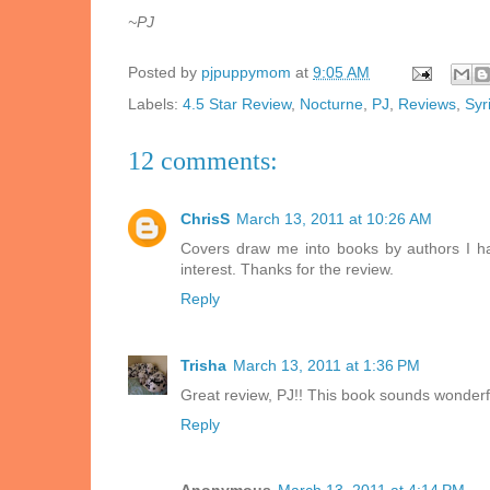
~PJ
Posted by
pjpuppymom
at
9:05 AM
Labels:
4.5 Star Review
,
Nocturne
,
PJ
,
Reviews
,
Syr
12 comments:
ChrisS
March 13, 2011 at 10:26 AM
Covers draw me into books by authors I h
interest. Thanks for the review.
Reply
Trisha
March 13, 2011 at 1:36 PM
Great review, PJ!! This book sounds wonderfu
Reply