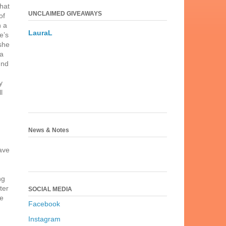
that
UNCLAIMED GIVEAWAYS
of
n a
LauraL
e’s
she
 a
und
y
l
News & Notes
have
ng
ter
SOCIAL MEDIA
be
Facebook
Instagram