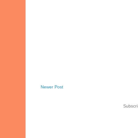
Newer Post
Subscri