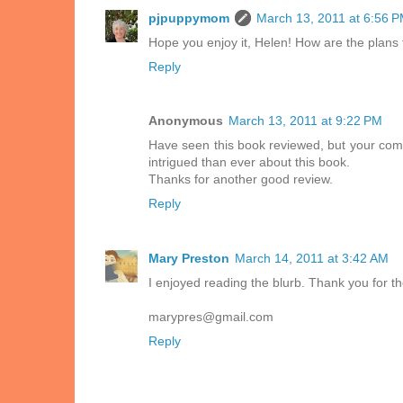
pjpuppymom
March 13, 2011 at 6:56 
Hope you enjoy it, Helen! How are the plans 
Reply
Anonymous
March 13, 2011 at 9:22 PM
Have seen this book reviewed, but your comme
intrigued than ever about this book.
Thanks for another good review.
Reply
Mary Preston
March 14, 2011 at 3:42 AM
I enjoyed reading the blurb. Thank you for th
marypres@gmail.com
Reply