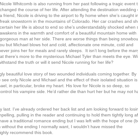
Nicole Whitcomb is also running from her past following a tragic event 
changed the course of her life. After attending the destination wedding 
a friend, Nicole is driving to the airport to fly home when she’s caught i
freak snowstorm in the mountains of Colorado. Her car crashes and sh
certain her life is about to end so she’s understandably shocked when 
awakens in the warmth and comfort of a beautiful mountain home with
gorgeous man at her side. There are worse things than being snowbo
u but Michael blows hot and cold, affectionate one minute, cold and
never joins her for meals and rarely sleeps. It isn’t long before the man
hat there’s more to the mysterious Michael Tyler than meets the eye. Wil
thstand the truth or will it send Nicole running for her life?
ly beautiful love story of two wounded individuals coming together. By
see only Nicole and Michael and the effect of their isolated situation is
el, in particular, broke my heart. His love for Nicole is so deep, so
o control his vampire side. He’d rather die than hurt her but he may not 
 last. I’ve already ordered her back list and am looking forward to losi
mpelling, pulling in the reader and continuing to hold them tightly long af
ave a traditional romance ending but I was left with the hope of one (
en without the ending I normally want, I wouldn’t have missed the
 highly recommend this book.