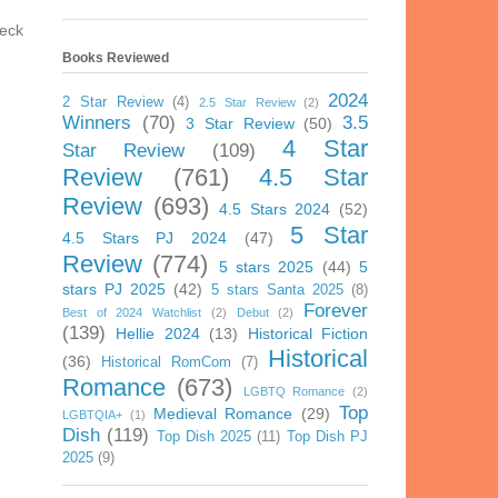
heck
Books Reviewed
2024
2 Star Review
(4)
2.5 Star Review
(2)
Winners
(70)
3.5
3 Star Review
(50)
4 Star
Star Review
(109)
Review
(761)
4.5 Star
Review
(693)
4.5 Stars 2024
(52)
5 Star
4.5 Stars PJ 2024
(47)
Review
(774)
5 stars 2025
(44)
5
stars PJ 2025
(42)
5 stars Santa 2025
(8)
Forever
Best of 2024 Watchlist
(2)
Debut
(2)
(139)
Hellie 2024
(13)
Historical Fiction
Historical
(36)
Historical RomCom
(7)
Romance
(673)
LGBTQ Romance
(2)
Top
Medieval Romance
(29)
LGBTQIA+
(1)
Dish
(119)
Top Dish 2025
(11)
Top Dish PJ
2025
(9)