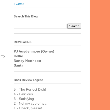
Twitter
Search This Blog
REVIEWERS
PJ Ausdenmore (Owner)
t my
Hellie
Nancy Northcott
Santa
Book Review Legend
5 - The Perfect Dish!
4 - Delicious
3 - Satisfying
2 - Not my cup of tea
1 - Check, please!