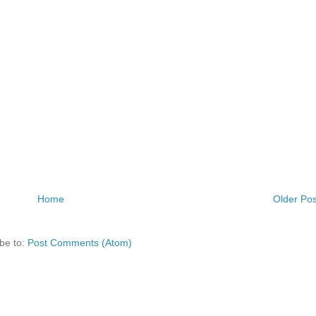
Home
Older Pos
be to:
Post Comments (Atom)