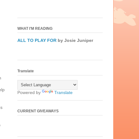
WHAT I'M READING
ALL TO PLAY FOR
by Josie Juniper
Translate
n
elp
Powered by
Translate
es
CURRENT GIVEAWAYS
e