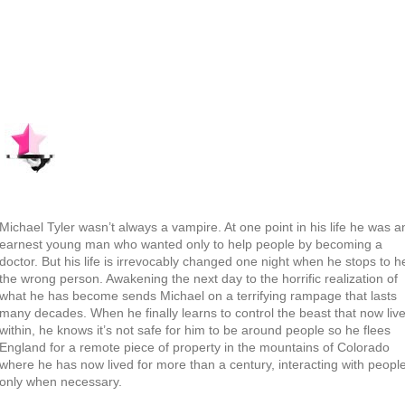
Michael Tyler wasn’t always a vampire. At one point in his life he was a
earnest young man who wanted only to help people by becoming a
doctor. But his life is irrevocably changed one night when he stops to h
the wrong person. Awakening the next day to the horrific realization of
what he has become sends Michael on a terrifying rampage that lasts
many decades. When he finally learns to control the beast that now liv
within, he knows it’s not safe for him to be around people so he flees
England for a remote piece of property in the mountains of Colorado
where he has now lived for more than a century, interacting with peopl
only when necessary.