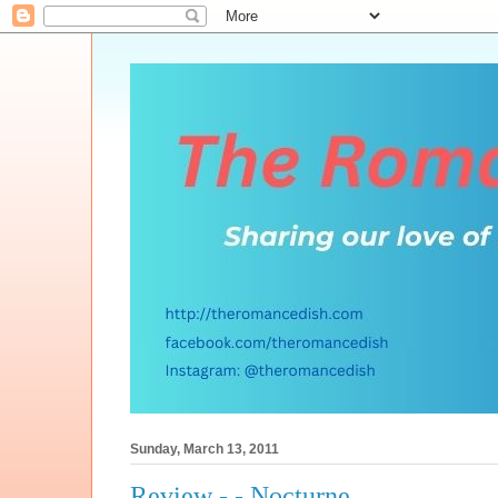
Sunday, March 13, 2011
Review - - Nocturne