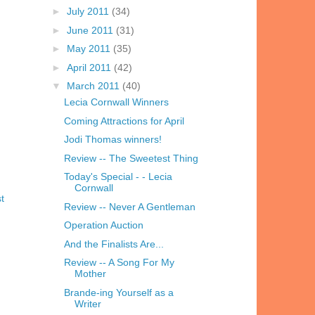
►
July 2011
(34)
►
June 2011
(31)
►
May 2011
(35)
►
April 2011
(42)
▼
March 2011
(40)
Lecia Cornwall Winners
Coming Attractions for April
Jodi Thomas winners!
Review -- The Sweetest Thing
Today's Special - - Lecia
Cornwall
t
Review -- Never A Gentleman
Operation Auction
And the Finalists Are...
Review -- A Song For My
Mother
Brande-ing Yourself as a
Writer