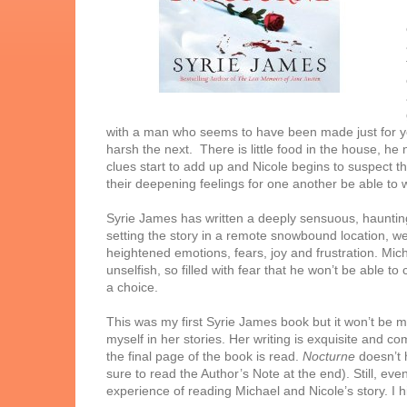
with a man who seems to have been made just for yo
harsh the next. There is little food in the house, he 
clues start to add up and Nicole begins to suspect t
their deepening feelings for one another be able to wi
Syrie James has written a deeply sensuous, haunting
setting the story in a remote snowbound location, we 
heightened emotions, fears, joy and frustration. Micha
unselfish, so filled with fear that he won’t be able t
a choice.
This was my first Syrie James book but it won’t be my
myself in her stories. Her writing is exquisite and co
the final page of the book is read.
Nocturne
doesn’t h
sure to read the Author’s Note at the end). Still, ev
experience of reading Michael and Nicole’s story. I