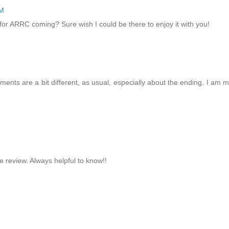
PM
for ARRC coming? Sure wish I could be there to enjoy it with you!
nts are a bit different, as usual, especially about the ending. I am 
e review. Always helpful to know!!