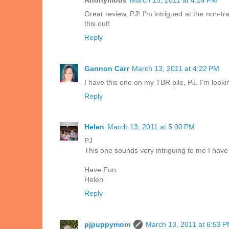
Anonymous
March 13, 2011 at 4:14 PM
Great review, PJ! I'm intrigued at the non-tr
this out!
Reply
Gannon Carr
March 13, 2011 at 4:22 PM
I have this one on my TBR pile, PJ. I'm looki
Reply
Helen
March 13, 2011 at 5:00 PM
PJ
This one sounds very intriguing to me I have
Have Fun
Helen
Reply
pjpuppymom
March 13, 2011 at 6:53 