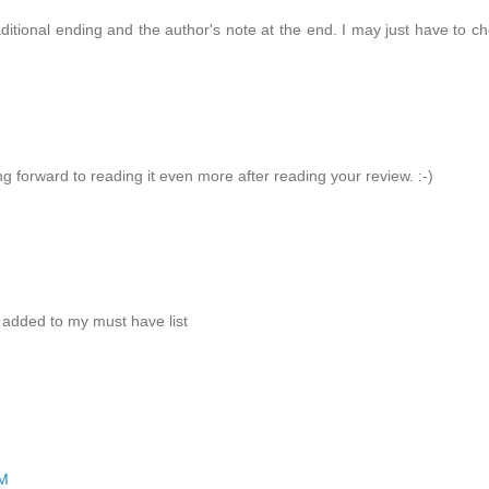
aditional ending and the author's note at the end. I may just have to c
ng forward to reading it even more after reading your review. :-)
 added to my must have list
PM