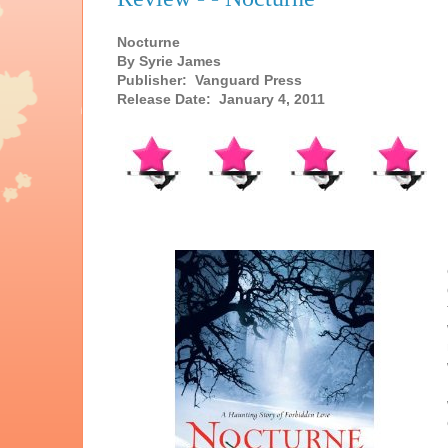
Nocturne
By Syrie James
Publisher: Vanguard Press
Release Date: January 4, 2011