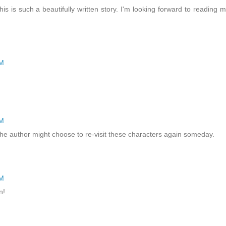
This is such a beautifully written story. I'm looking forward to reading 
PM
PM
ng the author might choose to re-visit these characters again someday.
PM
n!