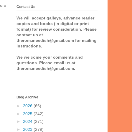
more
Contact Us
We will accept galleys, advance reader
copies and books (in digital or print
format) for review consideration. Please
contact us at
theromancedish@gmail.com for mailing
instructions.
We welcome your comments and
questions. Please email us at
theromancedish@gmail.com.
Blog Archive
►
2026
(66)
►
2025
(242)
►
2024
(271)
►
2023
(279)