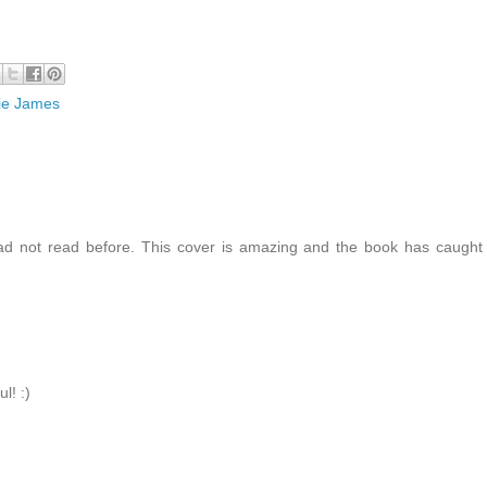
ie James
ad not read before. This cover is amazing and the book has caugh
l! :)