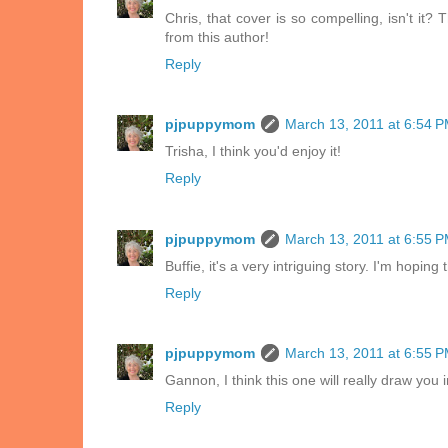
Chris, that cover is so compelling, isn't it? 
from this author!
Reply
pjpuppymom
March 13, 2011 at 6:54 
Trisha, I think you'd enjoy it!
Reply
pjpuppymom
March 13, 2011 at 6:55 
Buffie, it's a very intriguing story. I'm hopi
Reply
pjpuppymom
March 13, 2011 at 6:55 
Gannon, I think this one will really draw you i
Reply