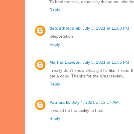
To heal the sick, especially the young who h
Reply
dstoutholcomb
July 3, 2021 at 11:03 PM
teleportation
Reply
Martha Lawson
July 3, 2021 at 11:55 PM
I really don't know what gift I'd like! I rea
get a copy. Thanks for the great review.
Reply
Patricia B.
July 4, 2021 at 12:17 AM
It would be the ability to heal.
Reply