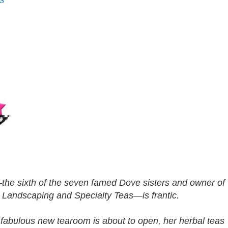
he sixth of the seven famed Dove sisters and owner of
 Landscaping and Specialty Teas—is frantic.
 fabulous new tearoom is about to open, her herbal teas