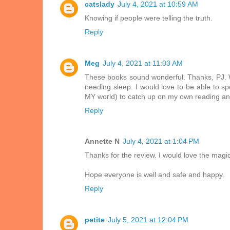
catslady
July 4, 2021 at 10:59 AM
Knowing if people were telling the truth.
Reply
Meg
July 4, 2021 at 11:03 AM
These books sound wonderful. Thanks, PJ. We 
needing sleep. I would love to be able to sp
MY world) to catch up on my own reading and
Reply
Annette N
July 4, 2021 at 1:04 PM
Thanks for the review. I would love the magica
Hope everyone is well and safe and happy.
Reply
petite
July 5, 2021 at 12:04 PM