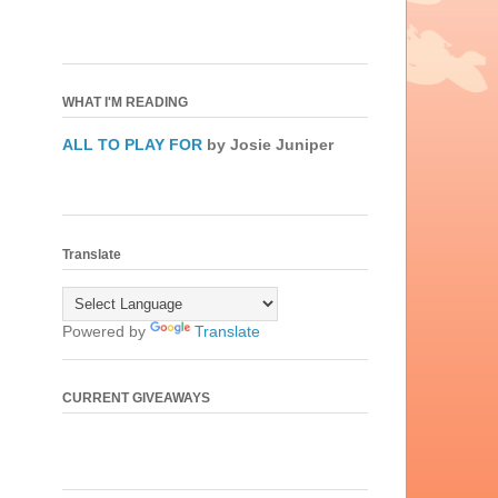
WHAT I'M READING
ALL TO PLAY FOR
by Josie Juniper
Translate
Powered by
Translate
CURRENT GIVEAWAYS