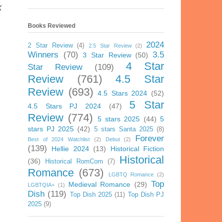
k
Books Reviewed
2024
2 Star Review
(4)
2.5 Star Review
(2)
Winners
(70)
3.5
3 Star Review
(50)
4 Star
Star Review
(109)
Review
(761)
4.5 Star
Review
(693)
4.5 Stars 2024
(52)
5 Star
4.5 Stars PJ 2024
(47)
Review
(774)
5 stars 2025
(44)
5
stars PJ 2025
(42)
5 stars Santa 2025
(8)
Forever
Best of 2024 Watchlist
(2)
Debut
(2)
(139)
Hellie 2024
(13)
Historical Fiction
Historical
(36)
Historical RomCom
(7)
Romance
(673)
LGBTQ Romance
(2)
Top
Medieval Romance
(29)
LGBTQIA+
(1)
Dish
(119)
Top Dish 2025
(11)
Top Dish PJ
2025
(9)