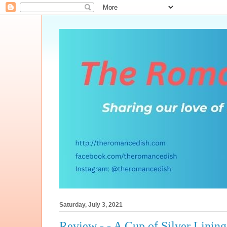
Saturday, July 3, 2021
Review - - A Cup of Silver Lining