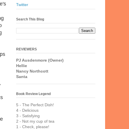
e's
Twitter
ng
Search This Blog
o
g
REVIEWERS
eps
PJ Ausdenmore (Owner)
Hellie
Nancy Northcott
Santa
,
Book Review Legend
ns
5 - The Perfect Dish!
4 - Delicious
3 - Satisfying
re
2 - Not my cup of tea
1 - Check, please!