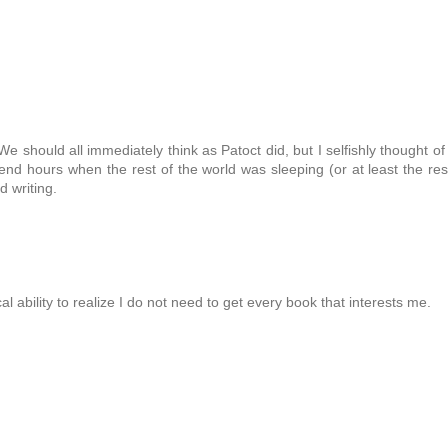
should all immediately think as Patoct did, but I selfishly thought of
end hours when the rest of the world was sleeping (or at least the res
 writing.
l ability to realize I do not need to get every book that interests me.