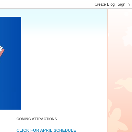
COMING ATTRACTIONS
CLICK FOR APRIL SCHEDULE