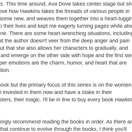
gs
. This time around, Ava Dove takes center stage but sh
I love how Hawkins takes the threads of various people in
 some new, and weaves them together into a heart-tuggi
 their lives and kept me eagerly turning pages while als
e. There are some heart-wrenching situations, includin
that the author doesn't veer from the deep anger and pain
ut that she also allows her characters to gradually, and
s and emerge on the other side with hope and the first st
per emotions are the charm, humor, and heart that are
ation.
book but the primary focus of this series is on the women
I'm invested in them now and have a stake in their
ters, their magic. I'll be in line to buy every book Hawki
rongly recommend reading the books in order. As there a
at continue to evolve through the books, I think you'll