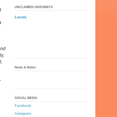
UNCLAIMED GIVEAWAYS
g
LauraL
a
ond
ly,
t,
News & Notes
r
SOCIAL MEDIA
Facebook
Instagram