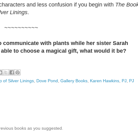
characters and less confusion if you begin with
The Boo
lver Linings
.
~~~~~~~~~~
 to communicate with plants while her sister Sarah
able to choose a magical gift, what would it be?
 of Silver Linings
,
Dove Pond
,
Gallery Books
,
Karen Hawkins
,
PJ
,
PJ
previous books as you suggested.