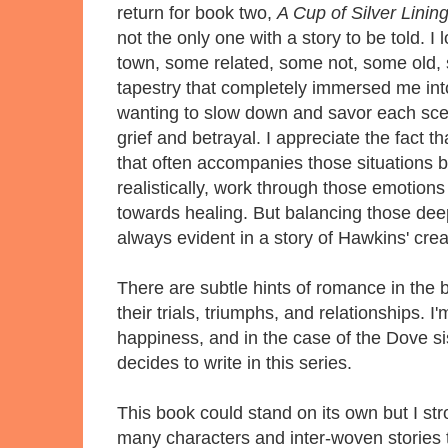
return for book two,
A Cup of Silver Linin
not the only one with a story to be told. 
town, some related, some not, some old,
tapestry that completely immersed me into
wanting to slow down and savor each scen
grief and betrayal. I appreciate the fact 
that often accompanies those situations b
realistically, work through those emotion
towards healing. But balancing those dee
always evident in a story of Hawkins' cre
There are subtle hints of romance in the 
their trials, triumphs, and relationships. 
happiness, and in the case of the Dove sis
decides to write in this series.
This book could stand on its own but I st
many characters and inter-woven stories th