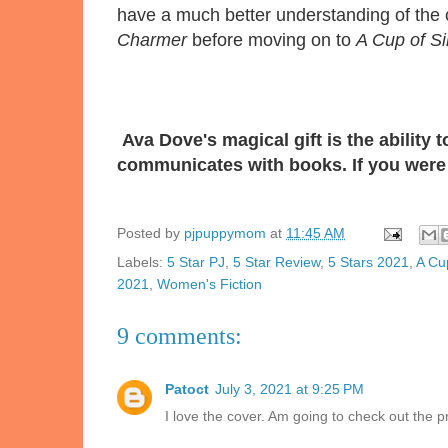
have a much better understanding of the 
Charmer
before moving on to
A Cup of Si
Ava Dove's magical gift is the ability
communicates with books. If you were 
Posted by
pjpuppymom
at
11:45 AM
Labels:
5 Star PJ
,
5 Star Review
,
5 Stars 2021
,
A Cup
2021
,
Women's Fiction
9 comments:
Patoct
July 3, 2021 at 9:25 PM
I love the cover. Am going to check out the 