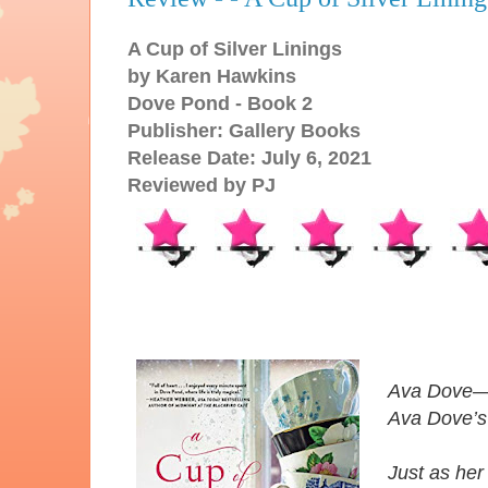
A Cup of Silver Linings
by Karen Hawkins
Dove Pond - Book 2
Publisher: Gallery Books
Release Date: July 6, 2021
Reviewed by PJ
Ava Dove—t
Ava Dove’s
Just as her