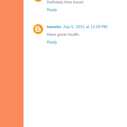
Definitely time travel.
Reply
traveler
July 5, 2021 at 12:05 PM
Have great health.
Reply