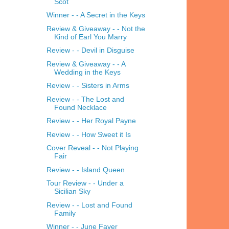
Scot
Winner - - A Secret in the Keys
Review & Giveaway - - Not the
Kind of Earl You Marry
Review - - Devil in Disguise
Review & Giveaway - - A
Wedding in the Keys
Review - - Sisters in Arms
Review - - The Lost and
Found Necklace
Review - - Her Royal Payne
Review - - How Sweet it Is
Cover Reveal - - Not Playing
Fair
Review - - Island Queen
Tour Review - - Under a
Sicilian Sky
Review - - Lost and Found
Family
Winner - - June Faver