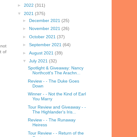
►
2022
(311)
▼
2021
(375)
►
December 2021
(25)
►
November 2021
(26)
►
October 2021
(37)
►
September 2021
(64)
 not
t of
►
August 2021
(39)
▼
July 2021
(32)
Spotlight & Giveaway: Nancy
Northcott's The Arachn...
Review - - The Duke Goes
Down
Winner - - Not the Kind of Earl
You Marry
Tour Review and Giveaway - -
The Highlander's Iris...
Review - - The Runaway
Heiress
Tour Review - - Return of the