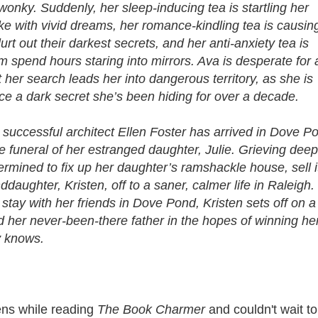
onky. Suddenly, her sleep-inducing tea is startling her
ke with vivid dreams, her romance-kindling tea is causin
urt out their darkest secrets, and her anti-anxiety tea is
 spend hours staring into mirrors. Ava is desperate for 
 her search leads her into dangerous territory, as she is
ace a dark secret she’s been hiding for over a decade.
successful architect Ellen Foster has arrived in Dove P
he funeral of her estranged daughter, Julie. Grieving deep
termined to fix up her daughter’s ramshackle house, sell i
aughter, Kristen, off to a saner, calmer life in Raleigh.
stay with her friends in Dove Pond, Kristen sets off on a
d her never-been-there father in the hopes of winning he
y knows.
zens while reading
The Book Charmer
and couldn't wait to