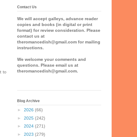
Contact Us
We will accept galleys, advance reader
copies and books (in digital or print
format) for review consideration. Please
contact us at
theromancedish@gmail.com for mailing
instructions.
We welcome your comments and
questions. Please email us at
theromancedish@gmail.com.
t to
Blog Archive
►
2026
(66)
►
2025
(242)
►
2024
(271)
►
2023
(279)