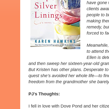
have gone w
clients awa
people to bl
making them
remedy, but
forced to f
Meanwhile, 
to attend t
Ellen is de
and then sweep her sixteen-year-old grandd
But Kristen has other plans. Desperate to 
quest she’s avoided her whole life—to fin
freedom from the grandmother she barel
PJ's Thoughts:
I fell in love with Dove Pond and her citi