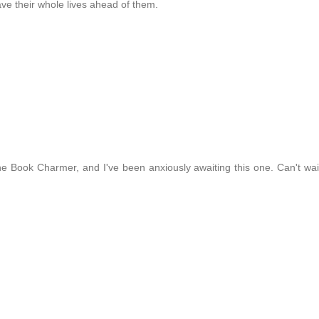
ave their whole lives ahead of them.
d the Book Charmer, and I've been anxiously awaiting this one. Can't wai