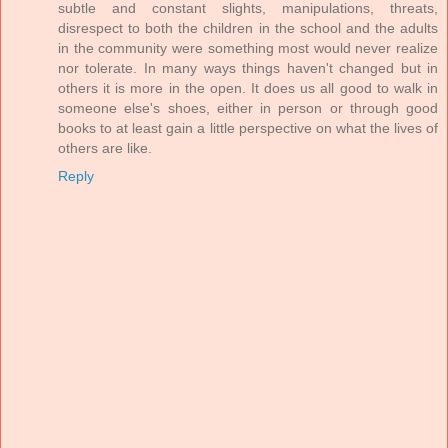
subtle and constant slights, manipulations, threats,
disrespect to both the children in the school and the adults
in the community were something most would never realize
nor tolerate. In many ways things haven't changed but in
others it is more in the open. It does us all good to walk in
someone else's shoes, either in person or through good
books to at least gain a little perspective on what the lives of
others are like.
Reply