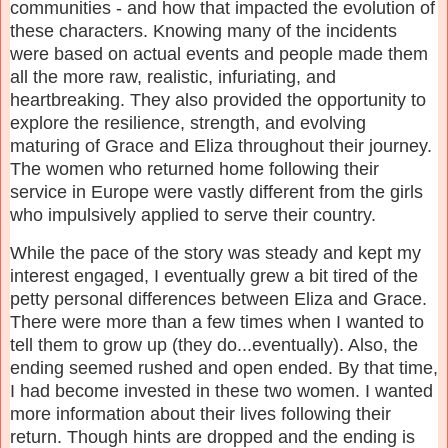
communities - and how that impacted the evolution of
these characters. Knowing many of the incidents
were based on actual events and people made them
all the more raw, realistic, infuriating, and
heartbreaking. They also provided the opportunity to
explore the resilience, strength, and evolving
maturing of Grace and Eliza throughout their journey.
The women who returned home following their
service in Europe were vastly different from the girls
who impulsively applied to serve their country.
While the pace of the story was steady and kept my
interest engaged, I eventually grew a bit tired of the
petty personal differences between Eliza and Grace.
There were more than a few times when I wanted to
tell them to grow up (they do...eventually). Also, the
ending seemed rushed and open ended. By that time,
I had become invested in these two women. I wanted
more information about their lives following their
return. Though hints are dropped and the ending is