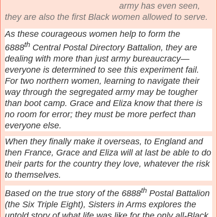
army has even seen,
they are also the first Black women allowed to serve.
As these courageous women help to form the
th
6888
Central Postal Directory Battalion, they are
dealing with more than just army bureaucracy—
everyone is determined to see this experiment fail.
For two northern women, learning to navigate their
way through the segregated army may be tougher
than boot camp. Grace and Eliza know that there is
no room for error; they must be more perfect than
everyone else.
When they finally make it overseas, to England and
then France, Grace and Eliza will at last be able to do
their parts for the country they love, whatever the risk
to themselves.
th
Based on the true story of the 6888
Postal Battalion
(the Six Triple Eight), Sisters in Arms explores the
untold story of what life was like for the only all-Black,