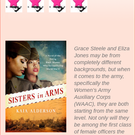
Grace Steele and Eliza
Jones may be from
completely different
backgrounds, but when
it comes to the army,
specifically the
Women’s Army
Auxiliary Corps
(WAAC), they are both
starting from the same
level. Not only will they
be among the first class
of female officers the