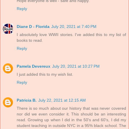
Hope everyone is well - safe and happy.
Reply
Diane D - Florida
July 20, 2021 at 7:40 PM
I absolutely love WWII stories. I've added this to my list of
books to read.
Reply
Pamela Devereux
July 20, 2021 at 10:27 PM
I just added this to my wish list.
Reply
Patricia B.
July 22, 2021 at 12:15 AM
There is so much about our history that was never covered
nor did we even consider it. This should be an interesting
read. Growing up when I did in the 50's and 60's, I did my
student teaching in outside NYC in a 95% black school. The