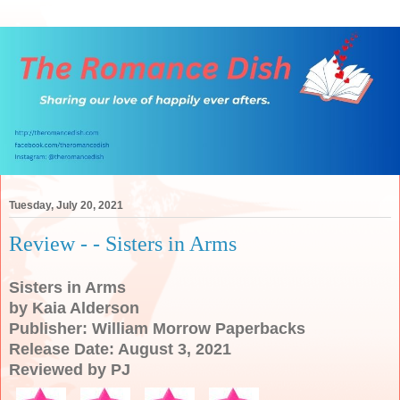
Tuesday, July 20, 2021
Review - - Sisters in Arms
Sisters in Arms
by Kaia Alderson
Publisher: William Morrow Paperbacks
Release Date: August 3, 2021
Reviewed by PJ