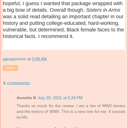
hopeful, I guess I wanted that package wrapped with
a big bow of details. Overall though,
Sisters in Arms
was a solid read detailing an important chapter in our
history and putting college-educated, hard-working,
vulnerable, but determined, Black female faces to the
historical facts. I recommend it.
pjpuppymom
at
3:00 AM
Share
4 comments:
Annette N
July 20, 2021 at 5:28 PM
Thanks so much for the review. I am a fan of WWII stories
and the history of WWII. This is a new one for me. It sounds
terrific.