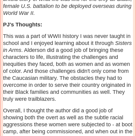
female U.S. battalion to be deployed overseas during
World War II.
PJ's Thoughts:
This was a part of WWII history I was never taught in
school and I enjoyed learning about it through
Sisters
in Arms
. Alderson did a good job of bringing these
characters to life, illustrating the challenges and
inequities they faced, both as women and as women
of color. And those challenges didn't only come from
the Caucasian military. The obstacles they had to
overcome in order to serve their country originated in
their Black families and communities as well. They
truly were trailblazers.
Overall, I thought the author did a good job of
showing both the overt as well as the subtle racial
aggressions these women were subjected to - at boot
camp, after being commissioned, and when out in the