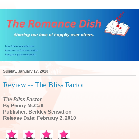
Sunday, January 17, 2010
Review -- The Bliss Factor
The Bliss Factor
By Penny McCall
Publisher: Berkley Sensation
Release Date: February 2, 2010