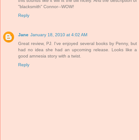
this sounds like it will fit the bill nicely. And the description of
"blacksmith" Connor--WOW!
Reply
Jane
January 18, 2010 at 4:02 AM
Great review, PJ. I've enjoyed several books by Penny, but
had no idea she had an upcoming release. Looks like a
good amnesia story with a twist.
Reply