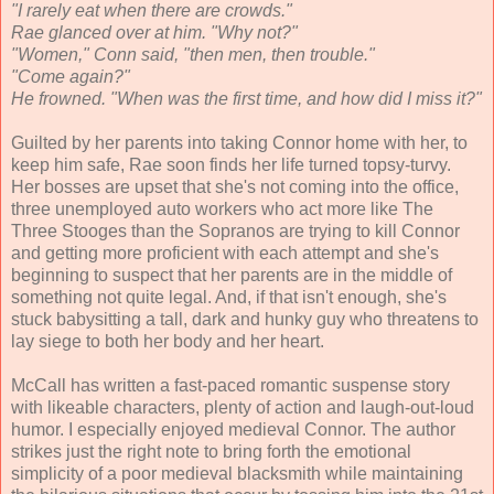
"I rarely eat when there are crowds."
Rae glanced over at him. "Why not?"
"Women," Conn said, "then men, then trouble."
"Come again?"
He frowned. "When was the first time, and how did I miss it?"
Guilted by her parents into taking Connor home with her, to
keep him safe, Rae soon finds her life turned topsy-turvy.
Her bosses are upset that she's not coming into the office,
three unemployed auto workers who act more like The
Three Stooges than the Sopranos are trying to kill Connor
and getting more proficient with each attempt and she's
beginning to suspect that her parents are in the middle of
something not quite legal. And, if that isn't enough, she's
stuck babysitting a tall, dark and hunky guy who threatens to
lay siege to both her body and her heart.
McCall has written a fast-paced romantic suspense story
with likeable characters, plenty of action and laugh-out-loud
humor. I especially enjoyed medieval Connor. The author
strikes just the right note to bring forth the emotional
simplicity of a poor medieval blacksmith while maintaining