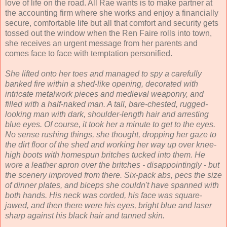
love of life on the road. All Rae wants is to make partner at
the accounting firm where she works and enjoy a financially
secure, comfortable life but all that comfort and security gets
tossed out the window when the Ren Faire rolls into town,
she receives an urgent message from her parents and
comes face to face with temptation personified.
She lifted onto her toes and managed to spy a carefully
banked fire within a shed-like opening, decorated with
intricate metalwork pieces and medieval weaponry, and
filled with a half-naked man. A tall, bare-chested, rugged-
looking man with dark, shoulder-length hair and arresting
blue eyes. Of course, it took her a minute to get to the eyes.
No sense rushing things, she thought, dropping her gaze to
the dirt floor of the shed and working her way up over knee-
high boots with homespun britches tucked into them. He
wore a leather apron over the britches - disappointingly - but
the scenery improved from there. Six-pack abs, pecs the size
of dinner plates, and biceps she couldn't have spanned with
both hands. His neck was corded, his face was square-
jawed, and then there were his eyes, bright blue and laser
sharp against his black hair and tanned skin.