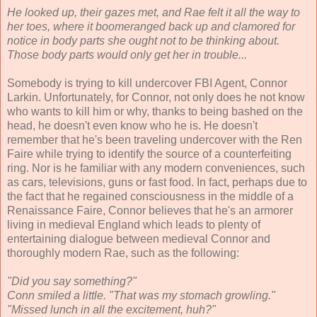
He looked up, their gazes met, and Rae felt it all the way to
her toes, where it boomeranged back up and clamored for
notice in body parts she ought not to be thinking about.
Those body parts would only get her in trouble...
Somebody is trying to kill undercover FBI Agent, Connor
Larkin. Unfortunately, for Connor, not only does he not know
who wants to kill him or why, thanks to being bashed on the
head, he doesn't even know who he is. He doesn't
remember that he's been traveling undercover with the Ren
Faire while trying to identify the source of a counterfeiting
ring. Nor is he familiar with any modern conveniences, such
as cars, televisions, guns or fast food. In fact, perhaps due to
the fact that he regained consciousness in the middle of a
Renaissance Faire, Connor believes that he's an armorer
living in medieval England which leads to plenty of
entertaining dialogue between medieval Connor and
thoroughly modern Rae, such as the following:
"Did you say something?"
Conn smiled a little. "That was my stomach growling."
"Missed lunch in all the excitement, huh?"