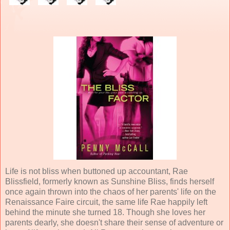
Life is not bliss when buttoned up accountant, Rae
Blissfield, formerly known as Sunshine Bliss, finds herself
once again thrown into the chaos of her parents' life on the
Renaissance Faire circuit, the same life Rae happily left
behind the minute she turned 18. Though she loves her
parents dearly, she doesn't share their sense of adventure or