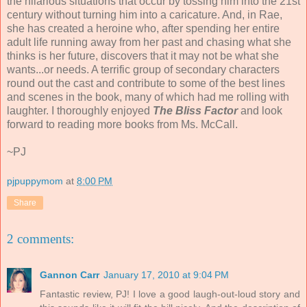
the hilarious situations that occur by tossing him into the 21st
century without turning him into a caricature. And, in Rae,
she has created a heroine who, after spending her entire
adult life running away from her past and chasing what she
thinks is her future, discovers that it may not be what she
wants...or needs. A terrific group of secondary characters
round out the cast and contribute to some of the best lines
and scenes in the book, many of which had me rolling with
laughter. I thoroughly enjoyed
The Bliss Factor
and look
forward to reading more books from Ms. McCall.
~PJ
pjpuppymom
at
8:00 PM
Share
2 comments:
Gannon Carr
January 17, 2010 at 9:04 PM
Fantastic review, PJ! I love a good laugh-out-loud story and