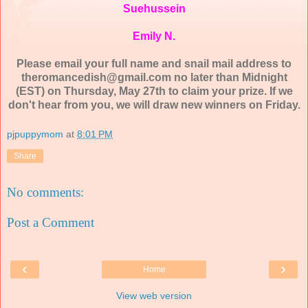
Suehussein
Emily N.
Please email your full name and snail mail address to
theromancedish@gmail.com no later than Midnight
(EST) on Thursday, May 27th to claim your prize. If we
don't hear from you, we will draw new winners on Friday.
pjpuppymom
at
8:01 PM
Share
No comments:
Post a Comment
‹
›
Home
View web version