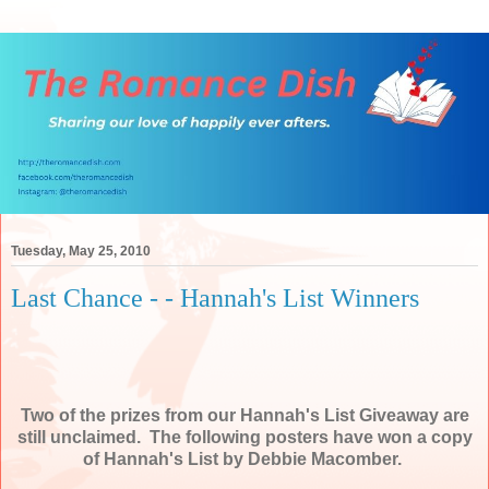
Tuesday, May 25, 2010
Last Chance - - Hannah's List Winners
Two of the prizes from our Hannah's List Giveaway are
still unclaimed. The following posters have won a copy
of Hannah's List by Debbie Macomber.