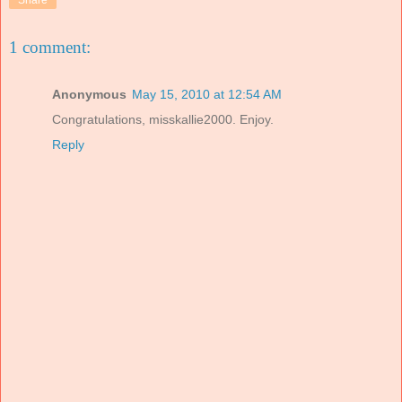
Share
1 comment:
Anonymous
May 15, 2010 at 12:54 AM
Congratulations, misskallie2000. Enjoy.
Reply