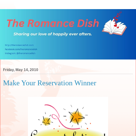
Friday, May 14, 2010
Make Your Reservation Winner