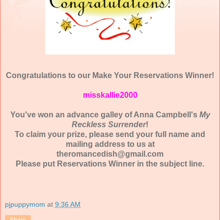
Congratulations to our Make Your Reservations Winner!
misskallie2000
You've won an advance galley of Anna Campbell's
My
Reckless Surrender
!
To claim your prize, please send your full name and
mailing address to us at
theromancedish@gmail.com
Please put Reservations Winner in the subject line.
pjpuppymom
at
9:36 AM