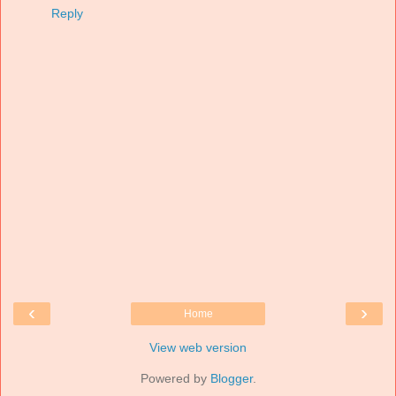
Reply
‹
›
Home
View web version
Powered by
Blogger
.