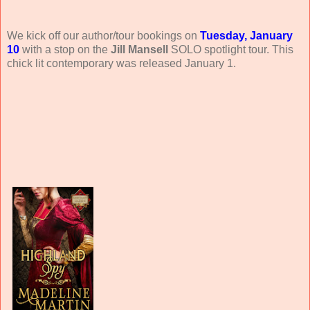
We kick off our author/tour bookings on
Tuesday, January
10
with a stop on the
Jill Mansell
SOLO spotlight tour. This
chick lit contemporary was released January 1.