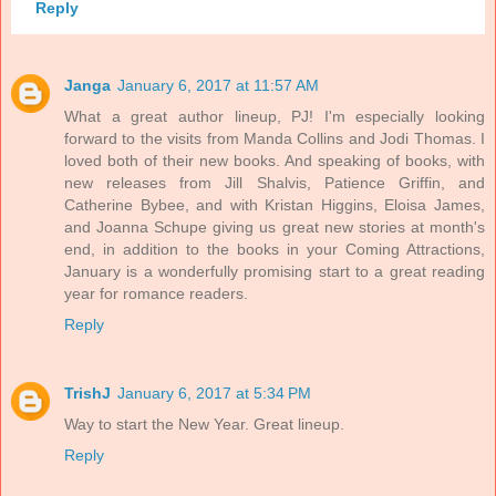
Reply
Janga
January 6, 2017 at 11:57 AM
What a great author lineup, PJ! I'm especially looking
forward to the visits from Manda Collins and Jodi Thomas. I
loved both of their new books. And speaking of books, with
new releases from Jill Shalvis, Patience Griffin, and
Catherine Bybee, and with Kristan Higgins, Eloisa James,
and Joanna Schupe giving us great new stories at month's
end, in addition to the books in your Coming Attractions,
January is a wonderfully promising start to a great reading
year for romance readers.
Reply
TrishJ
January 6, 2017 at 5:34 PM
Way to start the New Year. Great lineup.
Reply