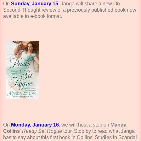
On
Sunday, January 15
, Janga will share a new On
Second Thought review of a previously published book now
available in e-book format.
On
Monday, January 16
, we will host a stop on
Manda
Collins
'
Ready Set Rogue
tour. Stop by to read what Janga
has to say about this first book in Collins' Studies in Scandal