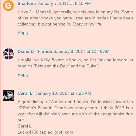
Sharlene
January 7, 2017 at 8:15 PM
I love Jill Mansell, generally, so this one is on my list. Some
of the other books you have listed are in series I have been
collecting, but got behind in. Story of my life.
Reply
Diane D - Florida
January 8, 2017 at 10:46 AM
I really like Kelly Bowen's books, so I'm looking forward to
reading "Between the Devil and the Duke".
Reply
Carol L.
January 10, 2017 at 7:23 AM
A great lineup of Authors and books. I'm looking forward to
JDRobb's Echo In Death and many more. I think 2017 is a
year that will definitely spoil me with all the great books due
out.
Carol L
Lucky4750 (at) aol (dot) com