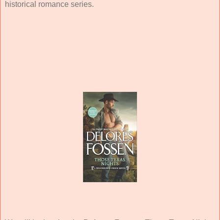
historical romance series.