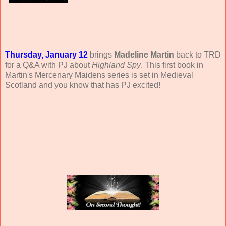
Thursday, January 12
brings
Madeline Martin
back to TRD
for a Q&A with PJ about
Highland Spy
. This first book in
Martin's Mercenary Maidens series is set in Medieval
Scotland and you know that has PJ excited!