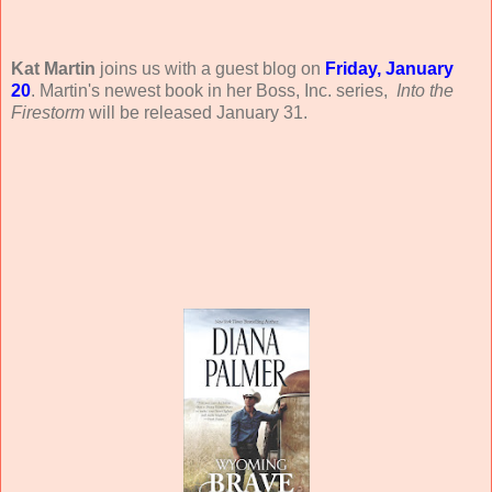
Kat Martin
joins us with a guest blog on
Friday, January
20
. Martin's newest book in her Boss, Inc. series,
Into the
Firestorm
will be released January 31.