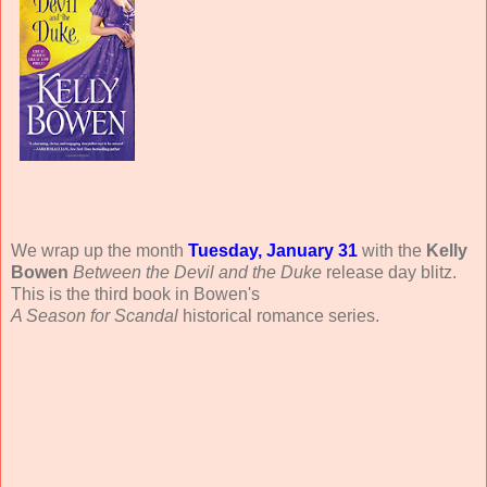
We wrap up the month
Tuesday, January 31
with the
Kelly
Bowen
Between the Devil and the Duke
release day blitz.
This is the third book in Bowen's
A Season for Scandal
historical romance series.