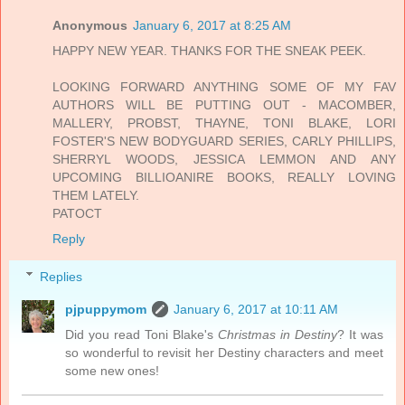
Anonymous
January 6, 2017 at 8:25 AM
HAPPY NEW YEAR. THANKS FOR THE SNEAK PEEK.
LOOKING FORWARD ANYTHING SOME OF MY FAV
AUTHORS WILL BE PUTTING OUT - MACOMBER,
MALLERY, PROBST, THAYNE, TONI BLAKE, LORI
FOSTER'S NEW BODYGUARD SERIES, CARLY PHILLIPS,
SHERRYL WOODS, JESSICA LEMMON AND ANY
UPCOMING BILLIOANIRE BOOKS, REALLY LOVING
THEM LATELY.
PATOCT
Reply
Replies
pjpuppymom
January 6, 2017 at 10:11 AM
Did you read Toni Blake's
Christmas in Destiny
? It was
so wonderful to revisit her Destiny characters and meet
some new ones!