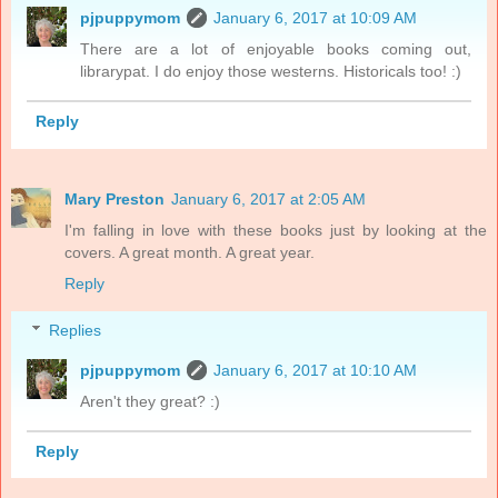
pjpuppymom
January 6, 2017 at 10:09 AM
There are a lot of enjoyable books coming out,
librarypat. I do enjoy those westerns. Historicals too! :)
Reply
Mary Preston
January 6, 2017 at 2:05 AM
I'm falling in love with these books just by looking at the
covers. A great month. A great year.
Reply
Replies
pjpuppymom
January 6, 2017 at 10:10 AM
Aren't they great? :)
Reply