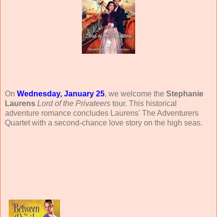
On
Wednesday, January 25
, we welcome the
Stephanie
Laurens
Lord of the Privateers
tour. This historical
adventure romance concludes Laurens' The Adventurers
Quartet with a second-chance love story on the high seas.