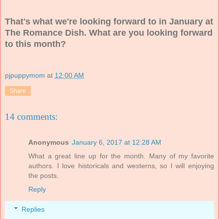
That's what we're looking forward to in January at
The Romance Dish. What are you looking forward
to this month?
pjpuppymom
at
12:00 AM
Share
14 comments:
Anonymous
January 6, 2017 at 12:28 AM
What a great line up for the month. Many of my favorite
authors. I love historicals and westerns, so I will enjoying
the posts.
Reply
Replies