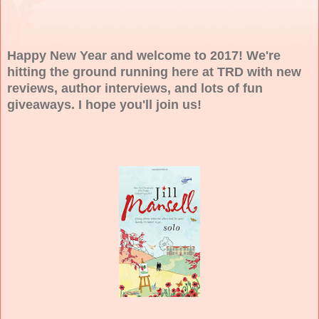
Happy New Year and welcome to 2017! We're
hitting the ground running here at TRD with new
reviews, author interviews, and lots of fun
giveaways. I hope you'll join us!