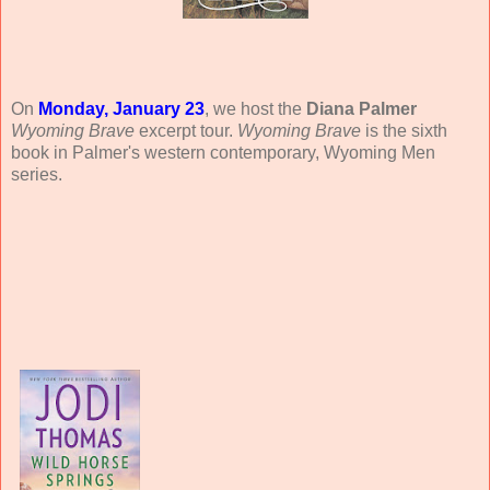
On
Monday, January 23
, we host the
Diana Palmer
Wyoming Brave
excerpt tour.
Wyoming Brave
is the sixth
book in Palmer's western contemporary, Wyoming Men
series.