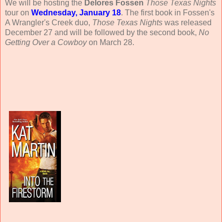
We will be hosting the
Delores Fossen
Those Texas Nights
tour on
Wednesday, January 18
. The first book in Fossen's
A Wrangler's Creek duo,
Those Texas Nights
was released
December 27 and will be followed by the second book,
No
Getting Over a Cowboy
on March 28.