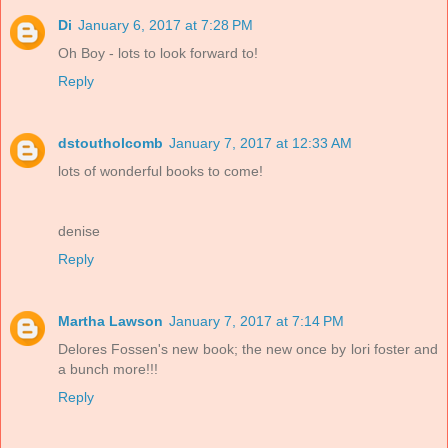
Di
January 6, 2017 at 7:28 PM
Oh Boy - lots to look forward to!
Reply
dstoutholcomb
January 7, 2017 at 12:33 AM
lots of wonderful books to come!
denise
Reply
Martha Lawson
January 7, 2017 at 7:14 PM
Delores Fossen's new book; the new once by lori foster and
a bunch more!!!
Reply