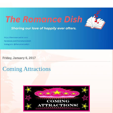
Friday, January 6, 2017
Coming Attractions