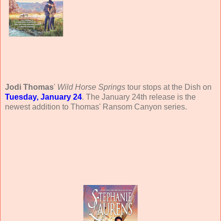
Jodi Thomas
'
Wild Horse Springs
tour stops at the Dish on
Tuesday, January 24
. The January 24th release is the
newest addition to Thomas' Ransom Canyon series.