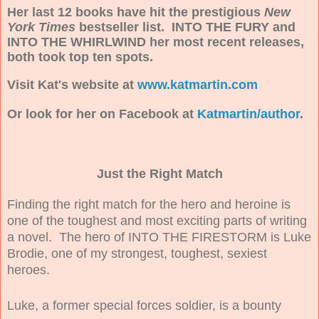
Her last 12 books have hit the prestigious
New
York Times
bestseller list. INTO THE FURY and
INTO THE WHIRLWIND her most recent releases,
both took top ten spots.
Visit Kat's website at
www.katmartin.com
Or look for her on Facebook at
Katmartin/author
.
Just the Right Match
Finding the right match for the hero and heroine is
one of the toughest and most exciting parts of writing
a novel. The hero of INTO THE FIRESTORM is Luke
Brodie, one of my strongest, toughest, sexiest
heroes.
Luke, a former special forces soldier, is a bounty