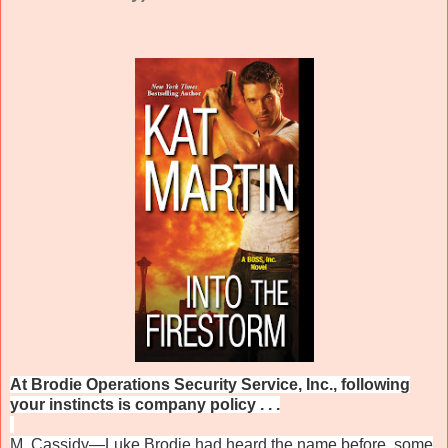
At Brodie Operations Security Service, Inc., following
your instincts is company policy . . .
M. Cassidy—Luke Brodie had heard the name before, some