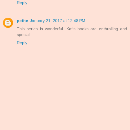
Reply
petite
January 21, 2017 at 12:48 PM
This series is wonderful. Kat's books are enthralling and
special.
Reply