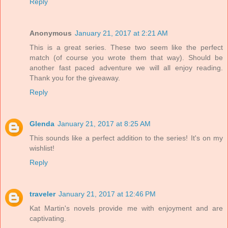
Reply
Anonymous
January 21, 2017 at 2:21 AM
This is a great series. These two seem like the perfect
match (of course you wrote them that way). Should be
another fast paced adventure we will all enjoy reading.
Thank you for the giveaway.
Reply
Glenda
January 21, 2017 at 8:25 AM
This sounds like a perfect addition to the series! It's on my
wishlist!
Reply
traveler
January 21, 2017 at 12:46 PM
Kat Martin's novels provide me with enjoyment and are
captivating.