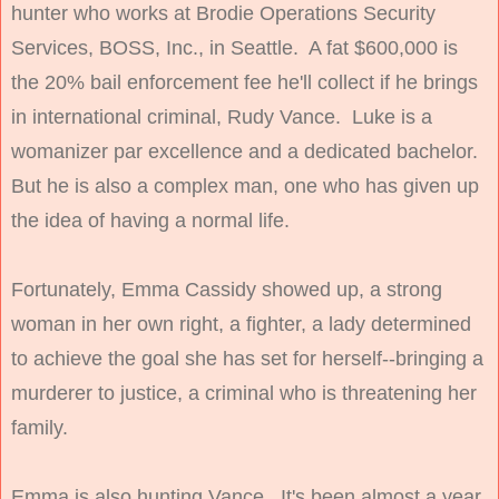
hunter who works at Brodie Operations Security
Services, BOSS, Inc., in
Seattle
. A fat $600,000 is
the 20% bail enforcement fee he'll collect if he brings
in international criminal, Rudy Vance. Luke is a
womanizer par excellence and a dedicated bachelor.
But he is also a complex man, one who has given up
the idea of having a normal life.
Fortunately, Emma Cassidy showed up, a strong
woman in her own right, a fighter, a lady determined
to achieve the goal she has set for herself--bringing a
murderer to justice, a criminal who is threatening her
family.
Emma is also hunting Vance. It's been almost a year