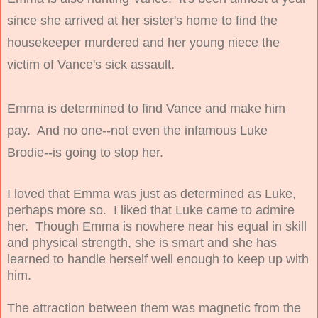
since she arrived at her sister's home to find the
housekeeper murdered and her young niece the
victim of Vance's sick assault.
Emma is determined to find Vance and make him
pay. And no one--not even the infamous Luke
Brodie--is going to stop her.
I loved that Emma was just as determined as Luke,
perhaps more so. I liked that Luke came to admire
her. Though Emma is nowhere near his equal in skill
and physical strength, she is smart and she has
learned to handle herself well enough to keep up with
him.
The attraction between them was magnetic from the