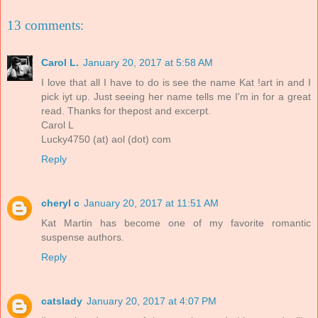
13 comments:
Carol L.
January 20, 2017 at 5:58 AM
I love that all I have to do is see the name Kat !art in and I
pick iyt up. Just seeing her name tells me I'm in for a great
read. Thanks for thepost and excerpt.
Carol L
Lucky4750 (at) aol (dot) com
Reply
cheryl c
January 20, 2017 at 11:51 AM
Kat Martin has become one of my favorite romantic
suspense authors.
Reply
catslady
January 20, 2017 at 4:07 PM