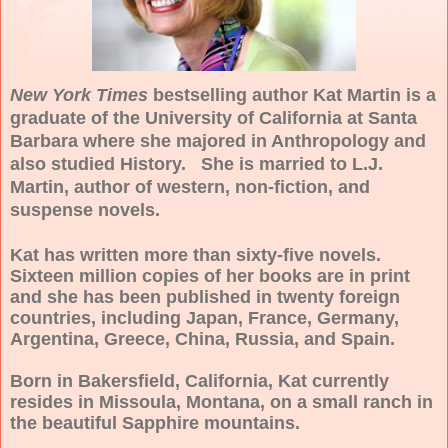
New York Times
bestselling author Kat Martin is a
graduate of the
University
of
California
at
Santa
Barbara
where she majored in Anthropology and
also studied History. She is married to
L.J.
Martin,
author of western, non-fiction, and
suspense novels.
Kat has written more than sixty-five novels.
Sixteen million copies of her books are in print
and she has been published in twenty foreign
countries, including
Japan
,
France
,
Germany
,
Argentina
,
Greece
,
China
,
Russia
, and
Spain
.
Born in
Bakersfield
,
California
, Kat currently
resides in
Missoula
,
Montana
, on a small ranch in
the beautiful Sapphire mountains.