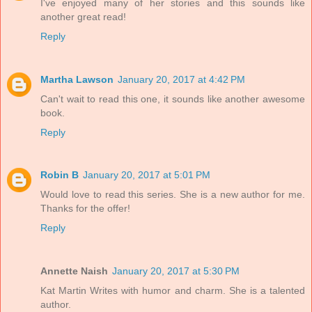
I've enjoyed many of her stories and this sounds like
another great read!
Reply
Martha Lawson
January 20, 2017 at 4:42 PM
Can't wait to read this one, it sounds like another awesome
book.
Reply
Robin B
January 20, 2017 at 5:01 PM
Would love to read this series. She is a new author for me.
Thanks for the offer!
Reply
Annette Naish
January 20, 2017 at 5:30 PM
Kat Martin Writes with humor and charm. She is a talented
author.