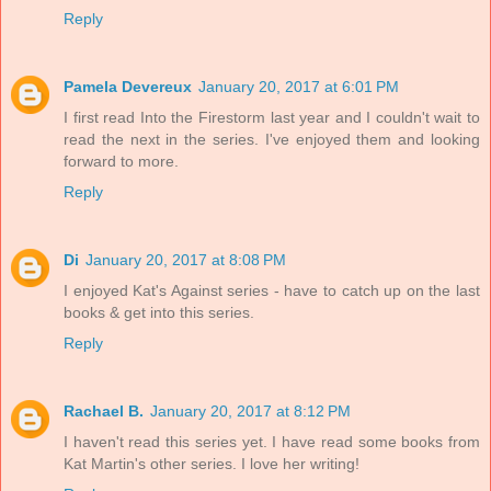
Reply
Pamela Devereux
January 20, 2017 at 6:01 PM
I first read Into the Firestorm last year and I couldn't wait to
read the next in the series. I've enjoyed them and looking
forward to more.
Reply
Di
January 20, 2017 at 8:08 PM
I enjoyed Kat's Against series - have to catch up on the last
books & get into this series.
Reply
Rachael B.
January 20, 2017 at 8:12 PM
I haven't read this series yet. I have read some books from
Kat Martin's other series. I love her writing!