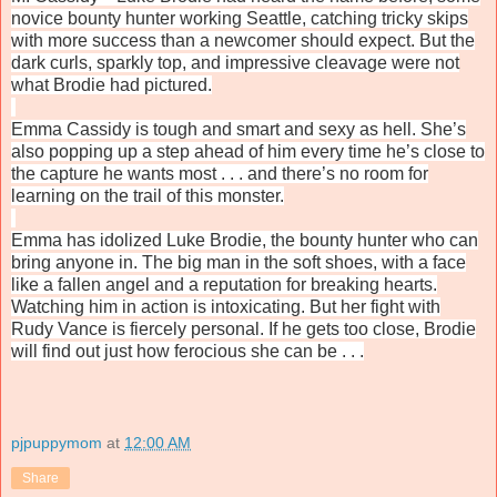
novice bounty hunter working Seattle, catching tricky skips
with more success than a newcomer should expect. But the
dark curls, sparkly top, and impressive cleavage were not
what Brodie had pictured.
Emma Cassidy is tough and smart and sexy as hell. She’s
also popping up a step ahead of him every time he’s close to
the capture he wants most . . . and there’s no room for
learning on the trail of this monster.
Emma has idolized Luke Brodie, the bounty hunter who can
bring anyone in. The big man in the soft shoes, with a face
like a fallen angel and a reputation for breaking hearts.
Watching him in action is intoxicating. But her fight with
Rudy Vance is fiercely personal. If he gets too close, Brodie
will find out just how ferocious she can be . . .
pjpuppymom
at
12:00 AM
Share