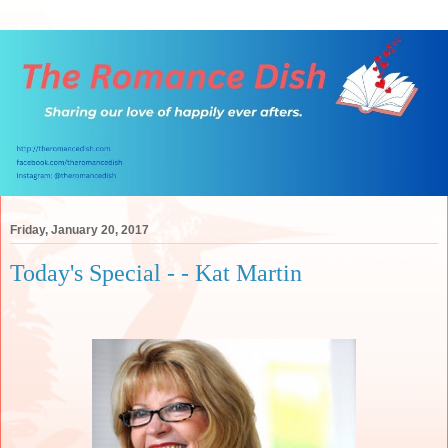
Friday, January 20, 2017
Today's Special - - Kat Martin