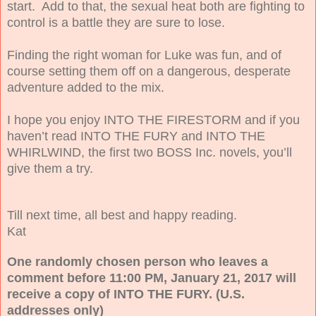
start. Add to that, the sexual heat both are fighting to
control is a battle they are sure to lose.
Finding the right woman for Luke was fun, and of
course setting them off on a dangerous, desperate
adventure added to the mix.
I hope you enjoy INTO THE FIRESTORM and if you
haven’t read INTO THE FURY and INTO THE
WHIRLWIND, the first two BOSS Inc. novels, you’ll
give them a try.
Till next time, all best and happy reading.
Kat
One randomly chosen person who leaves a
comment before 11:00 PM, January 21, 2017 will
receive a copy of INTO THE FURY. (U.S.
addresses only)